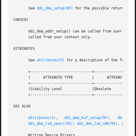
       See 
ddi_dma_setup(9F)
 for the possible return value
CONTEXT
       ddi_dma_addr_setup() can be called from user or inte
       called from user context only.

ATTRIBUTES
       See 
attributes(5)
 for a description of the followin
       +-----------------------------+--------------------
       |      ATTRIBUTE TYPE	     |	    ATTRIBUTE VALUE	   |

       +-----------------------------+--------------------
       |Stability Level 	     |Obsolete			   |

       +-----------------------------+--------------------
SEE ALSO
attributes(5)
,	
ddi_dma_buf_setup(9F)
,	 
ddi_dma_
ddi_dma_lim_sparc(9S)
, 
ddi_dma_lim_x86(9S)
, 
ddi_dm
       Writing Device Drivers
