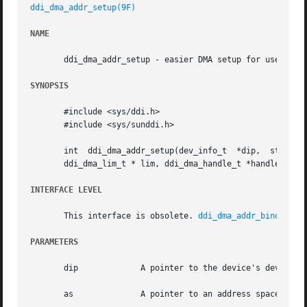
ddi_dma_addr_setup(9F)
NAME
       ddi_dma_addr_setup - easier DMA setup for use with 
SYNOPSIS
       #include <sys/ddi.h>

       #include <sys/sunddi.h>

       int  ddi_dma_addr_setup(dev_info_t  *dip,  struct  
       ddi_dma_lim_t * lim, ddi_dma_handle_t *handlep);

INTERFACE LEVEL
       This interface is obsolete. 
ddi_dma_addr_bind_hand
PARAMETERS
       dip	       A pointer to the device's dev_info structure.

       as	       A pointer to an address space structure. Should be set to NULL, which implies kernel address space.
