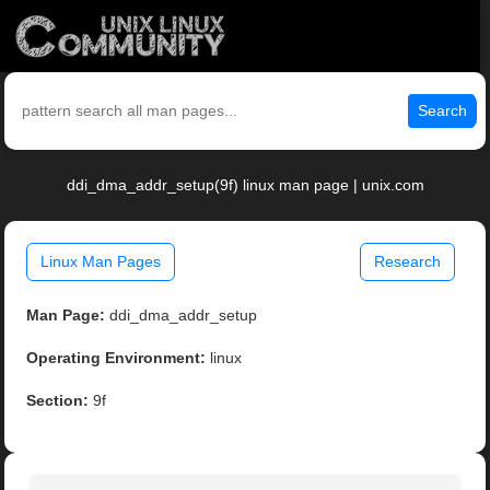
Search
ddi_dma_addr_setup(9f) linux man page | unix.com
Linux Man Pages
Research
Man Page:
ddi_dma_addr_setup
Operating Environment:
linux
Section:
9f