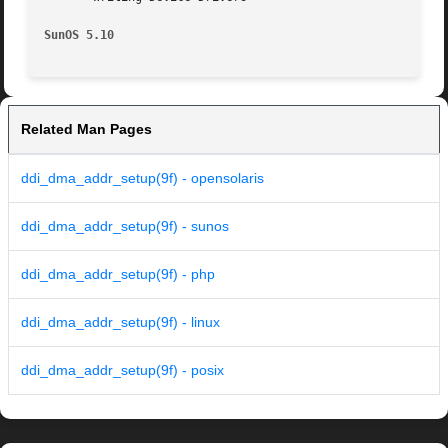
SunOS 5.10
Related Man Pages
ddi_dma_addr_setup(9f) - opensolaris
ddi_dma_addr_setup(9f) - sunos
ddi_dma_addr_setup(9f) - php
ddi_dma_addr_setup(9f) - linux
ddi_dma_addr_setup(9f) - posix