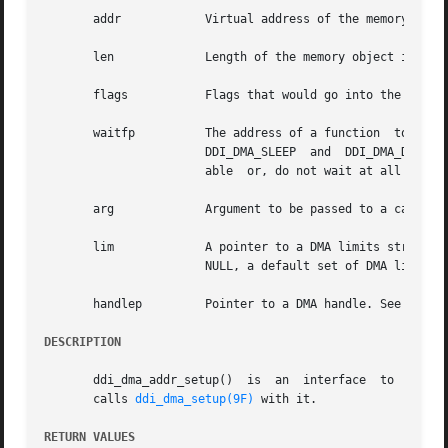
       addr	       Virtual address of the memory object.

       len	       Length of the memory object in bytes.

       flags	       Flags that would go into the d
       waitfp	       The address of a function  to  call  back  later  if  resources	aren't	available  now.  The  special  function  addresses

		       DDI_DMA_SLEEP  and  DDI_DMA_DONTWA
		       able  or, do not wait at all and do not schedule a callback.

       arg	       Argument to be passed to a callback function, if such a function is specified.

       lim	       A pointer to a DMA limits stru
		       NULL, a default set of DMA limits is assumed.

       handlep	       Pointer to a DMA handle. See 
ddi_d
DESCRIPTION
       ddi_dma_addr_setup()  is  an  interface	to  
ddi_d
       calls 
ddi_dma_setup(9F)
 with it.

RETURN VALUES