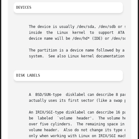
DEVICES
       The device is usually /dev/sda, /dev/sdb or so.	A device name refers to the entire disk.  Old  systems	without  libata  (a  library  used

       inside  the  Linux  kernel  to  support	ATA host controllers and devices) make a difference between IDE and SCSI disks.  In such cases the

       device name will be /dev/hd* (IDE) or /dev/sd* (SCS
       The partition is a device name followed by a partit
       system.	See also Linux kernel documentation (the Documentation/devices.txt file).

DISK LABELS
       A  BSD/SUN-type	disklabel can describe 8 partitions, the third of which should be a `whole disk' partition.  Do not start a partition that

       actually uses its first sector (like a swap partiti
       An IRIX/SGI-type disklabel can describe 16 partitio
       be  labeled  `volume  header'.  The volume header w
       over five cylinders.  The remaining space in the volume header may be
       volume header.  Also do not change its type or make
       only when working with Linux on IRIX/SGI machines o