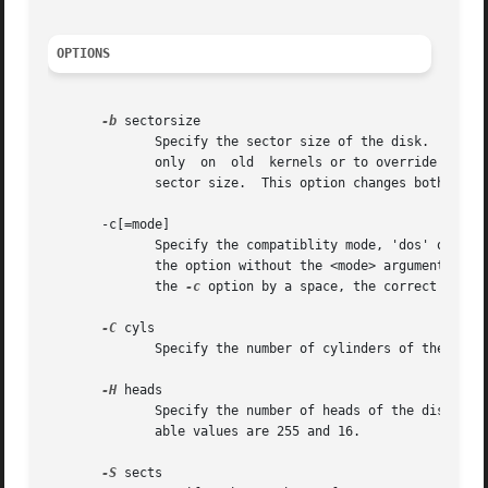
OPTIONS
-b
 sectorsize

	      Specify the sector size of the disk.  Valid values are 512, 1024, 2048 or 4096.  (Recent kernels know the  sector  size.	 Use  this

	      only  on	old  kernels or to override the kernel's ideas.)  Since util-linux-2.17, fdisk differentiates between logical and physical

	      sector size.  This option changes both sector sizes to sectorsize.

       -c[=mode]

	      Specify the compatiblity mode, 'dos' or 'nondos'.  The default is non-DOS mode.  For backward compatibility, it is possible  to  use

	      the option without the <mode> argument 
--
 t
	      the 
-c
 option by a space, the correct form i
-C
 cyls

	      Specify the number of cylinders of the disk.  I have no idea why anybody would want to do so.

-H
 heads

	      Specify the number of heads of the disk.	(Not the physical number, of course, but the number used for partition	tables.)   Reason-

	      able values are 255 and 16.

-S
 sects
