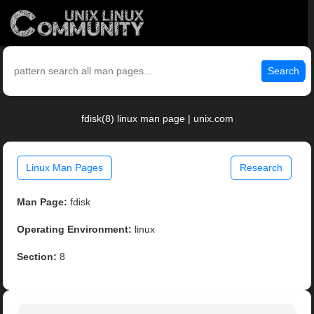
Search
fdisk(8) linux man page | unix.com
Linux Man Pages
Research
Man Page:
fdisk
Operating Environment:
linux
Section:
8