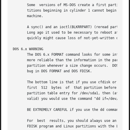
       Some  versions of MS-DOS create a first partition w
       titions beginning in cylinder 1 cannot begin on a c
       machine.

       A sync() and an ioctl(BLKRRPART) (reread partition 
       quickly might cause loss of not-yet-written data.  
DOS 6.x WARNING
       The DOS 6.x FORMAT command looks for some informati
       more reliable than the information in the partition
       partition whenever a size change occurs.  DOS FORM
       bug in DOS FORMAT and DOS FDISK.

       The bottom line is that if you use cfdisk or fdisk 
       first  512  bytes  of  that partition before using 
       partition table entry for /dev/sda1, then (after exi
       valid) you would use the command "dd if=/dev/zero o
       BE EXTREMELY CAREFUL if you use the dd command, sin
       For  best  results, you should always use an OS-spe
       FDISK program and Linux partitions with the Linux f