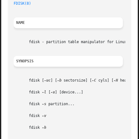
FDISK(8)
NAME
       fdisk - partition table manipulator for Linux

SYNOPSIS
       fdisk [
-uc
] [
-b
 sectorsize] [
-C
 cyls] [
-H
 heads] [
       fdisk 
-l
 [
-u
] [device...]

       fdisk 
-s
 partition...

       fdisk 
-v

       fdisk 