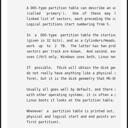
       A DOS-type partition table can describe an unlimited nu
       (called	`primary').   One  of  these  may  be an extended partition; this is a box holding logical partitions, with descriptors found in a

       linked list of sectors, each preceding the correspo
       Logical partitions start numbering from 5.

       In  a  DOS-type	partition table the starting offset and the size of each partition is stored in two ways: as an absolute number of sectors

       (given in 32 bits), and as a Cylinders/Heads/Secto
       work  up  to  2	TB.  The latter has two problems.  First, these C/H/S fields can be filled only when the number of heads and the number of

       sectors per track are known.  And second, even if w
       uses C/H/S only, Windows uses both, Linux never use
       If  possible,  fdisk will obtain the disk geometry 
       do not really have anything like a physical geometr
       form), but it is the disk geometry that MS-DOS uses
       Usually all goes well by default, and there are no 
       with other operating systems, it is often a good id
       Linux boots it looks at the partition table, and tr
       Whenever  a  partition table is printed out, a cons
       physical and logical start and end points are ident
       first partition).
