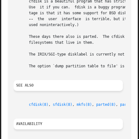
       cfdisk is a beautiful program that has strict requi
       Use  it if you can.  fdisk is a buggy program that 
       tage is that it has some support for BSD disk label
--
  the	user  interface  is terrible, but it is more correct than fdisk and more powerful than both fdisk and cfdisk.  Moreover, it can be

       used noninteractively.)

       These days there also is parted.  The cfdisk interf
       filesystems that live in them.

       The IRIX/SGI-type disklabel is currently not suppor
       The option `dump partition table to file' is missin
SEE ALSO
cfdisk(8)
, 
sfdisk(8)
, 
mkfs(8)
, 
parted(8)
, 
partprob
AVAILABILITY