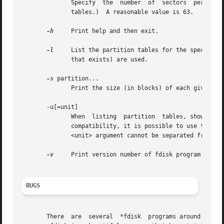
	      Specify  the  number  of	sectors  per  track  of  the disk.  (Not the physical number, of course, but the number used for partition

	      tables.)	A reasonable value is 63.

-h
     Print help and then exit.

-l
     List the partition tables for the specified 
	      that exists) are used.

-s
 partition...

	      Print the size (in blocks) of each given partition.

       -u[=unit]

	      When  listing  partition	tables, show sizes in 'sectors' or in 'cylinders'.  The default is to show sizes in sectors.  For backward

	      compatibility, it is possible to use the op
	      <unit> argument cannot be separated from th
-v
     Print version number of fdisk program and ex
BUGS
       There  are  several  *fdisk  programs around.  Each