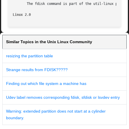
       The fdisk command is part of the util-linux package
Linux 2.0
Similar Topics in the Unix Linux Community
resizing the partition table
Strange results from FDISK?????
Finding out which file system a machine has
Udev label removes corresponding fdisk, sfdisk or lsvdev entry
Warning: extended partition does not start at a cylinder
boundary.