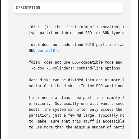
DESCRIPTION
       fdisk  (in  the	first form of invocation) is a menu-driven program for creation and manipulation of partition tables.  It understands DOS-

       type partition tables and BSD- or SUN-type disklabe
       fdisk does not understand GUID partition tables (GP
       GNU 
parted(8)
.

       fdisk  does not use DOS-compatible mode and cylinde
       '-c=dos -u=cylinders' command-line options.

       Hard disks can be divided into one or more logical d
       sector 0 of the disk.  (In the BSD world one talks 
       Linux needs at least one partition, namely for its 
       efficient.  So, usually one will want a second Linux pa
       boots  the system can often only access the first 1
       partition, just a few MB large, typically mounted on
       to  make  sure that this stuff is accessible to the
       to use more than the minimum number of partitions.
