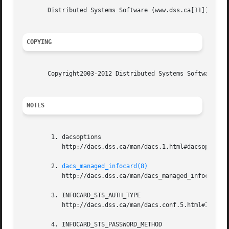
       Distributed Systems Software (www.dss.ca[11])

COPYING
       Copyright2003-2012 Distributed Systems Software. Se
NOTES
	1. dacsoptions

	   http://dacs.dss.ca/man/dacs.1.html#dacsoptions

	2. 
dacs_managed_infocard(8)
	   http://dacs.dss.ca/man/dacs_managed_infocard.8.html

	3. INFOCARD_STS_AUTH_TYPE

	   http://dacs.dss.ca/man/dacs.conf.5.html#INFOCARD_STS_AUTH_TYPE

	4. INFOCARD_STS_PASSWORD_METHOD
