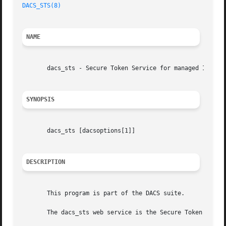
DACS_STS(8)
NAME
       dacs_sts - Secure Token Service for managed Informa
SYNOPSIS
       dacs_sts [dacsoptions[1]]

DESCRIPTION
       This program is part of the DACS suite.

       The dacs_sts web service is the Secure Token Servic