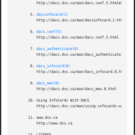
	   http://dacs.dss.ca/man/dacs.conf.5.html#INFOCARD_STS_PASSWORD_METHOD

	5. 
dacsinfocard(1)
	   http://dacs.dss.ca/man/dacsinfocard.1.html

	6. 
dacs.conf(5)
	   http://dacs.dss.ca/man/dacs.conf.5.html

	7. 
dacs_authenticate(8)
	   http://dacs.dss.ca/man/dacs_authenticate.8.html

	8. 
dacs_infocard(8)
	   http://dacs.dss.ca/man/dacs_infocard.8.html

	9. 
dacs_mex(8)
	   http://dacs.dss.ca/man/dacs_mex.8.html

       10. Using InfoCards With DACS

	   http://dacs.dss.ca/man/using-infocards-with-dacs.html

       11. www.dss.ca

	   http://www.dss.ca

       12. LICENSE
