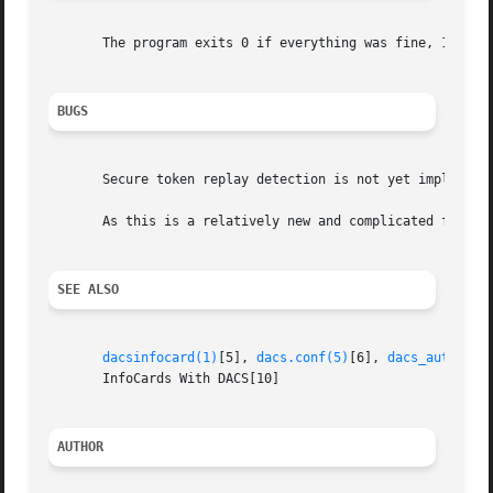
       The program exits 0 if everything was fine, 1 if an
BUGS
       Secure token replay detection is not yet implemente
       As this is a relatively new and complicated feature
SEE ALSO
dacsinfocard(1)
[5], 
dacs.conf(5)
[6], 
dacs_authenti
       InfoCards With DACS[10]

AUTHOR