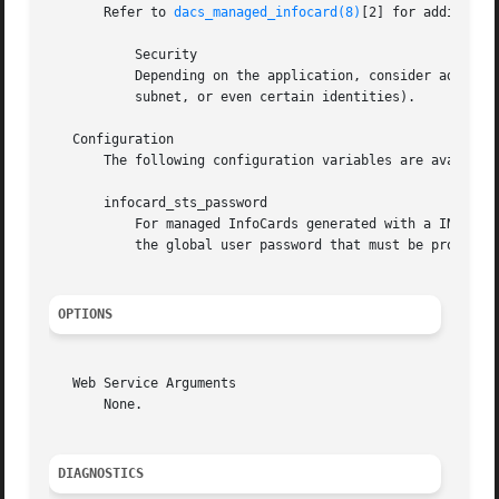
       Refer to 
dacs_managed_infocard(8)
[2] for additional
	   Security

	   Depending on the application, consider adding a custom access control rule for dacs_sts (e.g., to limit access to a particular host or

	   subnet, or even certain identities).

   Configuration

       The following configuration variables are available
       infocard_sts_password

	   For managed InfoCards generated with a INFOCARD_STS_AUTH_TYPE[3] of "passwd" and an INFOCARD_STS_PASSWORD_METHOD[4] of "sts", this is

	   the global user password that must be provided. Changing this password affects all managed InfoCard accounts.

OPTIONS
   Web Service Arguments

       None.

DIAGNOSTICS