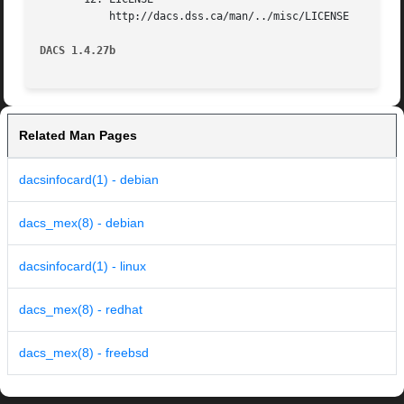
	   http://dacs.dss.ca/man/../misc/LICENSE

DACS 1.4.27b
Related Man Pages
dacsinfocard(1) - debian
dacs_mex(8) - debian
dacsinfocard(1) - linux
dacs_mex(8) - redhat
dacs_mex(8) - freebsd