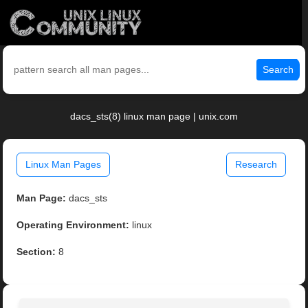
Search
dacs_sts(8) linux man page | unix.com
Linux Man Pages
Research
Man Page:
dacs_sts
Operating Environment:
linux
Section:
8