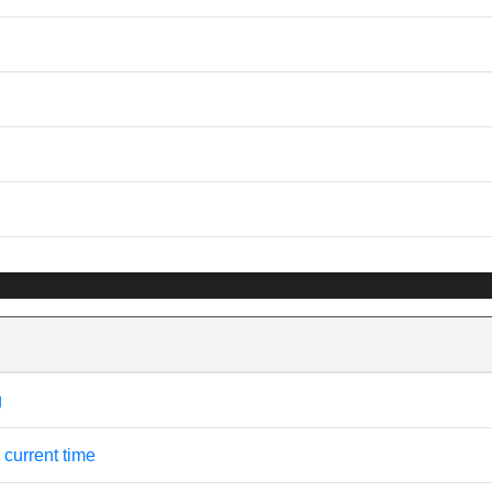
g
 current time