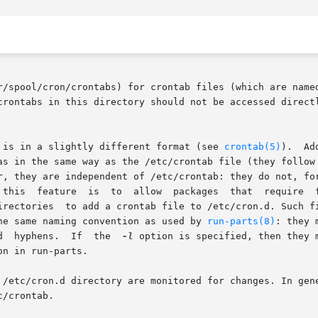
r/spool/cron/crontabs) for crontab files (which are named
 is in a slightly different format (see 
crontab(5)
).	Additionally, cron reads the files in /etc/cron.d:

n the same way as the /etc/crontab file (they follow the spec
 this  feature  is  to  allow  packages  that  require  f
irectories  to add a crontab file to /etc/cron.d. Such fi
he same naming convention as used by 
run-parts(8)
: they mu
       letters,  digits,  underscores,	and  hyphens.  If  the	
-l
 option is specified, then they 
on in run-parts.

 /etc/cron.d directory are monitored for changes. In gene
/crontab.
