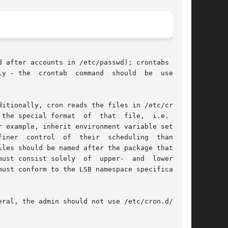
 after accounts in /etc/passwd); crontabs found

ial format  of  that  file,	i.e.  they

iner  control  of  their  scheduling  than  the

les should be named after the package that sup-

st consist solely  of  upper-  and	lower-case

must conform to the LSB namespace specification,

ral, the admin should not use /etc/cron.d/, but
