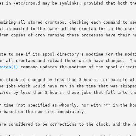
es in /etc/cron.d may be symlinks, provided that both the
amining all stored crontabs, checking each command to see
dren copies of cron running these processes have their na
ute to see if its spool directory's modtime (or the modti
ad those which have changed.	Thus cron need not be restarted whenever a crontab

ontab(1)
 command updates the modtime of the spool directo
he clock is changed by less than 3 hours, for example at 
ich would have run in the time that was skipped will be  run  soon	af
wards by less than 3 hours, those jobs that fall into the
r time (not specified as @hourly, nor with '*' in the hou
 based on the new time immediately.

are considered to be corrections to the clock, and the ne