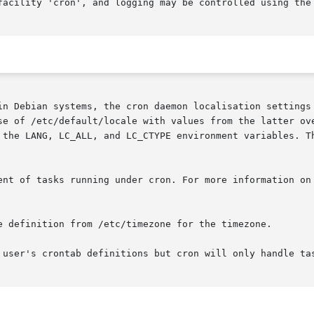
facility 'cron', and logging may be controlled using the
n Debian systems, the cron daemon localisation settings en
se of /etc/default/locale with values from the latter ove
 the LANG, LC_ALL, and LC_CTYPE environment variables. Th
ent of tasks running under cron. For more information on 
e definition from /etc/timezone for the timezone.

 user's crontab definitions but cron will only handle tas