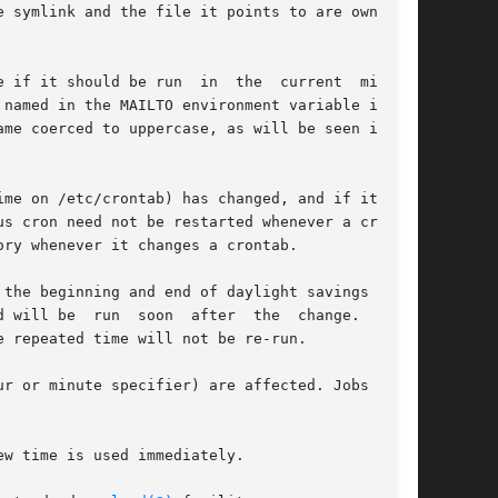
 symlink and the file it points to are owned by

 if it should be run  in  the  current  minute.

me coerced to uppercase, as will be seen in the

me on /etc/crontab) has changed, and if it has,

ry whenever it changes a crontab.

the beginning and end of daylight savings time.

ter  the  change.   Con-

 repeated time will not be re-run.

r or minute specifier) are affected. Jobs which

w time is used immediately.
