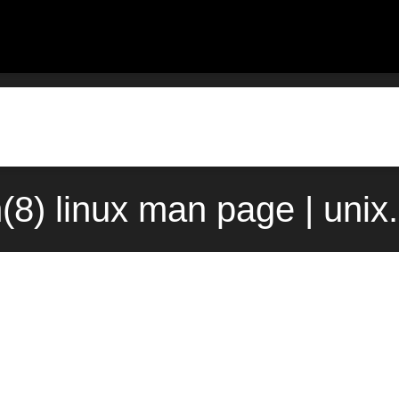
(8) linux man page | uni