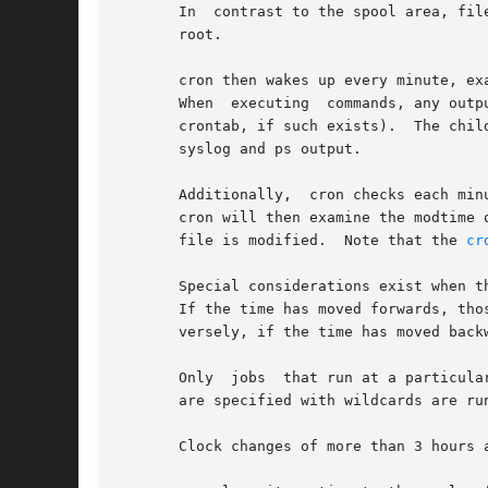
       In  contrast to the spool area, fil
       root.

       cron then wakes up every minute, ex
       When  executing	commands, any output is mailed to the owner of the crontab (or to the user named in the MAILTO environment variable in the

       crontab, if such exists).  The chil
       syslog and ps output.

       Additionally,  cron checks each min
       cron will then examine the modtime on all crontabs and relo
       file is modified.  Note that the 
cr
       Special considerations exist when t
       If the time has moved forwards, those jobs wh
       versely, if the time has moved back
       Only  jobs  that run at a particula
       are specified with wildcards are run
       Clock changes of more than 3 hours 