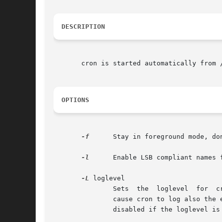
DESCRIPTION
       cron is started automatically from 
OPTIONS
-f
      Stay in foreground mode, don
-l
      Enable LSB compliant names f
-L
 loglevel

	       Sets  the  loglevel  for  cron.	The standard logging level (1) will log the start of all the cron jobs. A higher loglevel (2) will

	       cause cron to log also the end of all cronjobs, which can be useful to audit the behaviour of tasks run by cron.  Logging  will	be

	       disabled if the loglevel is set to zero (0).
