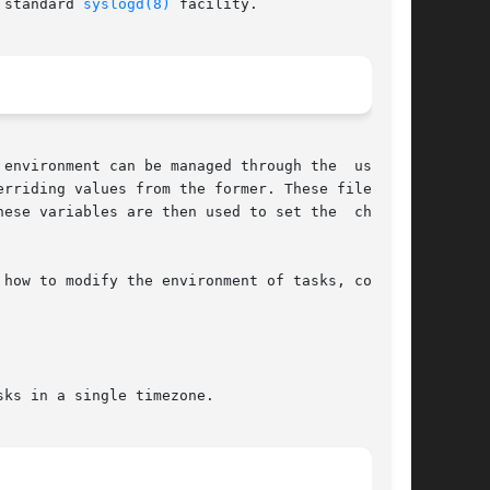
 standard 
syslogd(8)
 facility.

vironment can be managed through the  use	of

rriding values from the former. These files are

ese variables are then used to set the  charset

how to modify the environment of tasks, consult

ks in a single timezone.
