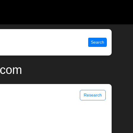
Search
x.com
Research