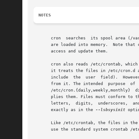
NOTES
       cron  searches  its spool area (/va
       are loaded into memory.	Note that crontabs in this directory should not be accessed directly - the  crontab  command  should  be  used	to

       access and update them.

       cron also reads /etc/crontab, which
       it treats the files in /etc/cron.d as i
       include	the  user  field).  However, they are independent of /etc/crontab: they do not, for example, inherit environment variable settings

       from it. The intended  purpose  of 
       /etc/cron.{daily,weekly,monthly}  d
       plies them. Files must conform to t
       exactly as in the 
--lsbsysinit
 opti
       Like /etc/crontab, the files in the
       use the standard system crontab /etc