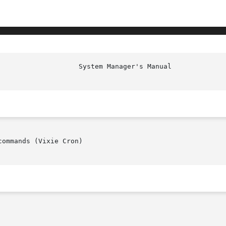
ommands (Vixie Cron)
