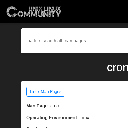
cron
Linux Man Pages
Man Page:
cron
Operating Environment:
linux