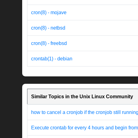
cron(8) - mojave
cron(8) - netbsd
cron(8) - freebsd
crontab(1) - debian
Similar Topics in the Unix Linux Community
how to cancel a cronjob if the cronjob still runnin
Execute crontab for every 4 hours and begin from