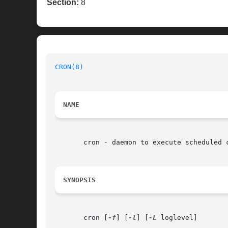
Section:
8
CRON(8)
NAME
       cron - daemon to execute scheduled c
SYNOPSIS
       cron [
-f
] [
-l
] [
-L
 loglevel]
