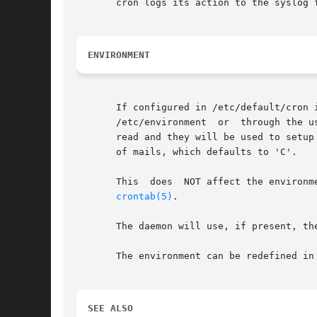
       cron logs its action to the syslog 
ENVIRONMENT
       If configured in /etc/default/cron i
       /etc/environment  or  through the u
       read and they will be used to setup
       of mails, which defaults to 'C'.

       This  does  NOT affect the environm
crontab(5)
.

       The daemon will use, if present, th
       The environment can be redefined in
SEE ALSO