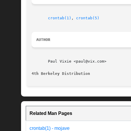
crontab(1)
, 
crontab(5)
AUTHOR
       Paul Vixie <paul@vix.com>

4th Berkeley Distribution
Related Man Pages
crontab(1) - mojave