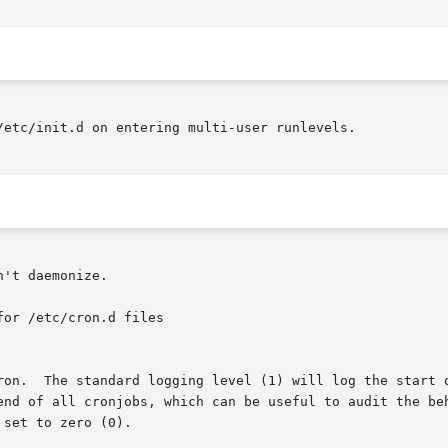
/etc/init.d on entering multi-user runlevels.

't daemonize.

or /etc/cron.d files
