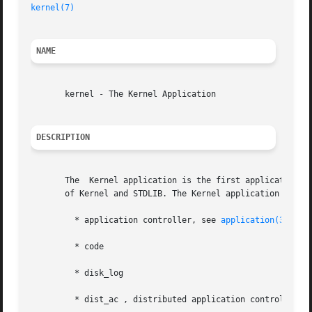
kernel(7)
NAME
       kernel - The Kernel Application

DESCRIPTION
       The  Kernel application is the first application st
       of Kernel and STDLIB. The Kernel application contai
	 * application controller, see 
application(3erl)
	 * code

	 * disk_log

	 * dist_ac , distributed application controller
