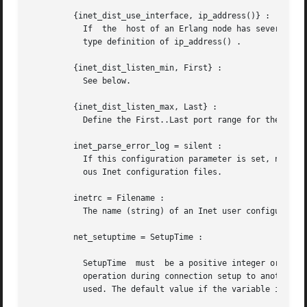
	 {inet_dist_use_interface, ip_address()} :

	   If  the  host of an Erlang node has several ne
	   type definition of ip_address() .

	 {inet_dist_listen_min, First} :

	   See below.

	 {inet_dist_listen_max, Last} :

	   Define the First..Last port range for the listener socket of a distributed Erlang node.

	 inet_parse_error_log = silent :

	   If this configuration parameter is set, no error_logger messages are generated when erroneous lines are found and skipped in the  vari-

	   ous Inet configuration files.

	 inetrc = Filename :

	   The name (string) of an Inet user configuration file. See ERTS User's Guide, Inet configuration.

	 net_setuptime = SetupTime :

	   SetupTime  must  be a positive integer or floating point number, and will be interpreted as the maximally allowed time for each network

	   operation during connection setup to another Erlang node. The maximum allowed value is 120; if higher values are  given,  120  will	be

	   used. The default value if the variable is not given, or if the value is incorrect (e.g. not a number), is 7 seconds.
