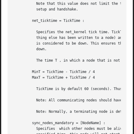
	   Note that this value does not limit the total connection setup time, but rather each individual network operation during the connection

	   setup and handshake.

	 net_ticktime = TickTime :

	   Specifies the net_kernel tick time. TickTime is given in seconds. Once every TickTime/4 second, all connected nodes are ticked (if any-

	   thing else has been written to a node) and if 
	   is considered to be down. This ensures that nodes which are not responding, for reasons such as hardware errors, are considered  to	be

	   down.

	   The time T , in which a node that is not responding is detected, is calculated as: MinT < T < MaxT where:

	 MinT = TickTime - TickTime / 4

	 MaxT = TickTime + TickTime / 4

	   TickTime is by default 60 (seconds). Thus, 45 < T < 75 seconds.

	   Note: All communicating nodes should have the same TickTime value specified.

	   Note: Normally, a terminating node is detected immediately.

	 sync_nodes_mandatory = [NodeName] :

	   Specifies  which other nodes must be alive in order for this node to start properly. If some node in the list does not start within the
