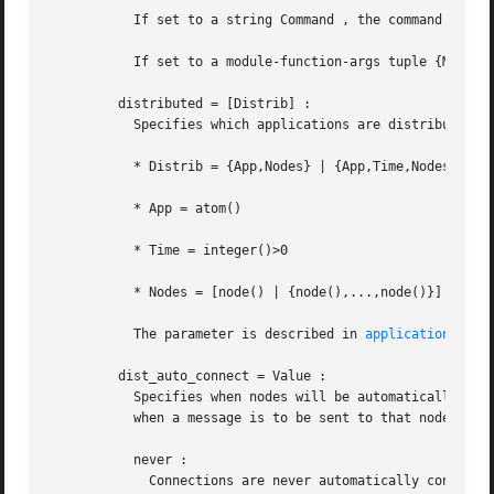
	   If set to a string Command , the command "Command File" will be evaluated using os:cmd/1 .

	   If set to a module-function-args tuple {M,F,A} , the call apply(M,F,[File|A]) will be evaluated.

	 distributed = [Distrib] :

	   Specifies which applications are distributed and on which nodes they may execute. In this parameter:

	   * Distrib = {App,Nodes} | {App,Time,Nodes}

	   * App = atom()

	   * Time = integer()>0

	   * Nodes = [node() | {node(),...,node()}]

	   The parameter is described in 
application(3erl
	 dist_auto_connect = Value :

	   Specifies when nodes will be automatically connected. If this parameter is not specified, a node is always automatically connected, e.g

	   when a message is to be sent to that node. Value is one of:

	   never :

	     Connections are never automatically connecte