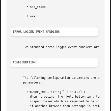
	 * seq_trace

	 * user

ERROR LOGGER EVENT HANDLERS
       Two standard error logger event handlers are defin
CONFIGURATION
       The following configuration parameters are defined
       parameters.

	 browser_cmd = string() | {M,F,A} :

	   When  pressing  the	Help button in a tool such as Debugger or TV, the help text (an HTML file File ) is by default displayed in a Net-

	   scape browser which is required to be up and running. This parameter can be used to change the command for how to display the help text

	   if another browser than Netscape is preferred, or another platform than Unix or Windows is used.
