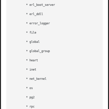
	 * erl_boot_server

	 * erl_ddll

	 * error_logger

	 * file

	 * global

	 * global_group

	 * heart

	 * inet

	 * net_kernel

	 * os

	 * pg2

	 * rpc
