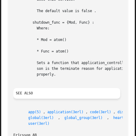
	   The default value is false .

	 shutdown_func = {Mod, Func} :

	   Where:

	   * Mod = atom()

	   * Func = atom()

	   Sets a function that application_controller calls when it starts to terminate. The function is called as: Mod:Func(Reason) , where Rea-

	   son is the terminate reason for application_controller , and it must return as soon as possible for application_controller to terminate

	   properly.

SEE ALSO
app(5)
 , 
application(3erl)
 , 
code(3erl)
 , 
disk_log
global(3erl)
  ,	
global_group(3erl)
  ,  
heart(3erl
user(3erl)
Ericsson AB