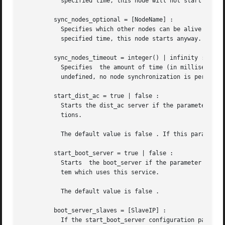
	   specified time, this node will not start either. If this parameter is undefined, it defaults to [].

	 sync_nodes_optional = [NodeName] :

	   Specifies which other nodes can be alive in order for this node to start properly. If some node in this list does not start within  the

	   specified time, this node starts anyway. If this parameter is undefined, it defaults to the empty list.

	 sync_nodes_timeout = integer() | infinity :

	   Specifies  the amount of time (in milliseconds) this node will wait for the mandatory and optional nodes to start. If this parameter is

	   undefined, no node synchronization is performed. This option also makes sure that global is synchronized.

	 start_dist_ac = true | false :

	   Starts the dist_ac server if the parameter is true . This parameter should be set to true for systems  that	use  distributed  applica-

	   tions.

	   The default value is false . If this parameter is undefined, the server is started if the parameter distributed is set.

	 start_boot_server = true | false :

	   Starts  the boot_server if the parameter is tr
	   tem which uses this service.

	   The default value is false .

	 boot_server_slaves = [SlaveIP] :

	   If the start_boot_server configuration parameter is true , this parameter can be used to initialize boot_server with a list of slave IP
