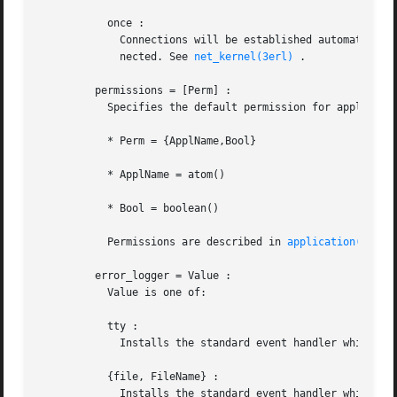
	   once :

	     Connections will be established automatically, but only once per node. If a node goes down, it must  thereafter  be  explicitly  con-

	     nected. See 
net_kernel(3erl)
 .

	 permissions = [Perm] :

	   Specifies the default permission for applications when they are started. In this parameter:

	   * Perm = {ApplName,Bool}

	   * ApplName = atom()

	   * Bool = boolean()

	   Permissions are described in 
application(3erl)
	 error_logger = Value :

	   Value is one of:

	   tty :

	     Installs the standard event handler which prints error reports to stdio . This is the default option.

	   {file, FileName} :

	     Installs the standard event handler which prints error reports to the file FileName , where FileName is a string.
