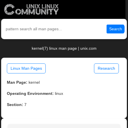
Search
kernel(7) linux man page | unix.com
Linux Man Pages
Research
Man Page:
kernel
Operating Environment:
linux
Section:
7