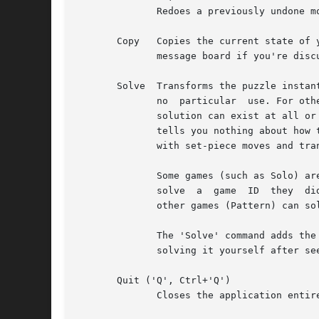
              Redoes a previously undone mo
       Copy   Copies the current state of 
              message board if you're disc
       Solve  Transforms the puzzle instan
              no  particular  use. For oth
              solution can exist at all or
              tells you nothing about how 
              with set-piece moves and tran
              Some games (such as Solo) ar
              solve  a  game  ID  they  di
              other games (Pattern) can so
              The 'Solve' command adds the
              solving it yourself after see
       Quit ('Q', Ctrl+'Q')

              Closes the application entire