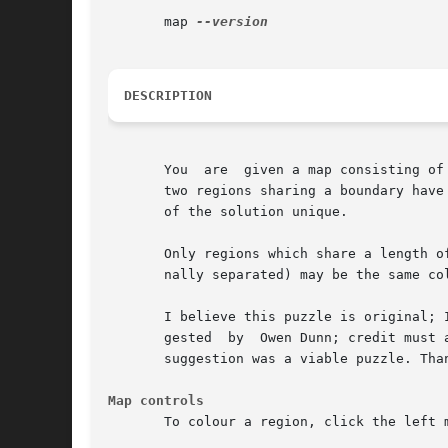
       map 
DESCRIPTION
       You  are  given a map consisting of
       two regions sharing a boundary have
       of the solution unique.

       Only regions which share a length o
       nally separated) may be the same col
       I believe this puzzle is original; 
       gested  by  Owen Dunn; credit must 
       suggestion was a viable puzzle. Tha
Map controls
       To colour a region, click the left 