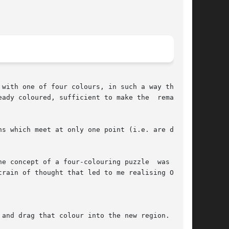
with one of four colours, in such a way that no

ady coloured, sufficient to make the  remainder

s which meet at only one point (i.e. are diago-

e concept of a four-colouring puzzle  was  sug-

rain of thought that led to me realising Owen's

and drag that colour into the new region.
