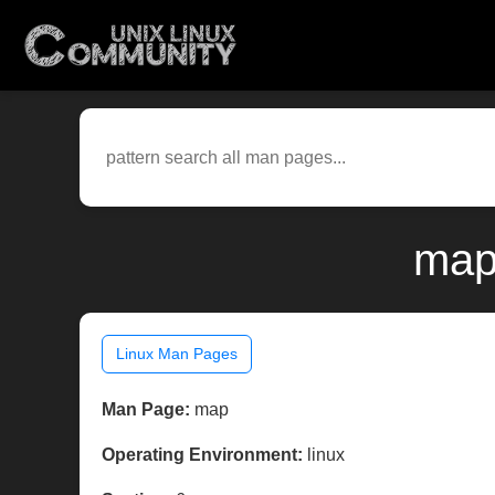
map
Linux Man Pages
Man Page:
map
Operating Environment:
linux