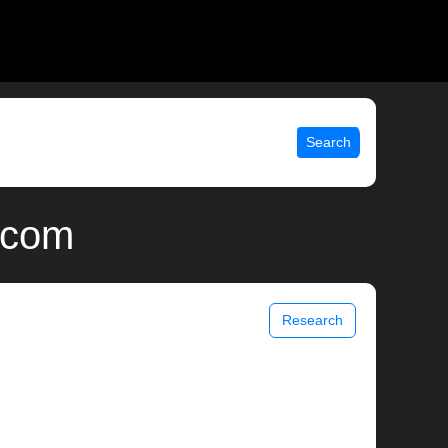
Search
.com
Research