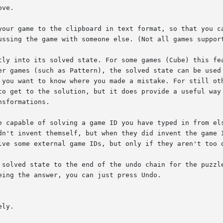
ve.

your game to the clipboard in text format, so that you ca
ussing the game with someone else. (Not all games support
tly into its solved state. For some games (Cube) this fea
er games (such as Pattern), the solved state can be used 
 you want to know where you made a mistake. For still oth
to get to the solution, but it does provide a useful way 
sformations.

e capable of solving a game ID you have typed in from els
dn't invent themself, but when they did invent the game I
lve some external game IDs, but only if they aren't too d
 solved state to the end of the undo chain for the puzzle
ing the answer, you can just press Undo.

ly.
