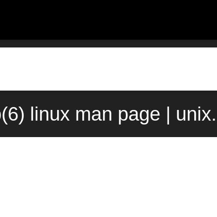
(6) linux man page | unix