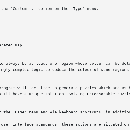
the 'Custom...' option on the 'Type' menu.

rated map.

ld always be at least one region whose colour can be dete
ingly complex logic to deduce the colour of some regions.


program will feel free to generate puzzles which are as h
still have a unique solution. Solving Unreasonable puzzle
m the 'Game' menu and via keyboard shortcuts, in addition
 user interface standards, these actions are situated on 