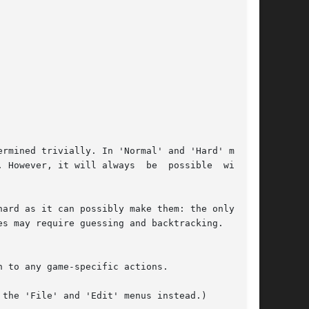
rmined trivially. In 'Normal' and 'Hard' modes,

 However, it will always  be  possible  without

ard as it can possibly make them: the only con-

s may require guessing and backtracking.

 to any game-specific actions.

the 'File' and 'Edit' menus instead.)
