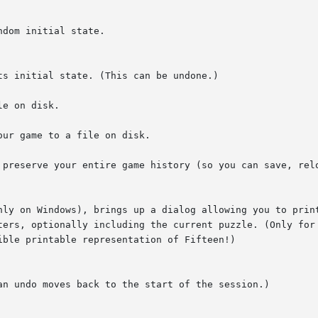
dom initial state.

s initial state. (This can be undone.)

e on disk.

ur game to a file on disk.

 preserve your entire game history (so you can save, relo
nly on Windows), brings up a dialog allowing you to print
ters, optionally including the current puzzle. (Only for
ble printable representation of Fifteen!)

an undo moves back to the start of the session.)
