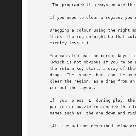
       (The program will always ensure the
       If you need to clear a region, you 
       Dragging a colour using the right m
       think  the region might be that col
       ficulty levels.)

       You can also use the cursor keys to
       (which is not obvious if you're on 
       the return key starts a drag of tha
       drag.  The  space  bar  can  be use
       clear the region, as a drag from an
       correct the layout.

       If  you  press  L  during play, the
       particular puzzle instance with a f
       names such as 'the one down and righ
       (All the actions described below are