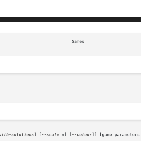
                             Games                      
with-solutions
] [
--scale
 n] [
--colour
]] [game-parameters