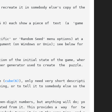
recreate it in somebody else's copy of the same

 X) each show a piece of  text  (a  'game  ID')

ific' or 'Random Seed' menu options) at a later

ument (on Windows or Unix); see below for  more

ion of the initial state of the game, whereas a

er generator used to create  the  puzzle.  This

e (
cube(6)
), only need very short descriptions).

ing, or to tell it to somebody else so they can

en-digit numbers, but anything will do; you can

ted from it. This provides a  way  for  two  or
