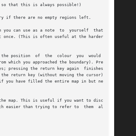
so that this is always possible!)

y if there are no empty regions left.

 you can use as a note  to  yourself  that  you

 once. (This is often useful at the harder dif-

the position  of  the  colour  you  would  drag

om which you approached the boundary). Pressing

s; pressing the return key again  finishes  the

the return key (without moving the cursor) will

f you have filled the entire map in but need to

he map. This is useful if you want to discuss a

h easier than trying to refer to  them  all  by
