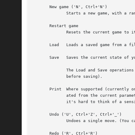
       New game ('N', Ctrl+'N')

              Starts a new game, with a ran
       Restart game

              Resets the current game to it
       Load   Loads a saved game from a fil
       Save   Saves the current state of yo
              The Load and Save operations
              before saving).

       Print  Where supported (currently o
              ated from the current parame
              it's hard to think of a sensi
       Undo ('U', Ctrl+'Z', Ctrl+'_')

              Undoes a single move. (You c
       Redo ('R', Ctrl+'R')
