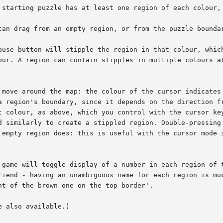
 starting puzzle has at least one region of each colour, 
can drag from an empty region, or from the puzzle boundar
ouse button will stipple the region in that colour, which
our. A region can contain stipples in multiple colours at
 move around the map: the colour of the cursor indicates 
a region's boundary, since it depends on the direction fr
t colour, as above, which you control with the cursor key
d similarly to create a stippled region. Double-pressing 
 empty region does: this is useful with the cursor mode i
 game will toggle display of a number in each region of t
riend - having an unambiguous name for each region is muc
t of the brown one on the top border'.

 also available.)
