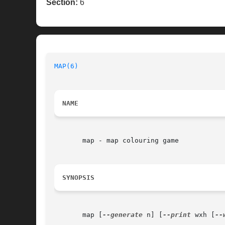
Section:
6
MAP(6)
                                    
NAME
       map - map colouring game

SYNOPSIS
       map [
--generate
 n] [
--print
 wxh [
--