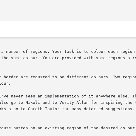
 a number of regions. Your task is to colour each region 
 the same colour. You are provided with some regions alre
f border are required to be different colours. Two region
our.

I've never seen an implementation of it anywhere else. Th
also go to Nikoli and to Verity Allan for inspiring the t
nks also to Gareth Taylor for many detailed suggestions.

mouse button on an existing region of the desired colour 