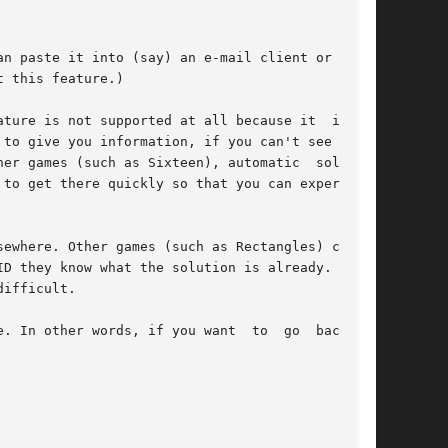
n paste it into (say) an e-mail client or a web

 this feature.)

ture is not supported at all because it  is  of

to give you information, if you can't see how a

er games (such as Sixteen), automatic  solution

to get there quickly so that you can experiment

ewhere. Other games (such as Rectangles) cannot

D they know what the solution is already. Still

ifficult.

. In other words, if you want  to  go  back  to
