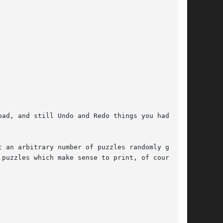
ad, and still Undo and Redo things you had done

 an arbitrary number of puzzles randomly gener-

 puzzles which make sense to print, of course  