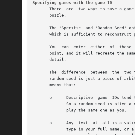
Specifying games with the game ID
       There  are  two ways to save a game
       puzzle.

       The 'Specific' and 'Random Seed' op
       which is sufficient to reconstruct p
       You  can  enter  either  of  these 
       point, and it will recreate the sam
       detail.

       The  difference  between  the  two 
       random seed is just a piece of arbi
       means that:

       o      Descriptive  game  IDs tend 
              So a random seed is often a 
              play the same one as you.

       o      Any  text  at  all is a vali
              type in your full name, or a