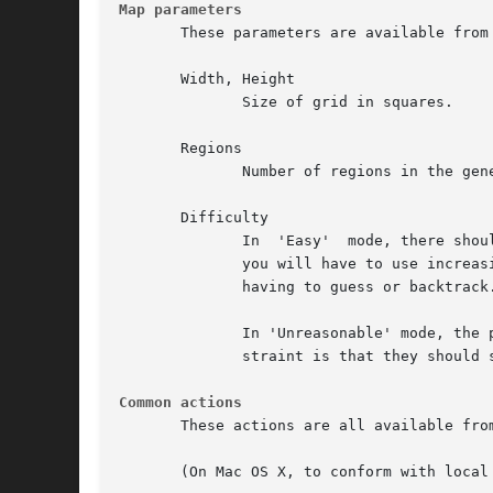
Map parameters
       These parameters are available from 
       Width, Height

              Size of grid in squares.

       Regions

              Number of regions in the gene
       Difficulty

              In  'Easy'  mode, there shou
              you will have to use increas
              having to guess or backtrack.
              In 'Unreasonable' mode, the 
              straint is that they should 
Common actions
       These actions are all available fro
       (On Mac OS X, to conform with local