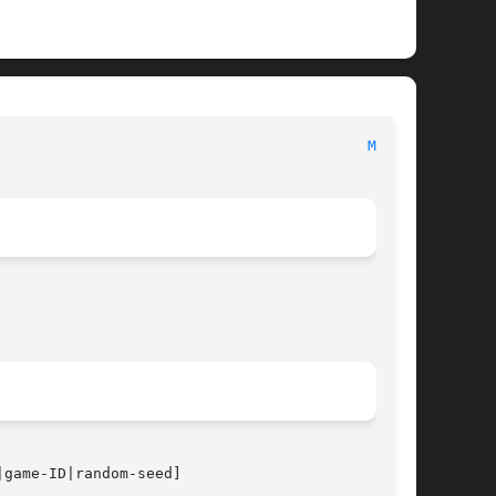
                                          
MAP(6)
|game-ID|random-seed]
