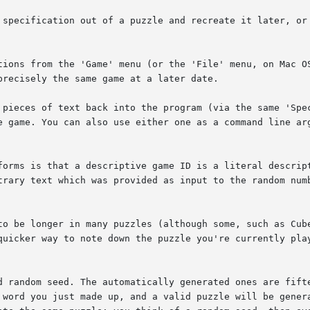
 specification out of a puzzle and recreate it later, or 
tions from the 'Game' menu (or the 'File' menu, on Mac OS
recisely the same game at a later date.

 pieces of text back into the program (via the same 'Spec
e game. You can also use either one as a command line arg
forms is that a descriptive game ID is a literal descript
trary text which was provided as input to the random numb
to be longer in many puzzles (although some, such as Cub
quicker way to note down the puzzle you're currently play
d random seed. The automatically generated ones are fifte
 word you just made up, and a valid puzzle will be genera