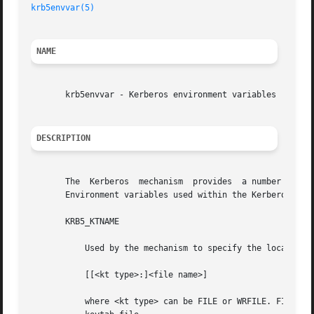
krb5envvar(5)
                                           S
NAME
       krb5envvar - Kerberos environment variables

DESCRIPTION
       The  Kerberos  mechanism  provides  a number of env
       Environment variables used within the Kerberos mech
       KRB5_KTNAME

           Used by the mechanism to specify the location o
           [[<kt type>:]<file name>]

           where <kt type> can be FILE or WRFILE. FILE is 