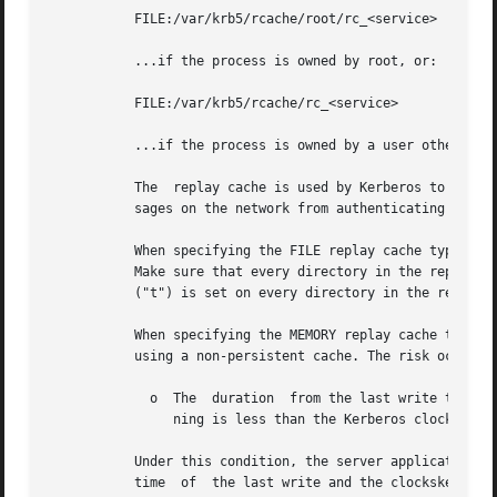
           FILE:/var/krb5/rcache/root/rc_<service>

           ...if the process is owned by root, or:

           FILE:/var/krb5/rcache/rc_<service>

           ...if the process is owned by a user other than
           The  replay cache is used by Kerberos to detect
           sages on the network from authenticating to the
           When specifying the FILE replay cache type, car
           Make sure that every directory in the replay ca
           ("t") is set on every directory in the replay c
           When specifying the MEMORY replay cache type yo
           using a non-persistent cache. The risk occurs d
             o  The  duration  from the last write to the 
                ning is less than the Kerberos clockskew 
           Under this condition, the server applications c
           time  of  the last write and the clockskew). Ty