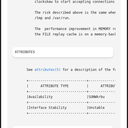
           clockskew to start accepting connections there 
           The risk described above is the same when using
           /tmp and /var/run.

           The  performance improvement in MEMORY replay c
           the FILE replay cache is on a memory-backed fil
ATTRIBUTES
       See 
attributes(5)
 for a description of the followin
       +-----------------------------+--------------------
       |      ATTRIBUTE TYPE         |      ATTRIBUTE VALU
       +-----------------------------+--------------------
       |Availability                 |SUNWkrbu            
       +-----------------------------+--------------------
       |Interface Stability          |Unstable            
       +-----------------------------+--------------------