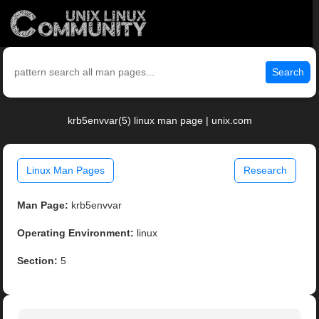
Search
krb5envvar(5) linux man page | unix.com
Linux Man Pages
Research
Man Page:
krb5envvar
Operating Environment:
linux
Section:
5