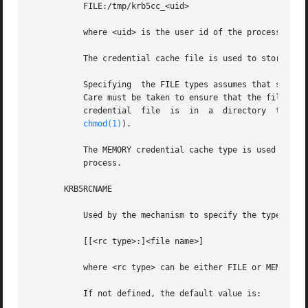
           FILE:/tmp/krb5cc_<uid>

           where <uid> is the user id of the process that 
           The credential cache file is used to store tick
           Specifying  the FILE types assumes that subsequ
           Care must be taken to ensure that the file is a
           credential  file  is  in  a  directory  to  whi
chmod(1)
).

           The MEMORY credential cache type is used only i
           process.

       KRB5RCNAME

           Used by the mechanism to specify the type and l
           [[<rc type>:]<file name>]

           where <rc type> can be either FILE or MEMORY. <
           If not defined, the default value is:
