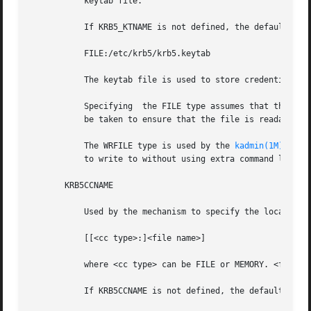
           keytab file.

           If KRB5_KTNAME is not defined, the default valu
           FILE:/etc/krb5/krb5.keytab

           The keytab file is used to store credentials pe
           Specifying  the FILE type assumes that the subs
           be taken to ensure that the file is readable on
           The WRFILE type is used by the 
kadmin(1M)
 comm
           to write to without using extra command line ar
       KRB5CCNAME

           Used by the mechanism to specify the location o
           [[<cc type>:]<file name>]

           where <cc type> can be FILE or MEMORY. <file na
           If KRB5CCNAME is not defined, the default value