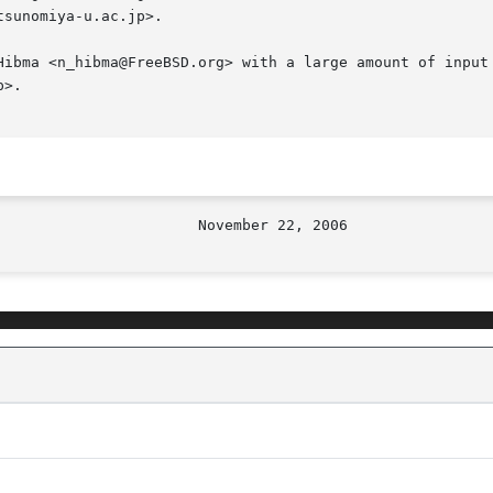
sunomiya-u.ac.jp>.

Hibma <n_hibma@FreeBSD.org> with a large amount of input 
>.
