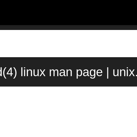
(4) linux man page | uni