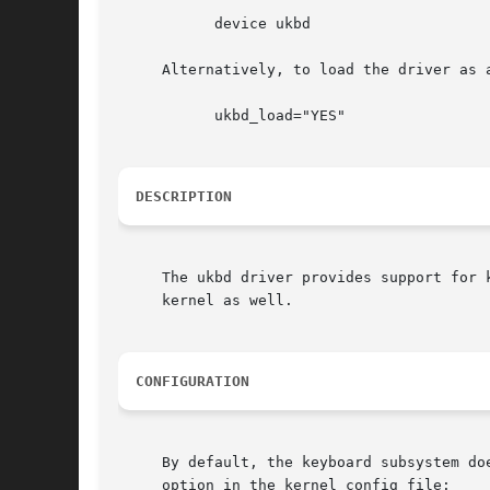
	   device ukbd

     Alternatively, to load the driver as 
	   ukbd_load="YES"

DESCRIPTION
     The ukbd driver provides support for 
     kernel as well.

CONFIGURATION
     By default, the keyboard subsystem do
     option in the kernel config file:
