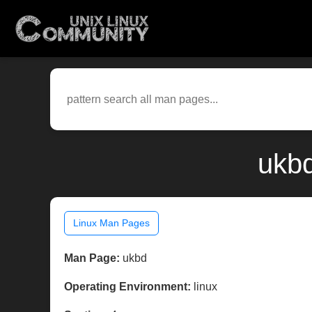
ukbd
Linux Man Pages
Man Page:
ukbd
Operating Environment:
linux