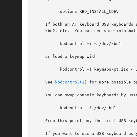
	   options KBD_INSTALL_CDEV

     If both an AT keyboard USB keyboards 
     kbd2, etc.  You can see some informat
	   kbdcontrol 
-i
 < /dev/kbd1

     or load a keymap with

	   kbdcontrol 
-l
 keymaps/pt.iso < /
     See 
kbdcontrol(1)
 for more possible op
     You can swap console keyboards by usin
	   kbdcontrol 
-k
 /dev/kbd1

     From this point on, the first USB key
     If you want to use a USB keyboard as 