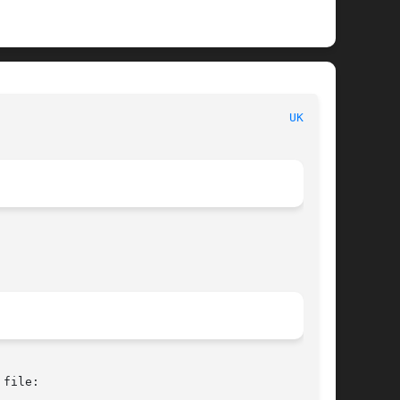
 						   BSD Kernel Interfaces Manual 						   
UKBD(4)
file:
