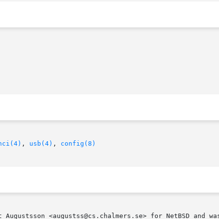
hci(4)
, 
usb(4)
, 
config(8)
t Augustsson <augustss@cs.chalmers.se> for NetBSD and was