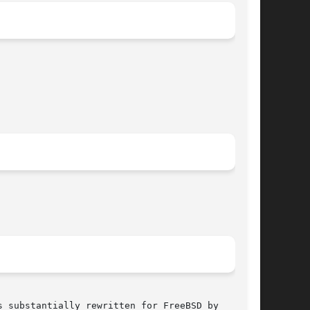
 substantially rewritten for FreeBSD by
