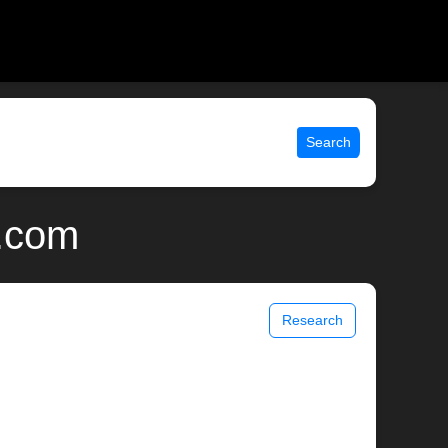
Search
x.com
Research