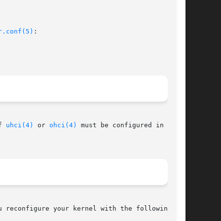
r.conf(5)
:

f 
uhci(4)
 or 
ohci(4)
 must be configured in the

 reconfigure your kernel with the following
