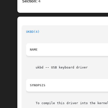
Section:
4
UKBD(4)
NAME
     ukbd 
--
 USB keyboard driver

SYNOPSIS
     To compile this driver into the kerne