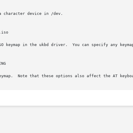
 character device in /dev.

SO keymap in the ukbd driver.  You can specify any keymap
eymap.  Note that these options also affect the AT keybo