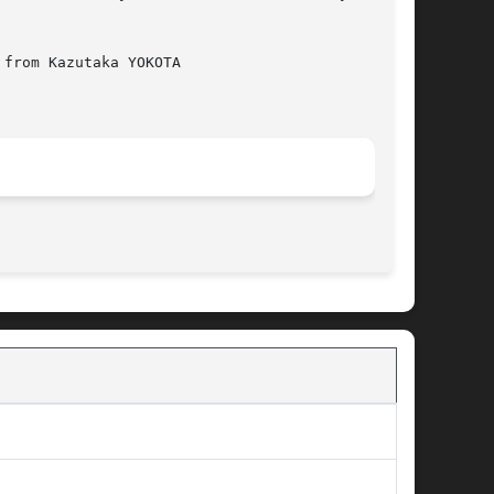
from Kazutaka YOKOTA

								 November 22, 2006							       BSD