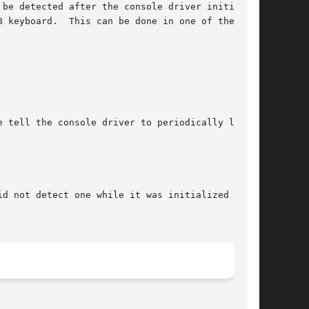
be detected after the console driver initial-

 keyboard.  This can be done in one of the fol-

 tell the console driver to periodically look

d not detect one while it was initialized at
