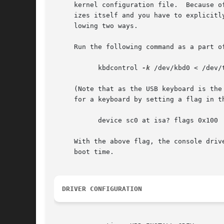
     kernel configuration file.  Because o
     izes itself and you have to explicitl
     lowing two ways.

     Run the following command as a part of
	   kbdcontrol 
-k
 /dev/kbd0 < /dev/t
     (Note that as the USB keyboard is the
     for a keyboard by setting a flag in th
	   device sc0 at isa? flags 0x100

     With the above flag, the console driv
     boot time.

DRIVER CONFIGURATION