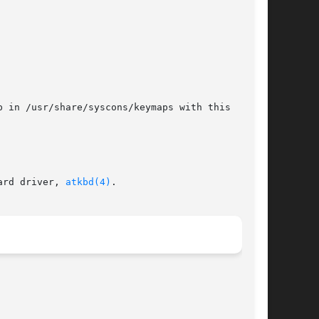
 in /usr/share/syscons/keymaps with this

ard driver, 
atkbd(4)
.
