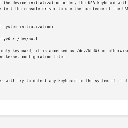
f the device initialization order, the USB keyboard will 
y tell the console driver to use the existence of the USB
 system initialization:

tyv0 > /dev/null

 only keyboard, it is accessed as /dev/kbd0) or otherwise
e kernel configuration file:

er will try to detect any keyboard in the system if it di