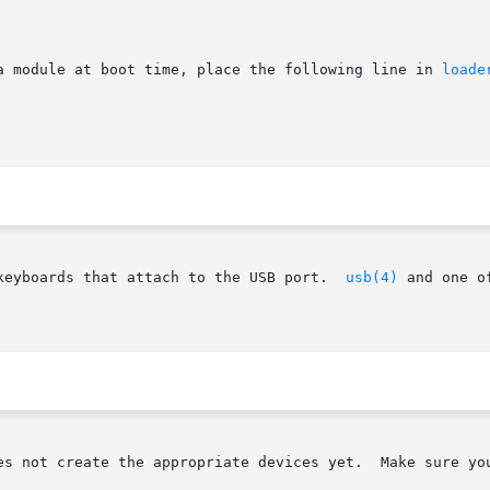
a module at boot time, place the following line in 
loade
keyboards that attach to the USB port.  
usb(4)
 and one o
es not create the appropriate devices yet.  Make sure you