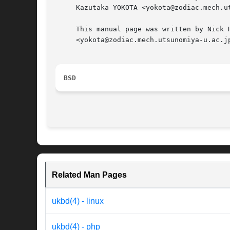
     Kazutaka YOKOTA <yokota@zodiac.mech.ut
     This manual page was written by Nick 
     <yokota@zodiac.mech.utsunomiya-u.ac.jp
BSD
Related Man Pages
ukbd(4) - linux
ukbd(4) - php