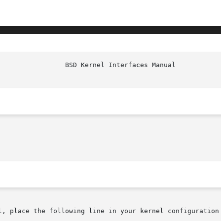
l, place the following line in your kernel configuration 