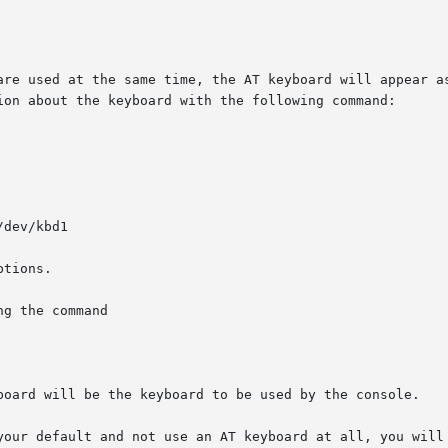
are used at the same time, the AT keyboard will appear as
ion about the keyboard with the following command:

dev/kbd1

tions.

g the command

board will be the keyboard to be used by the console.

your default and not use an AT keyboard at all, you will 