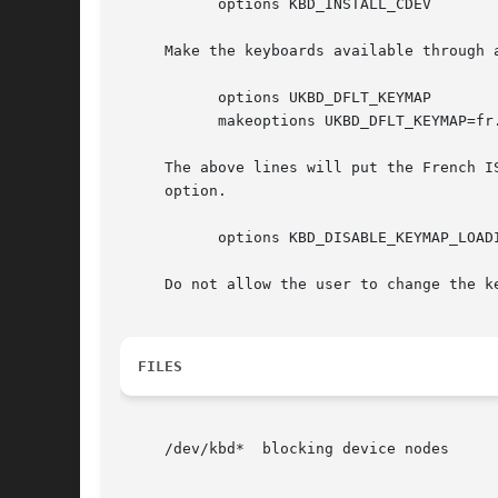
	   options KBD_INSTALL_CDEV

     Make the keyboards available through a
	   options UKBD_DFLT_KEYMAP

	   makeoptions UKBD_DFLT_KEYMAP=fr.iso

     The above lines will put the French I
     option.

	   options KBD_DISABLE_KEYMAP_LOADING

     Do not allow the user to change the k
FILES
     /dev/kbd*	blocking device nodes
