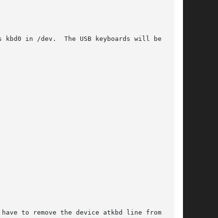
 kbd0 in /dev.  The USB keyboards will be kbd1,

have to remove the device atkbd line from the
