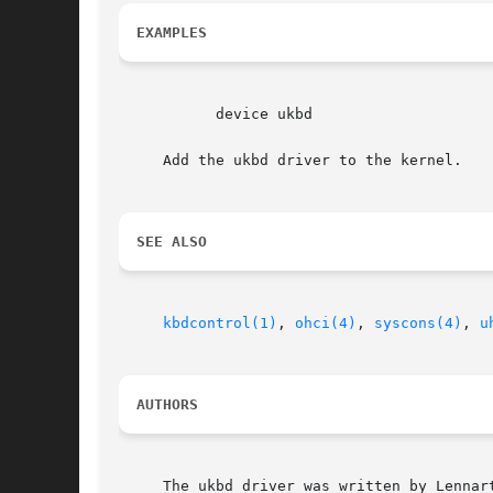
EXAMPLES
	   device ukbd

     Add the ukbd driver to the kernel.

SEE ALSO
kbdcontrol(1)
, 
ohci(4)
, 
syscons(4)
, 
u
AUTHORS
     The ukbd driver was written by Lennar