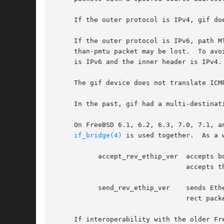
     If the outer protocol is IPv4, gif do
     If the outer protocol is IPv6, path M
     than-pmtu packet may be lost.  To avo
     is IPv6 and the inner header is IPv4.

     The gif device does not translate ICM
     In the past, gif had a multi-destinat
     On FreeBSD 6.1, 6.2, 6.3, 7.0, 7.1, a
if_bridge(4)
 is used together.  As a 
	   accept_rev_ethip_ver  accepts both correct EtherIP packets and ones with reversed version field, if enabled.  If disabled, the gif

				 accepts the correct packets only.  This flag is enabled by default.

	   send_rev_ethip_ver	 sends EtherIP packets with reversed version field intentionally, if enabled.  If disabled, the gif sends the cor-

				 rect packets only.  This flag is disabled by default.

     If interoperability with the older Fr