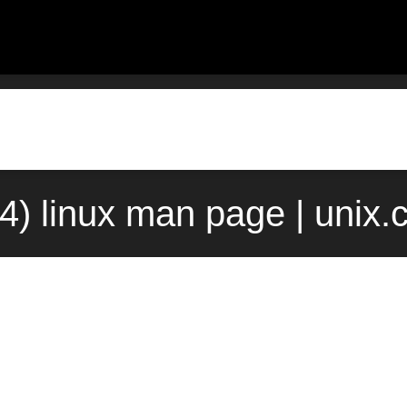
(4) linux man page | unix