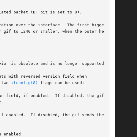
ated packet (DF bit is set to 0).

ation over the interface.  The first bigger-

 gif to 1240 or smaller, when the outer header

ior is obsolete and is no longer supported.

ts with reversed version field when

 two 
ifconfig(8)
 flags can be used:

 enabled.
