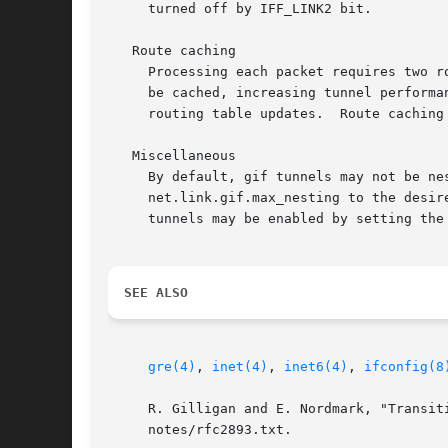
     turned off by IFF_LINK2 bit.

   Route caching

     Processing each packet requires two r
     be cached, increasing tunnel performance.	However, in a dynamically routed network, the tunnel will stick to the cached route
     routing table updates.  Route caching 
   Miscellaneous

     By default, gif tunnels may not be ne
     net.link.gif.max_nesting to the desired level of nesting.	Additionally, gif tunnels are restri
     tunnels may be enabled by setting the
SEE ALSO
gre(4)
, 
inet(4)
, 
inet6(4)
, 
ifconfig(8
     R. Gilligan and E. Nordmark, "Transit
     notes/rfc2893.txt.
