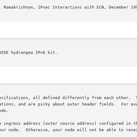
. Ramakrishnan, IPsec Interactions with ECN, December 199
IDE hydrangea IPv6 kit.

ecifications, all defined differently from each other.  T
ations, and are picky about outer header fields.  For exa
de.

e ingress address (outer source address) configured in th
our node.  Otherwise, your node will not be able to recei

