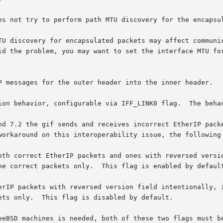
es not try to perform path MTU discovery for the encapsul
TU discovery for encapsulated packets may affect communic
id the problem, you may want to set the interface MTU for
P messages for the outer header into the inner header.

ion behavior, configurable via IFF_LINK0 flag.  The behav
nd 7.2 the gif sends and receives incorrect EtherIP packe
workaround on this interoperability issue, the following
eeBSD machines is needed, both of these two flags must be