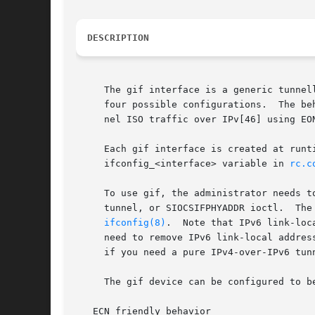
DESCRIPTION
     The gif interface is a generic tunnel
     four possible configurations.  The be
     nel ISO traffic over IPv[46] using EO
     Each gif interface is created at runtime using interface cloning.	This is most easi
     ifconfig_<interface> variable in 
rc.c
     To use gif, the administrator needs t
     tunnel, or SIOCSIFPHYADDR ioctl.  The
ifconfig(8)
.  Note that IPv6 link-loc
     need to remove IPv6 link-local addres
     if you need a pure IPv4-over-IPv6 tun
     The gif device can be configured to b
   ECN friendly behavior
