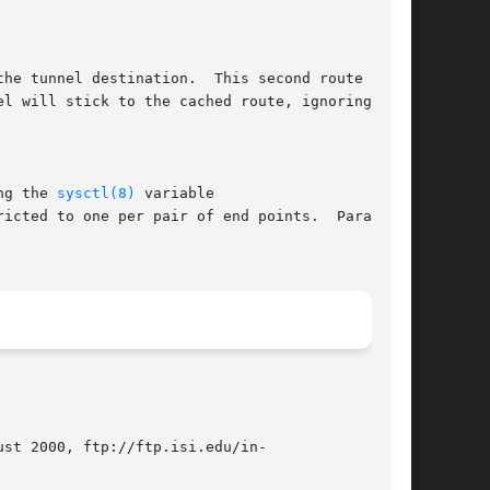
he tunnel destination.  This second route can

ng the 
sysctl(8)
 variable

st 2000, ftp://ftp.isi.edu/in-
