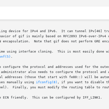
ling device for IPv4 and IPv6.  It can tunnel IPv[46] tra
havior of gif is mainly based on RFC2893 IPv6-over-IPv4 c
N encapsulation.  Note that gif does not perform GRE enc
ly done with the ``ifconfig create'' command or using the

onf(5)
.

o configure the protocol and addresses used for the oute
 administrator also needs to configure the protocol and a
al addresses (those that start with fe80::) will be autom
ses manually using 
ifconfig(8)
, if you want to disable t
nel).  Finally, you must modify the routing table to rout
e ECN friendly.  This can be configured by IFF_LINK1.
