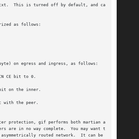
n be

ized as follows:

yte) on egress and ingress, as follows:

 with the peer.

er protection, gif performs both martian and

rs are in no way complete.  You may want to
