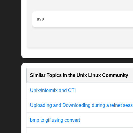
BSD
Similar Topics in the Unix Linux Community
Unix/Informix and CTI
Uploading and Downloading during a telnet sess
bmp to gif using convert