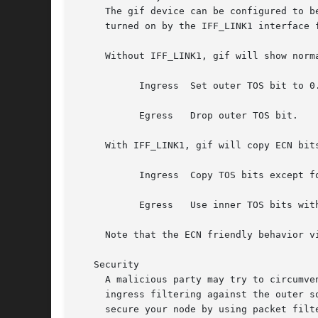
     The gif device can be configured to be ECN friendly, as
     turned on by the IFF_LINK1 interface f
     Without IFF_LINK1, gif will show norm
	   Ingress  Set outer TOS bit to 0.

	   Egress   Drop outer TOS bit.

     With IFF_LINK1, gif will copy ECN bit
	   Ingress  Copy TOS bits except for ECN CE (masked with 0xfe) from inner to outer.  Set ECN CE bit to 0.

	   Egress   Use inner TOS bits with some change.  If outer ECN CE bit is 1, enable ECN CE bit on the inner.

     Note that the ECN friendly behavior v
   Security

     A malicious party may try to circumve
     ingress filtering against the outer s
     secure your node by using packet filters.	Ingress filtering can break tunnel operation in an asymmetrically routed network. 