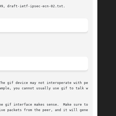
9, draft-ietf-ipsec-ecn-02.txt.

he gif device may not interoperate with peers

mple, you cannot usually use gif to talk with

e gif interface makes sense.  Make sure to

ve packets from the peer, and it will generate
