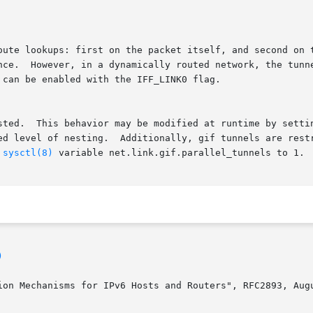
oute lookups: first on the packet itself, and second on t
, ignoring

can be enabled with the IFF_LINK0 flag.

sted.  This behavior may be modified at runtime by setti
cted to one per pair of end points.  Parallel

 
sysctl(8)
 variable net.link.gif.parallel_tunnels to 1.

)
ion Mechanisms for IPv6 Hosts and Routers", RFC2893, Augu