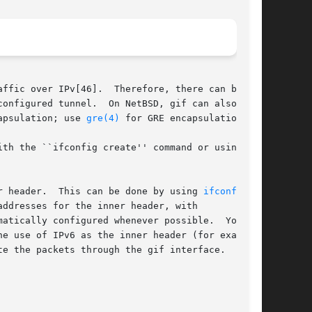
ffic over IPv[46].  Therefore, there can be

onfigured tunnel.  On NetBSD, gif can also tun-

apsulation; use 
gre(4)
 for GRE encapsulation.

r header.  This can be done by using 
ifconfig(8)
ddresses for the inner header, with

atically configured whenever possible.  You may

he use of IPv6 as the inner header (for example,

e the packets through the gif interface.
