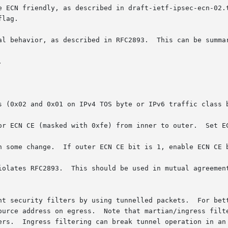
 described in draft-ietf-ipsec-ecn-02.txt.	This is turned off by default, and ca
lag.

al behavior, as described in RFC2893.  This can be summar
s (0x02 and 0x01 on IPv4 TOS byte or IPv6 traffic class b
iolates RFC2893.  This should be used in mutual agreement
nt security filters by using tunnelled packets.  For bett
ource address on egress.  Note that martian/ingress filte
 It can be
