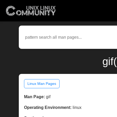
gif
Linux Man Pages
Man Page:
gif
Operating Environment:
linux