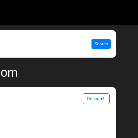
Search
.com
Research