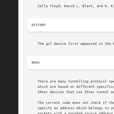
     Sally Floyd, David L. Black, and K. K
HISTORY
     The gif device first appeared in the W
BUGS
     There are many tunnelling protocol sp
     which are based on different specific
     IPsec devices that use IPsec tunnel mo
     The current code does not check if th
     specify an address which belongs to y
     packets with a spoofed source address.