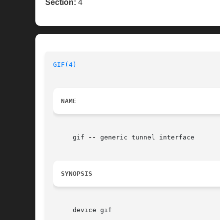
Section:
4
GIF(4)
NAME
     gif 
--
 generic tunnel interface

SYNOPSIS
     device gif
