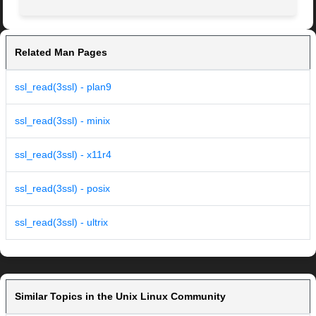
Related Man Pages
ssl_read(3ssl) - plan9
ssl_read(3ssl) - minix
ssl_read(3ssl) - x11r4
ssl_read(3ssl) - posix
ssl_read(3ssl) - ultrix
Similar Topics in the Unix Linux Community