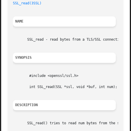
SSL_read(3SSL)
NAME
       SSL_read - read bytes from a TLS/SSL connection.

SYNOPSIS
	#include <openssl/ssl.h>

	int SSL_read(SSL *ssl, void *buf, int num);

DESCRIPTION
       SSL_read() tries to read num bytes from the specifi