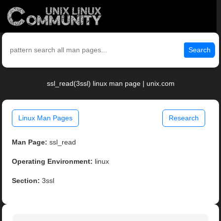
Search
ssl_read(3ssl) linux man page | unix.com
Linux Man Pages
Research
Man Page:
ssl_read
Operating Environment:
linux
Section:
3ssl