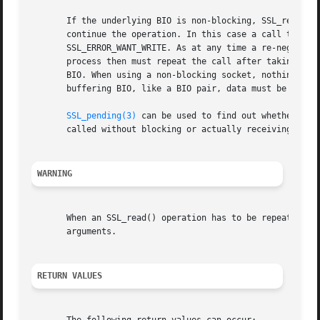
       If the underlying BIO is non-blocking, SSL_read() w
       continue the operation. In this case a call to 
SSL
       SSL_ERROR_WANT_WRITE. As at any time a re-negotiati
       process then must repeat the call after taking appr
       BIO. When using a non-blocking socket, nothing is t
       buffering BIO, like a BIO pair, data must be writte
SSL_pending(3)
 can be used to find out whether the
       called without blocking or actually receiving new d
WARNING
       When an SSL_read() operation has to be repeated bec
       arguments.

RETURN VALUES