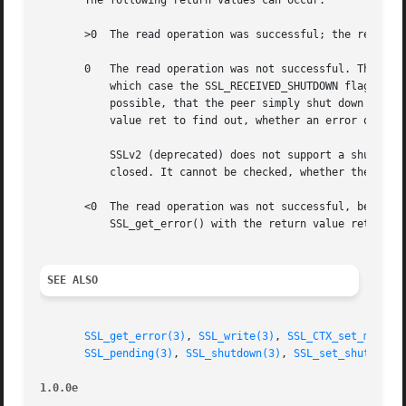
       The following return values can occur:

       >0  The read operation was successful; the return v
       0   The read operation was not successful. The reas
	   which case the SSL_RECEIVED_SHUTDOWN flag in t
	   possible, that the peer simply shut down the underlying transport and the shutdown is incomplete. Call SSL_get_error() with the return

	   value ret to find out, whether an error occurred or the connection was shut down cleanly (SSL_ERROR_ZERO_RETURN).

	   SSLv2 (deprecated) does not support a shutdown alert protocol, so it can only be detected, whether the underlying connection was

	   closed. It cannot be checked, whether the closure was initiated by the peer or by something else.

       <0  The read operation was not successful, because 
	   SSL_get_error() with the return value ret to find out the reason.

SEE ALSO
SSL_get_error(3)
, 
SSL_write(3)
, 
SSL_CTX_set_mode(3
SSL_pending(3)
, 
SSL_shutdown(3)
, 
SSL_set_shutdown(
1.0.0e