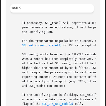
NOTES
       If necessary, SSL_read() will negotiate a TLS/SSL 
       peer requests a re-negotiation, it will be performe
       the underlying BIO.

       For the transparent negotiation to succeed, the ssl
SSL_set_connect_state(3)
 or SSL_set_accept_state()
       SSL_read() works based on the SSL/TLS records. The 
       when a record has been completely received, it can 
       at the last call of SSL_read() can still be buffere
       higher than the number of bytes buffered, SSL_read(
       will trigger the processing of the next record. Onl
       reporting success. At most the contents of the reco
       of the underlying transport (e.g. TCP), it may be n
       and SSL_read() can succeed.

       If the underlying BIO is blocking, SSL_read() will 
       a renegotiation take place, in which case a SSL_ERR
       flag of the 
SSL_CTX_set_mode(3)
 call.
