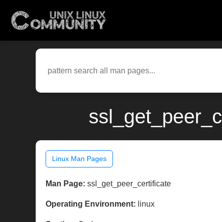
ssl_get_peer_ce
Linux Man Pages
Man Page:
ssl_get_peer_certificate
Operating Environment:
linux