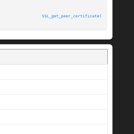
								    2005-03-30					    
SSL_get_peer_certificate(3SSL)