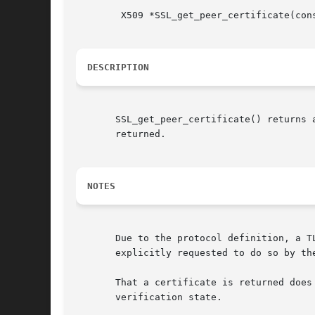
	X509 *SSL_get_peer_certificate(const SSL *ssl);

DESCRIPTION
       SSL_get_peer_certificate() returns 
       returned.

NOTES
       Due to the protocol definition, a T
       explicitly requested to do so by th
       That a certificate is returned does
       verification state.
