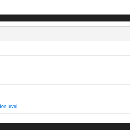
ion level