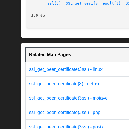
ssl(3)
, 
SSL_get_verify_result(3)
, 
S
1.0.0e
Related Man Pages
ssl_get_peer_certificate(3ssl) - linux
ssl_get_peer_certificate(3) - netbsd
ssl_get_peer_certificate(3ssl) - mojave
ssl_get_peer_certificate(3ssl) - php
ssl_get_peer_certificate(3ssl) - posix