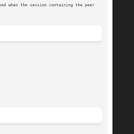
ed when the session containing the peer
