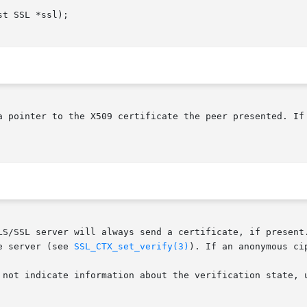
a pointer to the X509 certificate the peer presented. If 
LS/SSL server will always send a certificate, if present.
e server (see 
SSL_CTX_set_verify(3)
). If an anonymous ci
 not indicate information about the verification state, 