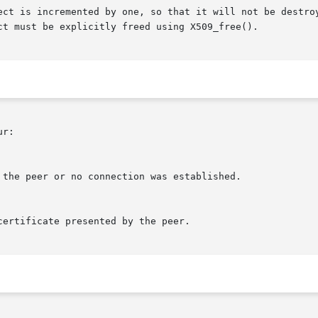
ect is incremented by one, so that it will not be destroy
ct must be explicitly freed using X509_free().

r:
