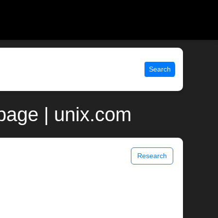
Search
 page | unix.com
Research