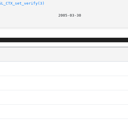
SL_CTX_set_verify(3)