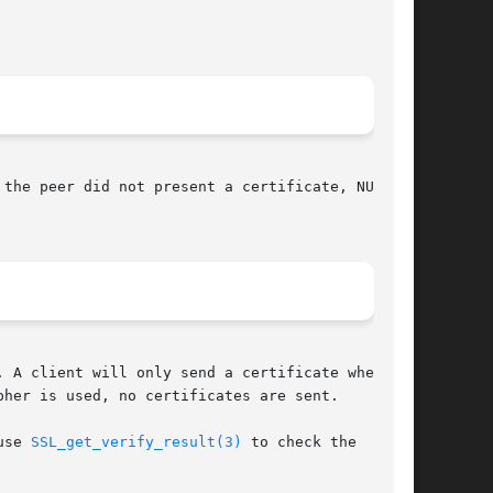
the peer did not present a certificate, NULL is

 A client will only send a certificate when

pher is used, no certificates are sent.

use 
SSL_get_verify_result(3)
 to check the
