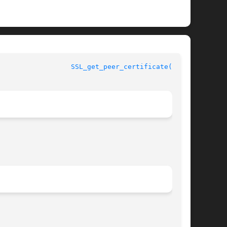
					      OpenSSL					    
SSL_get_peer_certificate(3SSL)