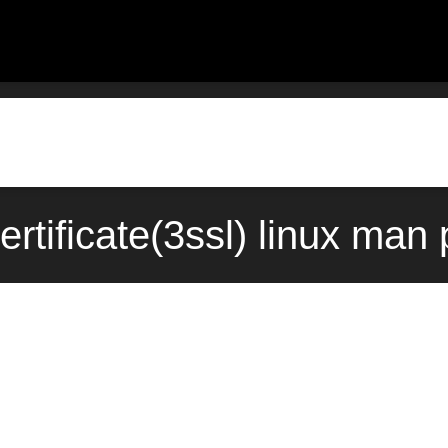
rtificate(3ssl) linux man