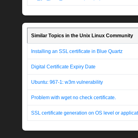
Similar Topics in the Unix Linux Community
Installing an SSL certificate in Blue Quartz
Digital Certificate Expiry Date
Ubuntu: 967-1: w3m vulnerability
Problem with wget no check certificate.
SSL certificate generation on OS level or applicat