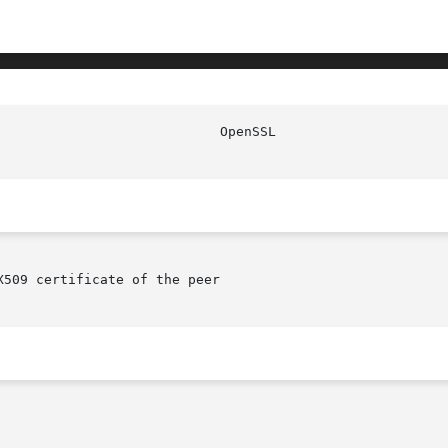
509 certificate of the peer
