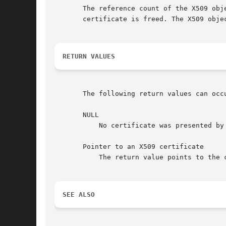
       The reference count of the X509 obj
       certificate is freed. The X509 obje
RETURN VALUES
       The following return values can occu
       NULL

	   No certificate was presented by the peer or no connection was established.

       Pointer to an X509 certificate

	   The return value points to the certificate presented by the peer.

SEE ALSO