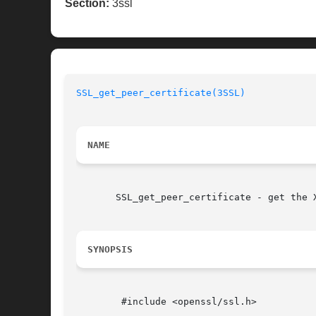
Section:
3ssl
SSL_get_peer_certificate(3SSL)
NAME
       SSL_get_peer_certificate - get the X
SYNOPSIS
	#include <openssl/ssl.h>
