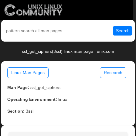
Search
ssl_get_ciphers(3ssl) linux man page | unix.com
Linux Man Pages
Research
Man Page:
ssl_get_ciphers
Operating Environment:
linux
Section:
3ssl