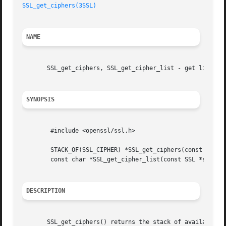
SSL_get_ciphers(3SSL)
NAME
       SSL_get_ciphers, SSL_get_cipher_list - get list of 
SYNOPSIS
	#include <openssl/ssl.h>

	STACK_OF(SSL_CIPHER) *SSL_get_ciphers(const SSL *ssl);

	const char *SSL_get_cipher_list(const SSL *ssl, int priority);

DESCRIPTION
       SSL_get_ciphers() returns the stack of available SS