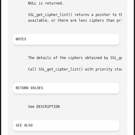
       NULL is returned.

       SSL_get_cipher_list() returns a pointer to the name
       available, or there are less ciphers than priority 
NOTES
       The details of the ciphers obtained by SSL_get_cip
       Call SSL_get_cipher_list() with priority starting f
RETURN VALUES
       See DESCRIPTION

SEE ALSO