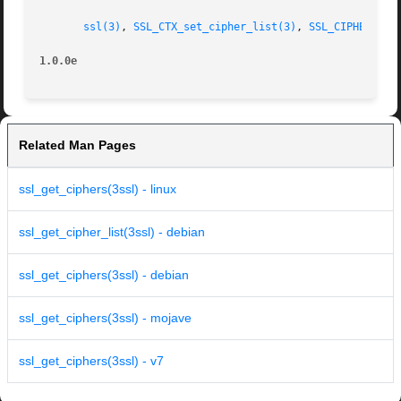
ssl(3)
, 
SSL_CTX_set_cipher_list(3)
, 
SSL_CIPHER_get
1.0.0e
Related Man Pages
ssl_get_ciphers(3ssl) - linux
ssl_get_cipher_list(3ssl) - debian
ssl_get_ciphers(3ssl) - debian
ssl_get_ciphers(3ssl) - mojave
ssl_get_ciphers(3ssl) - v7