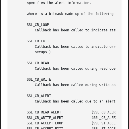
       specifies the alert information.

       where is a bitmask made up of the following bits:

       SSL_CB_LOOP

	   Callback has been called to indicate state change inside a loop.

       SSL_CB_EXIT

	   Callback has been called to indicate error exit of a handshake function.  (May be soft error with retry option for non-blocking

	   setups.)

       SSL_CB_READ

	   Callback has been called during read operation.

       SSL_CB_WRITE

	   Callback has been called during write operation.

       SSL_CB_ALERT

	   Callback has been called due to an alert being sent or received.

       SSL_CB_READ_ALERT	       (SSL_CB_ALERT|SSL_CB_READ)

       SSL_CB_WRITE_ALERT	       (SSL_CB_ALERT|SSL_CB_WRITE)

       SSL_CB_ACCEPT_LOOP	       (SSL_ST_ACCEPT|SSL_CB_LOOP)

       SSL_CB_ACCEPT_EXIT	       (SSL_ST_ACCEPT|SSL_CB_EXIT)
