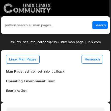
Search
ssl_ctx_set_info_callback(3ssl) linux man page | unix.com
Linux Man Pages
Research
Man Page:
ssl_ctx_set_info_callback
Operating Environment:
linux
Section:
3ssl