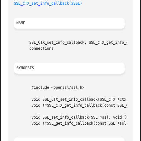
SSL_CTX_set_info_callback(3SSL)
NAME
       SSL_CTX_set_info_callback, SSL_CTX_get_info_callbac
       connections

SYNOPSIS
	#include <openssl/ssl.h>

	void SSL_CTX_set_info_callback(SSL_CTX *ctx, void (*callback)());

	void (*SSL_CTX_get_info_callback(const SSL_CTX *ctx))();

	void SSL_set_info_callback(SSL *ssl, void (*callback)());

	void (*SSL_get_info_callback(const SSL *ssl))();
