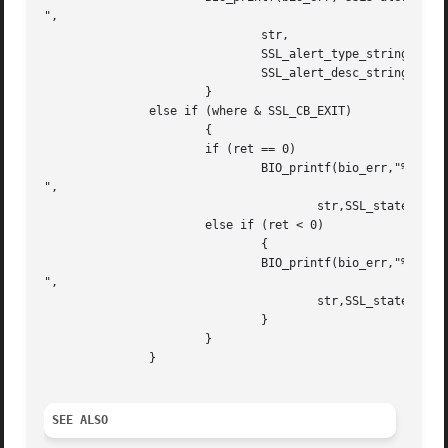
",

			       str,

			       SSL_alert_type_string_long(ret),

			       SSL_alert_desc_string_long(ret));

		       }

	       else if (where & SSL_CB_EXIT)

		       {

		       if (ret == 0)

			       BIO_printf(bio_err,"%s:failed in %s

",

				       str,SSL_state_string_long(s));

		       else if (ret < 0)

			       {

			       BIO_printf(bio_err,"%s:error in %s

",

				       str,SSL_state_string_long(s));

			       }

		       }

	       }

SEE ALSO