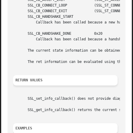
       SSL_CB_CONNECT_LOOP	       (SSL_ST_CONNECT|SSL_CB_LOOP)

       SSL_CB_CONNECT_EXIT	       (SSL_ST_CONNECT|SSL_CB_EXIT)

       SSL_CB_HANDSHAKE_START

	   Callback has been called because a new handshake is started.

       SSL_CB_HANDSHAKE_DONE	       0x20

	   Callback has been called because a handshake is finished.

       The current state information can be obtained usin
       The ret information can be evaluated using the 
SSL
RETURN VALUES
       SSL_set_info_callback() does not provide diagnostic
       SSL_get_info_callback() returns the current setting
EXAMPLES