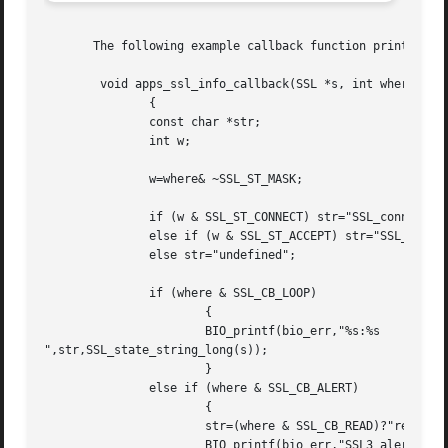
       The following example callback function prints stat
	void apps_ssl_info_callback(SSL *s, int where, int ret)

	       {

	       const char *str;

	       int w;

	       w=where& ~SSL_ST_MASK;

	       if (w & SSL_ST_CONNECT) str="SSL_connect";

	       else if (w & SSL_ST_ACCEPT) str="SSL_accept";

	       else str="undefined";

	       if (where & SSL_CB_LOOP)

		       {

		       BIO_printf(bio_err,"%s:%s

",str,SSL_state_string_long(s));

		       }

	       else if (where & SSL_CB_ALERT)

		       {

		       str=(where & SSL_CB_READ)?"read":"write";

		       BIO_printf(bio_err,"SSL3 alert %s:%s:%s
