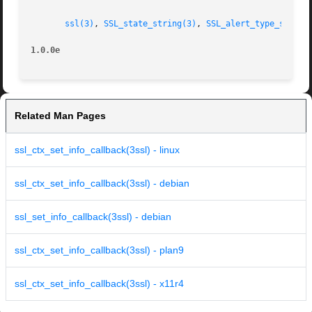
ssl(3)
, 
SSL_state_string(3)
, 
SSL_alert_type_string
1.0.0e
Related Man Pages
ssl_ctx_set_info_callback(3ssl) - linux
ssl_ctx_set_info_callback(3ssl) - debian
ssl_set_info_callback(3ssl) - debian
ssl_ctx_set_info_callback(3ssl) - plan9
ssl_ctx_set_info_callback(3ssl) - x11r4