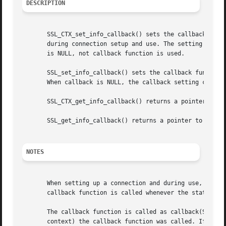
DESCRIPTION
       SSL_CTX_set_info_callback() sets the callback funct
       during connection setup and use. The setting for ct
       is NULL, not callback function is used.

       SSL_set_info_callback() sets the callback function,
       When callback is NULL, the callback setting current
       SSL_CTX_get_info_callback() returns a pointer to th
       SSL_get_info_callback() returns a pointer to the cu
NOTES
       When setting up a connection and during use, it is 
       callback function is called whenever the state chan
       The callback function is called as callback(SSL *ss
       context) the callback function was called. If ret i