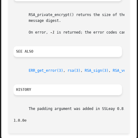
       RSA_private_encrypt() returns the size of the signa
       message digest.

       On error, 
-1
 is returned; the error codes can be o
SEE ALSO
ERR_get_error(3)
, 
rsa(3)
, 
RSA_sign(3)
, 
RSA_verify(
HISTORY
       The padding argument was added in SSLeay 0.8. RSA_N
1.0.0e