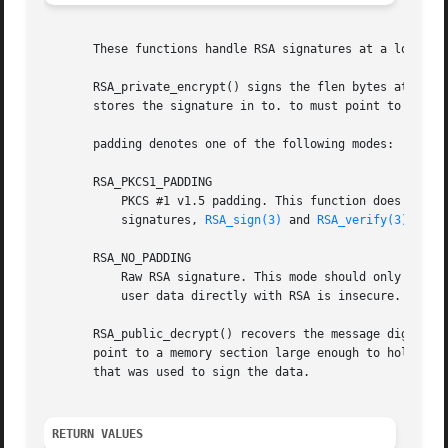
       These functions handle RSA signatures at a low leve
       RSA_private_encrypt() signs the flen bytes at from 
       stores the signature in to. to must point to RSA_si
       padding denotes one of the following modes:

       RSA_PKCS1_PADDING

	   PKCS #1 v1.5 padding. This function does not handle the algorithmIdentifier specified in PKCS #1. When generating or verifying PKCS #1

	   signatures, 
RSA_sign(3)
 and 
RSA_verify(3)
 shoul
       RSA_NO_PADDING

	   Raw RSA signature. This mode should only be used to implement cryptographically sound padding modes in the application code.  Signing

	   user data directly with RSA is insecure.

       RSA_public_decrypt() recovers the message digest fr
       point to a memory section large enough to hold the 
       that was used to sign the data.

RETURN VALUES