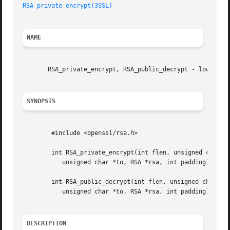
RSA_private_encrypt(3SSL)
NAME
       RSA_private_encrypt, RSA_public_decrypt - low level
SYNOPSIS
	#include <openssl/rsa.h>

	int RSA_private_encrypt(int flen, unsigned char *from,

	   unsigned char *to, RSA *rsa, int padding);

	int RSA_public_decrypt(int flen, unsigned char *from,

	   unsigned char *to, RSA *rsa, int padding);

DESCRIPTION