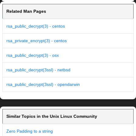
Related Man Pages
rsa_public_decrypt(3) - centos
rsa_private_encrypt(3) - centos
rsa_public_decrypt(3) - osx
rsa_public_decrypt(3ssl) - netbsd
rsa_public_decrypt(3ssl) - opendarwin
Similar Topics in the Unix Linux Community
Zero Padding to a string