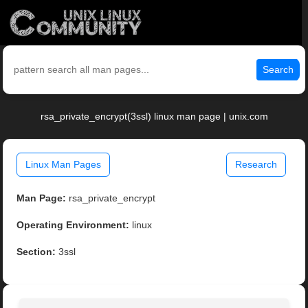
Search
rsa_private_encrypt(3ssl) linux man page | unix.com
Linux Man Pages
Research
Man Page:
rsa_private_encrypt
Operating Environment:
linux
Section:
3ssl