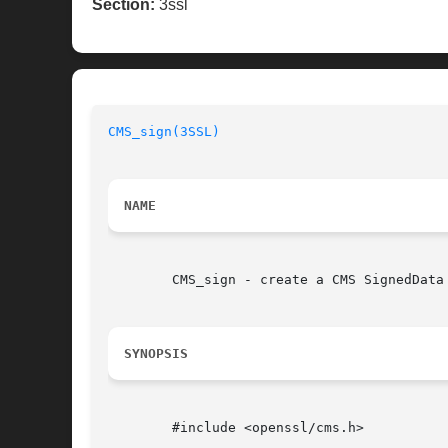
Section:
3ssl
CMS_sign(3SSL)
NAME
	CMS_sign - create a CMS SignedData structure

SYNOPSIS
	#include <openssl/cms.h>
