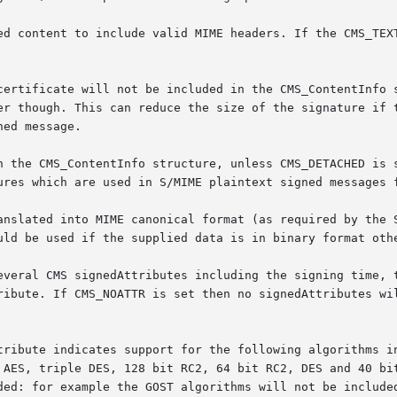
ed content to include valid MIME headers. If the CMS_TEXT
certificate will not be included in the CMS_ContentInfo s
er though. This can reduce the size of the signature if t
ed message.

n the CMS_ContentInfo structure, unless CMS_DETACHED is s
ures which are used in S/MIME plaintext signed messages f
anslated into MIME canonical format (as required by the S
uld be used if the supplied data is in binary format othe
everal CMS signedAttributes including the signing time, t
ribute. If CMS_NOATTR is set then no signedAttributes wil
tribute indicates support for the following algorithms in
 AES, triple DES, 128 bit RC2, 64 bit RC2, DES and 40 bit
ded: for example the GOST algorithms will not be included