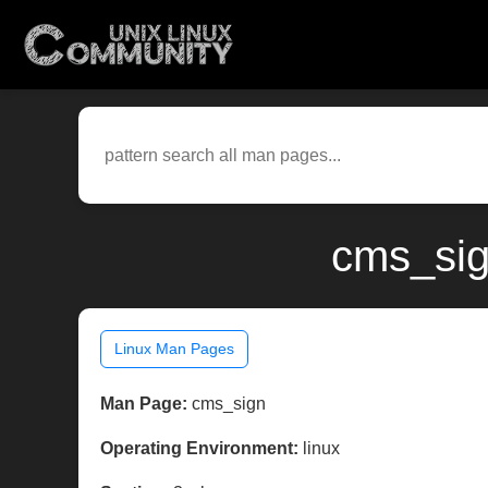
cms_sig
Linux Man Pages
Man Page:
cms_sign
Operating Environment:
linux