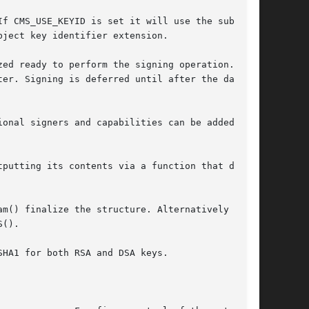
f CMS_USE_KEYID is set it will use the subject

ject key identifier extension.

ed ready to perform the signing operation. The

er. Signing is deferred until after the data

onal signers and capabilities can be added

putting its contents via a function that does

m() finalize the structure. Alternatively

().

HA1 for both RSA and DSA keys.
