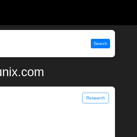
Search
unix.com
Research