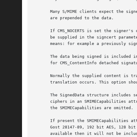
       Many S/MIME clients expect the sign
       are prepended to the data.

       If CMS_NOCERTS is set the signer's 
       be supplied in the signcert paramet
       means: for example a previously sign
       The data being signed is included i
       for CMS_ContentInfo detached signat
       Normally the supplied content is tr
       translation occurs. This option sho
       The SignedData structure includes s
       ciphers in an SMIMECapabilities att
       the SMIMECapabilities are omitted.

       If present the SMIMECapabilities at
       Gost 28147-89, 192 bit AES, 128 bit
       available then it will not be inclu