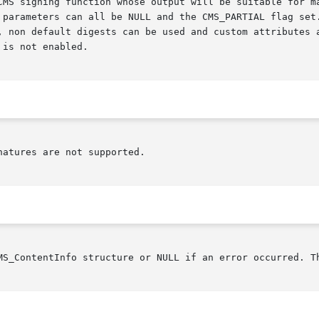
CMS signing function whose output will be suitable for ma
 parameters can all be NULL and the CMS_PARTIAL flag set.
, non default digests can be used and custom attributes a
is not enabled.

atures are not supported.

MS_ContentInfo structure or NULL if an error occurred. T