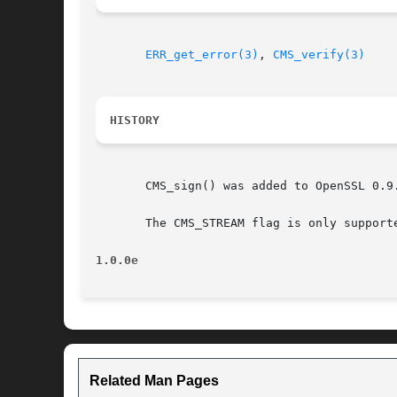
ERR_get_error(3)
, 
CMS_verify(3)
HISTORY
       CMS_sign() was added to OpenSSL 0.9.
       The CMS_STREAM flag is only support
1.0.0e
Related Man Pages