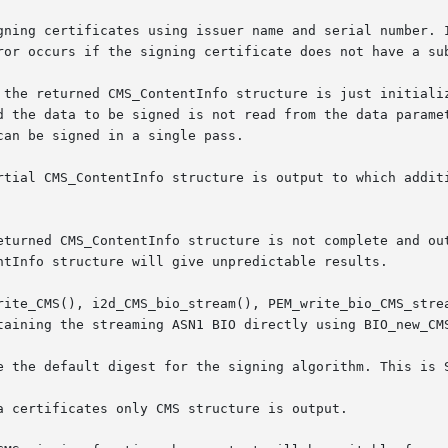
gning certificates using issuer name and serial number. I
ror occurs if the signing certificate does not have a sub
 the returned CMS_ContentInfo structure is just initializ
d the data to be signed is not read from the data paramet
an be signed in a single pass.

rtial CMS_ContentInfo structure is output to which additi
eturned CMS_ContentInfo structure is not complete and out
ntInfo structure will give unpredictable results.

rite_CMS(), i2d_CMS_bio_stream(), PEM_write_bio_CMS_strea
taining the streaming ASN1 BIO directly using BIO_new_CMS
e the default digest for the signing algorithm. This is S
a certificates only CMS structure is output.
