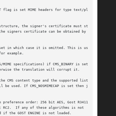
 flag is set MIME headers for type text/plain

tructure, the signer's certificate must still

he signers certificate can be obtained by other

et in which case it is omitted. This is used

or example.

/MIME specifications) if CMS_BINARY is set no

rwise the translation will corrupt it.

he CMS content type and the supported list of

l be used. If CMS_NOSMIMECAP is set then just

 preference order: 256 bit AES, Gost R3411-94,

 RC2.  If any of these algorithms is not

 if the GOST ENGINE is not loaded.
