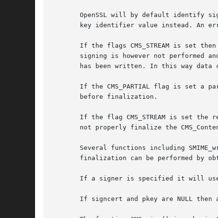
       OpenSSL will by default identify si
       key identifier value instead. An er
       If the flags CMS_STREAM is set then
       signing is however not performed an
       has been written. In this way data c
       If the CMS_PARTIAL flag is set a pa
       before finalization.

       If the flag CMS_STREAM is set the r
       not properly finalize the CMS_Conte
       Several functions including SMIME_w
       finalization can be performed by ob
       If a signer is specified it will us
       If signcert and pkey are NULL then 