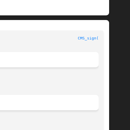
							      OpenSSL							    
CMS_sign(3SSL)