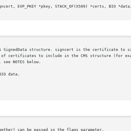
S SignedData structure. signcert is the certificate to si
 of certificates to include in the CMS structure (for exa
 see NOTES below.

IO data.

gether) can be passed in the flags parameter.
