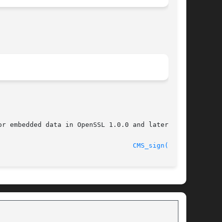
r embedded data in OpenSSL 1.0.0 and later.

								    2009-09-30							    
CMS_sign(3SSL)