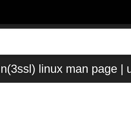
n(3ssl) linux man page | 