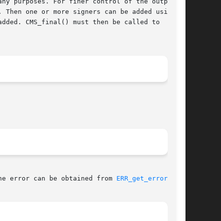
ny purposes. For finer control of the output

 Then one or more signers can be added using

dded. CMS_final() must then be called to

he error can be obtained from 
ERR_get_error(3)
.
