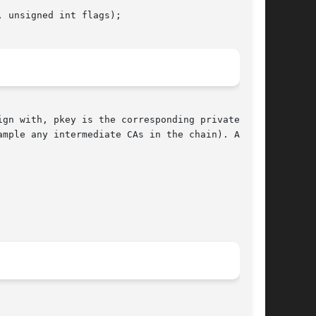
gn with, pkey is the corresponding private key.

mple any intermediate CAs in the chain). Any or
