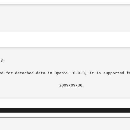
8

ed for detached data in OpenSSL 0.9.8, it is supported fo