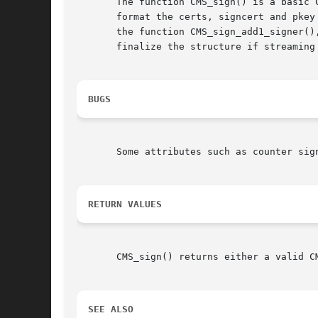
       The function CMS_sign() is a basic 
       format the certs, signcert and pkey
       the function CMS_sign_add1_signer()
       finalize the structure if streaming 
BUGS
       Some attributes such as counter sign
RETURN VALUES
       CMS_sign() returns either a valid C
SEE ALSO