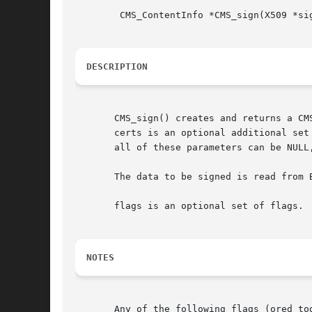
	CMS_ContentInfo *CMS_sign(X509 *signcert, EVP_PKEY *pkey, STACK_OF(X509) *certs, BIO *data, unsigned int flags);

DESCRIPTION
       CMS_sign() creates and returns a CM
       certs is an optional additional set
       all of these parameters can be NULL,
       The data to be signed is read from B
       flags is an optional set of flags.

NOTES
       Any of the following flags (ored to