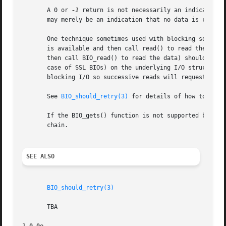
       A 0 or 
-1
 return is not necessarily an indication 
       may merely be an indication that no data is current
       One technique sometimes used with blocking sockets 
       is available and then call read() to read the data.
       then call BIO_read() to read the data) should not b
       case of SSL BIOs) on the underlying I/O structure a
       blocking I/O so successive reads will request a ret
       See 
BIO_should_retry(3)
 for details of how to deter
       If the BIO_gets() function is not supported by a B
       chain.

SEE ALSO
BIO_should_retry(3)
       TBA
