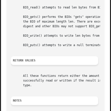
       BIO_read() attempts to read len bytes from BIO b an
       BIO_gets() performs the BIOs "gets" operation and p
       the BIO of maximum length len. There are exceptions
       digest and other BIOs may not support BIO_gets() at
       BIO_write() attempts to write len bytes from buf to
       BIO_puts() attempts to write a null terminated stri
RETURN VALUES
       All these functions return either the amount of dat
       successfully read or written if the result is 0 or
       type.

NOTES