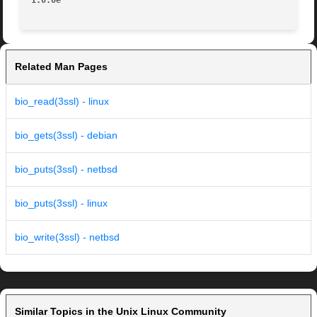
1.0.0e
Related Man Pages
bio_read(3ssl) - linux
bio_gets(3ssl) - debian
bio_puts(3ssl) - netbsd
bio_puts(3ssl) - linux
bio_write(3ssl) - netbsd
Similar Topics in the Unix Linux Community