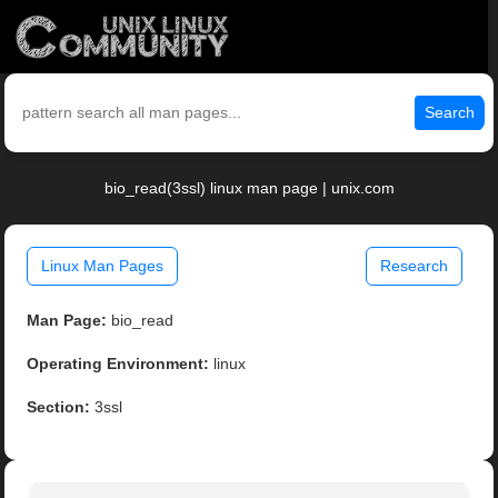
Search
bio_read(3ssl) linux man page | unix.com
Linux Man Pages
Research
Man Page:
bio_read
Operating Environment:
linux
Section:
3ssl