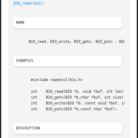
BIO_read(3SSL)
NAME
       BIO_read, BIO_write, BIO_gets, BIO_puts - BIO I/O f
SYNOPSIS
	#include <openssl/bio.h>

	int    BIO_read(BIO *b, void *buf, int len);

	int    BIO_gets(BIO *b,char *buf, int size);

	int    BIO_write(BIO *b, const void *buf, int len);

	int    BIO_puts(BIO *b,const char *buf);

DESCRIPTION