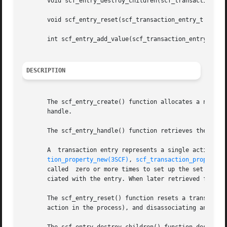
       void scf_entry_destroy_children(scf_transaction_ent
       void scf_entry_reset(scf_transaction_entry_t *entry
       int scf_entry_add_value(scf_transaction_entry_t *en
DESCRIPTION
       The scf_entry_create() function allocates a new transaction
       handle.

       The scf_entry_handle() function retrieves the handl
       A  transaction entry represents a single action on 
tion_property_new(3SCF)
, 
scf_transaction_property_
       called  zero or more times to set up the set of val
       ciated with the entry. When later retrieved from th
       The scf_entry_reset() function resets a transaction
       action in the process), and disassociating any valu