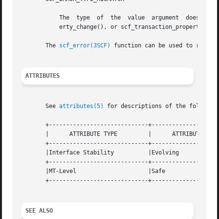
	   The	type  of  the  value  argument	does  not  match the type that was set using scf_transaction_property_new(), scf_transaction_prop-

	   erty_change(), or scf_transaction_property_change_type().

       The 
scf_error(3SCF)
 function can be used to retriev
ATTRIBUTES
       See 
attributes(5)
 for descriptions of the following
       +-----------------------------+--------------------
       |      ATTRIBUTE TYPE	     |	    ATTRIBUTE VALUE	   |

       +-----------------------------+--------------------
       |Interface Stability	     |Evolving			   |

       +-----------------------------+--------------------
       |MT-Level		     |Safe			   |

       +-----------------------------+--------------------
SEE ALSO