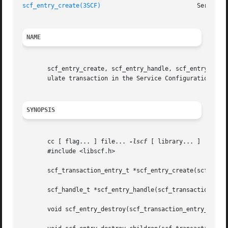
scf_entry_create(3SCF)
NAME
       scf_entry_create, scf_entry_handle, scf_entry_destr
       ulate transaction in the Service Configuration Faci
SYNOPSIS
       cc [ flag... ] file... 
-lscf
 [ library... ]

       #include <libscf.h>

       scf_transaction_entry_t *scf_entry_create(scf_handl
       scf_handle_t *scf_entry_handle(scf_transaction_entr
       void scf_entry_destroy(scf_transaction_entry_t *ent