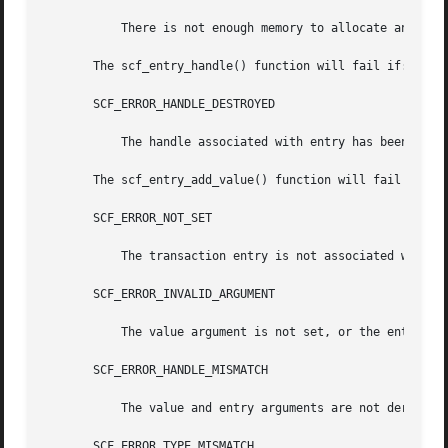
	   There is not enough memory to allocate an scf_transaction_entry_t.

       The scf_entry_handle() function will fail if:

       SCF_ERROR_HANDLE_DESTROYED

	   The handle associated with entry has been destroyed.

       The scf_entry_add_value() function will fail if:

       SCF_ERROR_NOT_SET

	   The transaction entry is not associated with a transaction.

       SCF_ERROR_INVALID_ARGUMENT

	   The value argument is not set, or the entry wa
       SCF_ERROR_HANDLE_MISMATCH

	   The value and entry arguments are not derived from the same handle.

       SCF_ERROR_TYPE_MISMATCH
