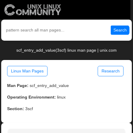
Search
scf_entry_add_value(3scf) linux man page | unix.com
Linux Man Pages
Research
Man Page:
scf_entry_add_value
Operating Environment:
linux
Section:
3scf