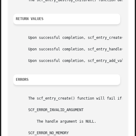
       The scf_entry_destroy_children() function destroys 
RETURN VALUES
       Upon successful completion, scf_entry_create() retu
       Upon successful completion, scf_entry_handle() retu
       Upon successful completion, scf_entry_add_value() 
ERRORS
       The scf_entry_create() function will fail if:

       SCF_ERROR_INVALID_ARGUMENT

	   The handle argument is NULL.

       SCF_ERROR_NO_MEMORY
