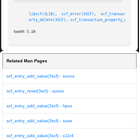
libscf(3LIB)
,  
scf_error(3SCF)
,	
scf_transaction_p
erty_delete(3SCF)
, 
scf_transaction_property_new(3S
SunOS 5.10
Related Man Pages
scf_entry_add_value(3scf) - sunos
scf_entry_reset(3scf) - sunos
scf_entry_add_value(3scf) - hpux
scf_entry_add_value(3scf) - suse
scf_entry_add_value(3scf) - x11r4