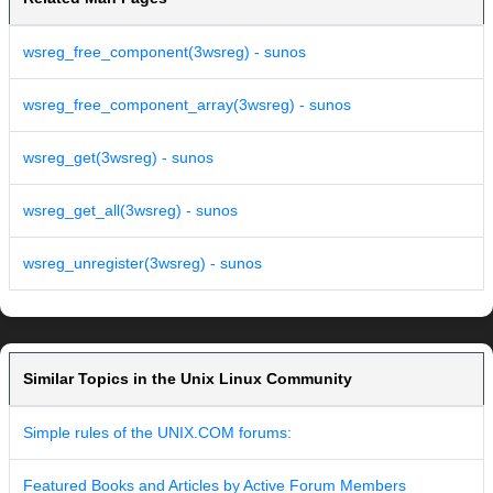
wsreg_free_component(3wsreg) - sunos
wsreg_free_component_array(3wsreg) - sunos
wsreg_get(3wsreg) - sunos
wsreg_get_all(3wsreg) - sunos
wsreg_unregister(3wsreg) - sunos
Similar Topics in the Unix Linux Community
Simple rules of the UNIX.COM forums:
Featured Books and Articles by Active Forum Members