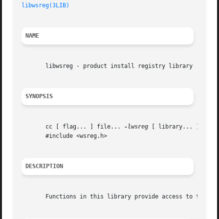
libwsreg(3LIB)
NAME
       libwsreg - product install registry library

SYNOPSIS
       cc [ flag... ] file... 
-lwsreg
 [ library... ]

       #include <wsreg.h>

DESCRIPTION
       Functions in this library provide access to the pro