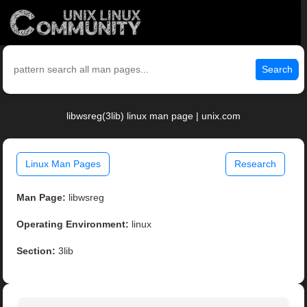
Search
libwsreg(3lib) linux man page | unix.com
Linux Man Pages
Research
Man Page:
libwsreg
Operating Environment:
linux
Section:
3lib