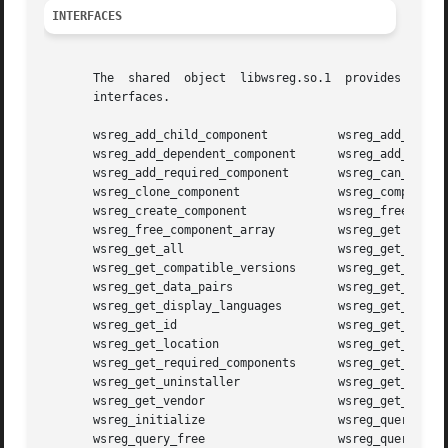
INTERFACES
       The  shared  object  libwsreg.so.1  provides  the 
       interfaces.

       wsreg_add_child_component	  wsreg_add_compatible_version

       wsreg_add_dependent_component	  wsreg_add_display_name

       wsreg_add_required_component	  wsreg_can_access_registry

       wsreg_clone_component		  wsreg_components_equal

       wsreg_create_component		  wsreg_free_component

       wsreg_free_component_array	  wsreg_get

       wsreg_get_all			  wsreg_get_child_components

       wsreg_get_compatible_versions	  wsreg_get_data

       wsreg_get_data_pairs		  wsreg_get_dependent_components

       wsreg_get_display_languages	  wsreg_get_display_name

       wsreg_get_id			  wsreg_get_instance

       wsreg_get_location		  wsreg_get_parent

       wsreg_get_required_components	  wsreg_get_type

       wsreg_get_uninstaller		  wsreg_get_unique_name

       wsreg_get_vendor 		  wsreg_get_version

       wsreg_initialize 		  wsreg_query_create

       wsreg_query_free 		  wsreg_query_get_id
