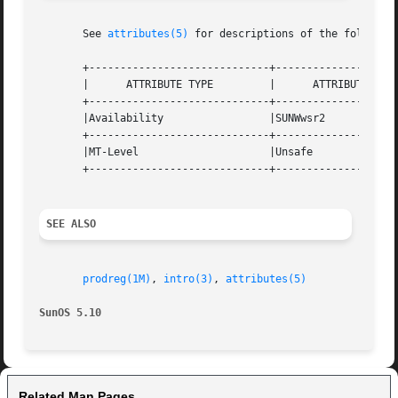
       See 
attributes(5)
 for descriptions of the following
       +-----------------------------+--------------------
       |      ATTRIBUTE TYPE	     |	    ATTRIBUTE VALUE	   |

       +-----------------------------+--------------------
       |Availability		     |SUNWwsr2			   |

       +-----------------------------+--------------------
       |MT-Level		     |Unsafe			   |

       +-----------------------------+--------------------
SEE ALSO
prodreg(1M)
, 
intro(3)
, 
attributes(5)
SunOS 5.10
Related Man Pages