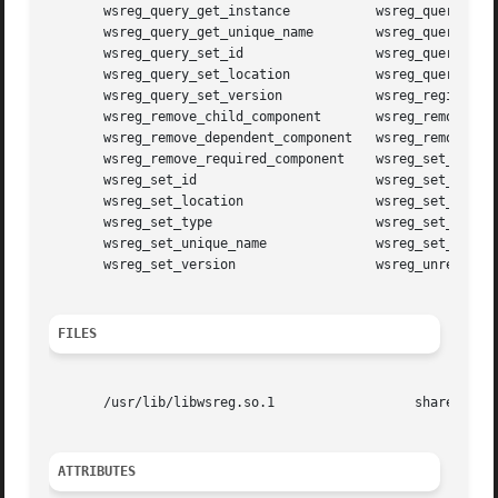
       wsreg_query_get_instance 	  wsreg_query_get_location

       wsreg_query_get_unique_name	  wsreg_query_get_version

       wsreg_query_set_id		  wsreg_query_set_instance

       wsreg_query_set_location 	  wsreg_query_set_unique_name

       wsreg_query_set_version		  wsreg_register

       wsreg_remove_child_component	  wsreg_remove_compatible_version

       wsreg_remove_dependent_component   wsreg_remove_dis
       wsreg_remove_required_component	  wsreg_set_data

       wsreg_set_id			  wsreg_set_instance

       wsreg_set_location		  wsreg_set_parent

       wsreg_set_type			  wsreg_set_uninstaller

       wsreg_set_unique_name		  wsreg_set_vendor

       wsreg_set_version		  wsreg_unregister

FILES
       /usr/lib/libwsreg.so.1		       shared object

ATTRIBUTES