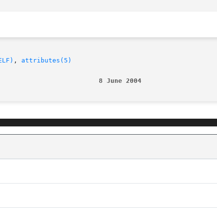
ELF)
, 
attributes(5)
                          8 June 2004                   