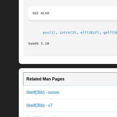
SEE ALSO
pvs(1)
, 
intro(3)
, 
elf(3ELF)
, 
gelf(3
SunOS 5.10                                
Related Man Pages
libelf(3lib) - sunos
libelf(3lib) - v7