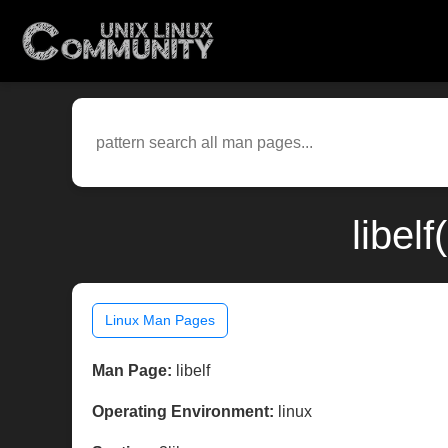
libel
Linux Man Pages
Man Page:
libelf
Operating Environment:
linux