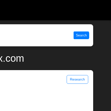
Search
ix.com
Research