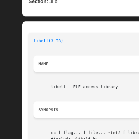
Section:
3lib
libelf(3LIB)
                              
NAME
       libelf - ELF access library

SYNOPSIS
       cc [ flag... ] file... 
-lelf
 [ libra