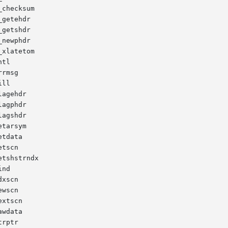
checksum

getehdr

getshdr

newphdr

xlatetom

tl

rmsg

ll

agehdr

agphdr

agshdr

tarsym

tdata

tscn

tshstrndx

nd

xscn

wscn

xtscn

wdata

rptr
