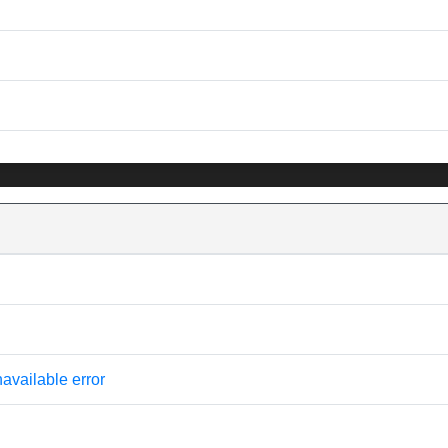
available error