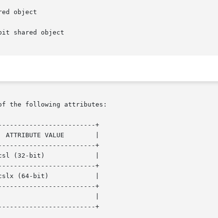
ed object

it shared object

of the following attributes:

------------------------+

 ATTRIBUTE VALUE        |

------------------------+

sl (32-bit)             |

------------------------+

slx (64-bit)            |

------------------------+

                        |

------------------------+
