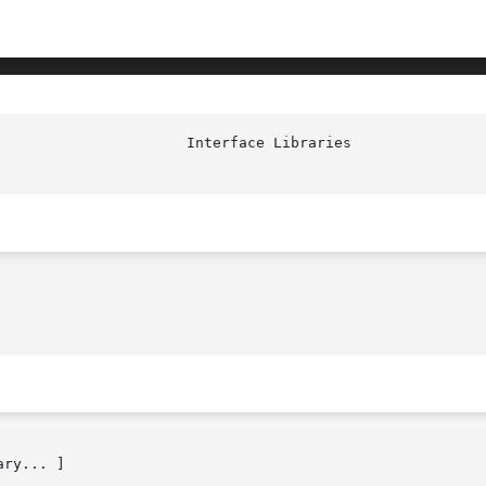
                      Interface Libraries               
ry... ]
