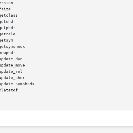
rsion

size

etclass

etehdr

etphdr

etrela

etsym

etsymshndx

ewphdr

pdate_dyn

pdate_move

pdate_rel

pdate_shdr

pdate_symshndx

latetof
