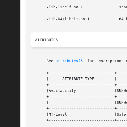
       /lib/libelf.so.1                shar
       /lib/64/libelf.so.1             64-b
ATTRIBUTES
       See 
attributes(5)
 for descriptions 
       +-----------------------------+-----
       |      ATTRIBUTE TYPE         |     
       +-----------------------------+-----
       |Availability                 |SUNWc
       +-----------------------------+-----
       |                             |SUNWc
       +-----------------------------+-----
       |MT-Level                     |Safe 
       +-----------------------------+-----