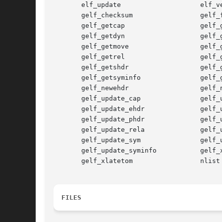
       elf_update                    elf_ve
       gelf_checksum                 gelf_f
       gelf_getcap                   gelf_g
       gelf_getdyn                   gelf_g
       gelf_getmove                  gelf_g
       gelf_getrel                   gelf_g
       gelf_getshdr                  gelf_g
       gelf_getsyminfo               gelf_g
       gelf_newehdr                  gelf_n
       gelf_update_cap               gelf_u
       gelf_update_ehdr              gelf_u
       gelf_update_phdr              gelf_u
       gelf_update_rela              gelf_u
       gelf_update_sym               gelf_u
       gelf_update_syminfo           gelf_x
       gelf_xlatetom                 nlist

FILES