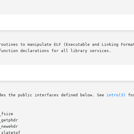
routines to manipulate ELF (Executable and Linking Format
function declarations for all library services.

des the public interfaces defined below. See 
intro(3)
 fo
fsize

getphdr

newehdr

xlatetof
