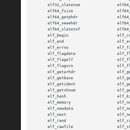
       elf32_xlatetom                elf64_
       elf64_fsize                   elf64_
       elf64_getphdr                 elf64_
       elf64_newehdr                 elf64_
       elf64_xlatetof                elf64_
       elf_begin                     elf_cn
       elf_end                       elf_er
       elf_errno                     elf_fi
       elf_flagdata                  elf_fl
       elf_flagelf                   elf_fl
       elf_flagscn                   elf_fl
       elf_getarhdr                  elf_ge
       elf_getbase                   elf_ge
       elf_getident                  elf_ge
       elf_getshnum                  elf_ge
       elf_hash                      elf_ki
       elf_memory                    elf_nd
       elf_newdata                   elf_ne
       elf_next                      elf_ne
       elf_rand                      elf_ra
       elf_rawfile                   elf_st