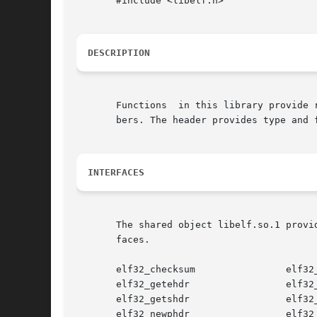
       #include <libelf.h>

DESCRIPTION
       Functions  in this library provide 
       bers. The header provides type and 
INTERFACES
       The shared object libelf.so.1 provi
       faces.

       elf32_checksum                elf32_
       elf32_getehdr                 elf32_
       elf32_getshdr                 elf32_
       elf32_newphdr                 elf32_