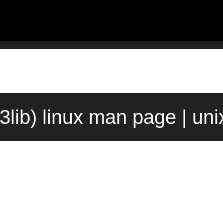
f(3lib) linux man page | un