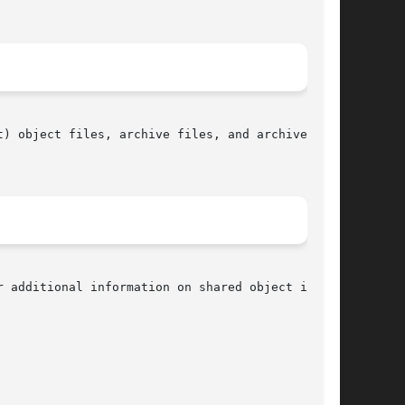
) object files, archive files, and archive mem-

r additional information on shared object inter-
