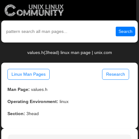
Search
values.h(3head) linux man page | unix.com
Linux Man Pages
Research
Man Page:
values.h
Operating Environment:
linux
Section:
3head