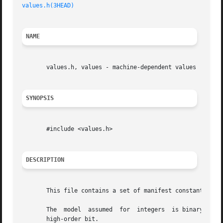
values.h(3HEAD)
NAME
       values.h, values - machine-dependent values

SYNOPSIS
       #include <values.h>

DESCRIPTION
       This file contains a set of manifest constants, con
       The  model  assumed  for  integers  is binary repre
       high-order bit.
