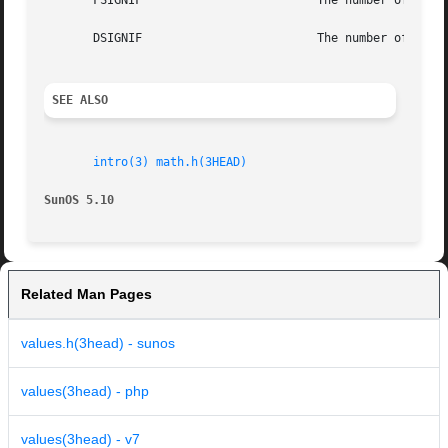
       FSIGNIF			       The number of significant bits in the mantissa of a single-precision floating-point number.

       DSIGNIF			       The number of significant bits in the mantissa of a double-precision floating-point number.

SEE ALSO
intro(3)
math.h(3HEAD)
SunOS 5.10
Related Man Pages
values.h(3head) - sunos
values(3head) - php
values(3head) - v7