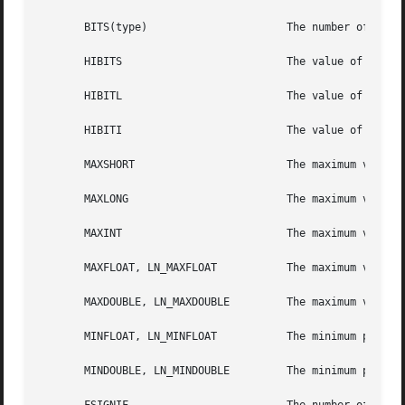
       BITS(type)		       The number of bits in a specified type (for example, int).

       HIBITS			       The value of a short integer with only the high-order bit set.

       HIBITL			       The value of a long integer with only the high-order bit set.

       HIBITI			       The value of a regular integer with only the high-order bit set.

       MAXSHORT 		       The maximum value of a signed short integer.

       MAXLONG			       The maximum value of a signed long integer.

       MAXINT			       The maximum value of a signed regular integer.

       MAXFLOAT, LN_MAXFLOAT	       The maximum value of a single-precision floating-point number, and its natural logarithm.

       MAXDOUBLE, LN_MAXDOUBLE	       The maximum value of a double-precision floating-point number, and its natural logarithm.

       MINFLOAT, LN_MINFLOAT	       The minimum positive value of a single-precision floating-point number, and its natural logarithm.

       MINDOUBLE, LN_MINDOUBLE	       The minimum positive value of a double-precision floating-point number, and its natural logarithm.
