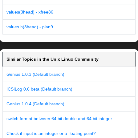
values(3head) - xfree86
values.h(3head) - plan9
Similar Topics in the Unix Linux Community
Genius 1.0.3 (Default branch)
ICSILog 0.6 beta (Default branch)
Genius 1.0.4 (Default branch)
switch format between 64 bit double and 64 bit integer
Check if input is an integer or a floating point?