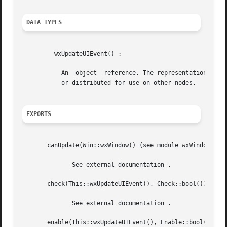
DATA TYPES
	 wxUpdateUIEvent() :

	   An  object  reference, The representation is internal and can be changed without notice. It can't be used for comparsion stored on disc

	   or distributed for use on other nodes.

EXPORTS
       canUpdate(Win::wxWindow() (see module wxWindow)) ->
	      See external documentation .

       check(This::wxUpdateUIEvent(), Check::bool()) -> ok
	      See external documentation .

       enable(This::wxUpdateUIEvent(), Enable::bool()) -> 