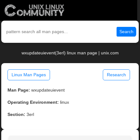
Search
wxupdateuievent(3erl) linux man page | unix.com
Linux Man Pages
Research
Man Page:
wxupdateuievent
Operating Environment:
linux
Section:
3erl