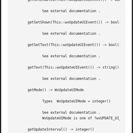
	      See external documentation .

       getSetShown(This::wxUpdateUIEvent()) -> bool()

	      See external documentation .

       getSetText(This::wxUpdateUIEvent()) -> bool()

	      See external documentation .

       getText(This::wxUpdateUIEvent()) -> string()

	      See external documentation .

       getMode() -> WxUpdateUIMode

	      Types  WxUpdateUIMode = integer()

	      See external documentation .

	      WxUpdateUIMode is one of ?wxUPDATE_UI_PROCESS_ALL | ?wxUPDATE_UI_PROCESS_SPECIFIED

       getUpdateInterval() -> integer()
