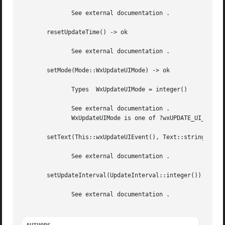
	      See external documentation .

       resetUpdateTime() -> ok

	      See external documentation .

       setMode(Mode::WxUpdateUIMode) -> ok

	      Types  WxUpdateUIMode = integer()

	      See external documentation .

	      WxUpdateUIMode is one of ?wxUPDATE_UI_PROCESS_ALL | ?wxUPDATE_UI_PROCESS_SPECIFIED

       setText(This::wxUpdateUIEvent(), Text::string()) ->
	      See external documentation .

       setUpdateInterval(UpdateInterval::integer()) -> ok

	      See external documentation .
