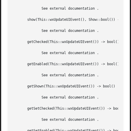
	      See external documentation .

       show(This::wxUpdateUIEvent(), Show::bool()) -> ok

	      See external documentation .

       getChecked(This::wxUpdateUIEvent()) -> bool()

	      See external documentation .

       getEnabled(This::wxUpdateUIEvent()) -> bool()

	      See external documentation .

       getShown(This::wxUpdateUIEvent()) -> bool()

	      See external documentation .

       getSetChecked(This::wxUpdateUIEvent()) -> bool()

	      See external documentation .

       getSetEnabled(This::wxUpdateUIEvent()) -> bool()
