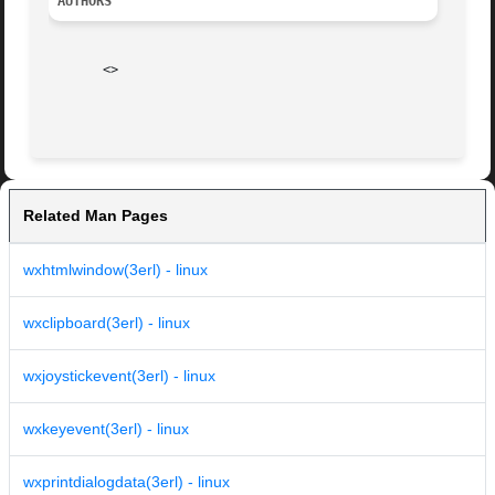
AUTHORS
       <>

Related Man Pages
wxhtmlwindow(3erl) - linux
wxclipboard(3erl) - linux
wxjoystickevent(3erl) - linux
wxkeyevent(3erl) - linux
wxprintdialogdata(3erl) - linux