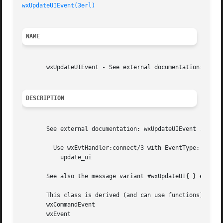
wxUpdateUIEvent(3erl)
NAME
       wxUpdateUIEvent - See external documentation: wxUpd
DESCRIPTION
       See external documentation: wxUpdateUIEvent .

	 Use wxEvtHandler:connect/3 with EventType: :

	   update_ui

       See also the message variant #wxUpdateUI{ } event r
       This class is derived (and can use functions) from:
       wxCommandEvent

       wxEvent
