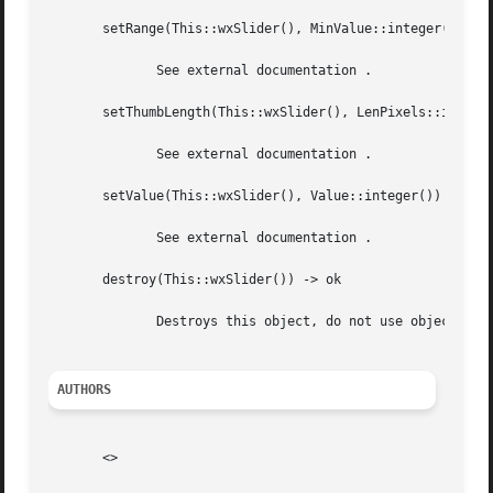
       setRange(This::wxSlider(), MinValue::integer(), Max
	      See external documentation .

       setThumbLength(This::wxSlider(), LenPixels::integer
	      See external documentation .

       setValue(This::wxSlider(), Value::integer()) -> ok

	      See external documentation .

       destroy(This::wxSlider()) -> ok

	      Destroys this object, do not use object again

AUTHORS
       <>
