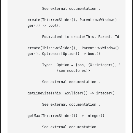
	      See external documentation .

       create(This::wxSlider(), Parent::wxWindow() (see mo
       ger()) -> bool()

	      Equivalent to create(This, Parent, Id, Value, MinValue, MaxValue, []) .

       create(This::wxSlider(),  Parent::wxWindow()  (see 
       ger(), Options::[Option]) -> bool()

	      Types  Option = {pos, {X::integer(), Y::integer()}} | {size, {W::integer(), H::integer()}} | {style, integer()} |  {validator,  wx()

		     (see module wx)}

	      See external documentation .

       getLineSize(This::wxSlider()) -> integer()

	      See external documentation .

       getMax(This::wxSlider()) -> integer()

	      See external documentation .
