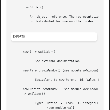
	 wxSlider() :

	   An  object  reference, The representation is internal and can be changed without notice. It can't be used for comparsion stored on disc

	   or distributed for use on other nodes.

EXPORTS
       new() -> wxSlider()

	      See external documentation .

       new(Parent::wxWindow() (see module wxWindow), Id::i
	      Equivalent to new(Parent, Id, Value, MinValue, MaxValue, []) .

       new(Parent::wxWindow() (see module wxWindow), Id::i
       -> wxSlider()

	      Types  Option  =	{pos, {X::integer(), Y::integer()}} | {size, {W::integer(), H::integer()}} | {style, integer()} | {validator, wx()

		     (see module wx)}
