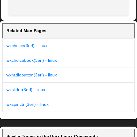
Related Man Pages
wxchoice(3erl) - linux
wxchoicebook(3erl) - linux
wxradiobutton(3erl) - linux
wxslider(3erl) - linux
wxspinctrl(3erl) - linux
Similar Topics in the Unix Linux Community