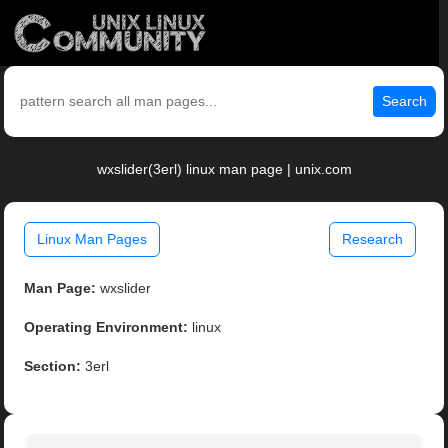
Search
wxslider(3erl) linux man page | unix.com
Linux Man Pages
Research
Man Page:
wxslider
Operating Environment:
linux
Section:
3erl