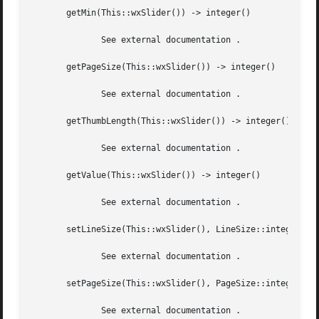
       getMin(This::wxSlider()) -> integer()

	      See external documentation .

       getPageSize(This::wxSlider()) -> integer()

	      See external documentation .

       getThumbLength(This::wxSlider()) -> integer()

	      See external documentation .

       getValue(This::wxSlider()) -> integer()

	      See external documentation .

       setLineSize(This::wxSlider(), LineSize::integer()) 
	      See external documentation .

       setPageSize(This::wxSlider(), PageSize::integer()) 
	      See external documentation .
