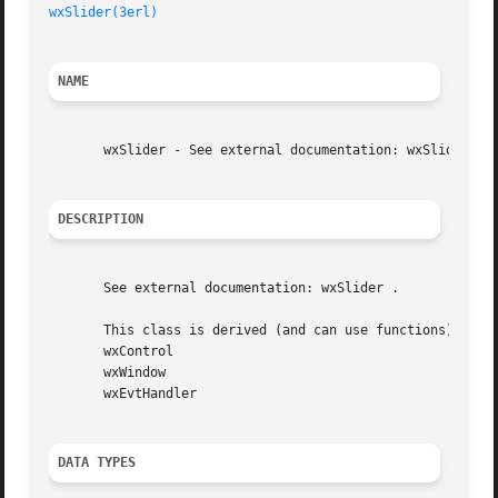
wxSlider(3erl)
NAME
       wxSlider - See external documentation: wxSlider.

DESCRIPTION
       See external documentation: wxSlider .

       This class is derived (and can use functions) from:
       wxControl

       wxWindow

       wxEvtHandler

DATA TYPES