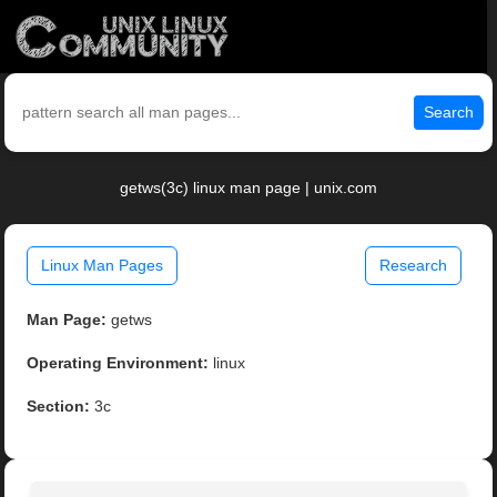
Search
getws(3c) linux man page | unix.com
Linux Man Pages
Research
Man Page:
getws
Operating Environment:
linux
Section:
3c