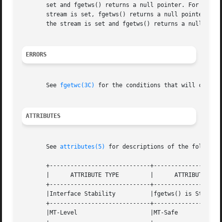
       set and fgetws() returns a null pointer. For stand
       stream is set, fgetws() returns a null pointer whet
       the stream is set and fgetws() returns a null point
ERRORS
       See 
fgetwc(3C)
 for the conditions that will cause f
ATTRIBUTES
       See 
attributes(5)
 for descriptions of the following
       +-----------------------------+--------------------
       |      ATTRIBUTE TYPE         |      ATTRIBUTE VALU
       +-----------------------------+--------------------
       |Interface Stability          |fgetws() is Standard
       +-----------------------------+--------------------
       |MT-Level                     |MT-Safe             