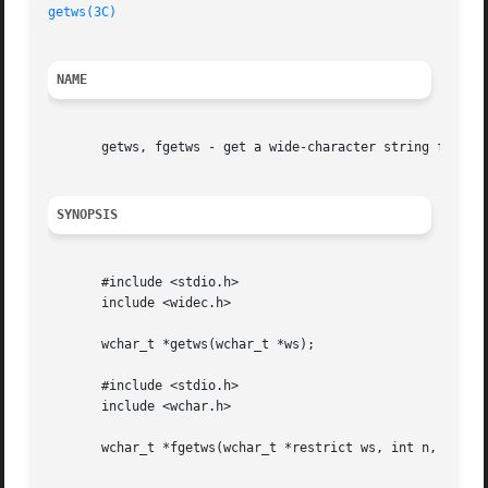
getws(3C)
                                                
NAME
       getws, fgetws - get a wide-character string from a 
SYNOPSIS
       #include <stdio.h>

       include <widec.h>

       wchar_t *getws(wchar_t *ws);

       #include <stdio.h>

       include <wchar.h>

       wchar_t *fgetws(wchar_t *restrict ws, int n, FILE *