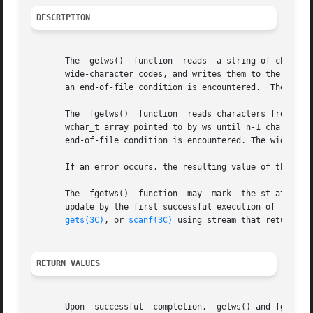
DESCRIPTION
       The  getws()  function  reads  a string of characte
       wide-character codes, and writes them to the array 
       an end-of-file condition is encountered.  The wide-
       The  fgetws()  function  reads characters from the 
       wchar_t array pointed to by ws until n-1 characters
       end-of-file condition is encountered. The wide-char
       If an error occurs, the resulting value of the file
       The  fgetws()  function  may  mark  the st_atime fi
       update by the first successful execution of 
fgetc(
gets(3C)
, or 
scanf(3C)
 using stream that returns d
RETURN VALUES
       Upon  successful  completion,  getws() and fgetws()