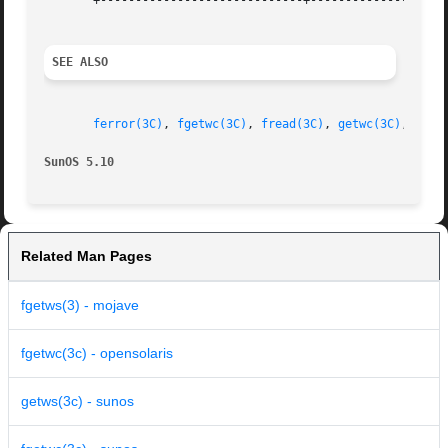
       +-----------------------------+--------------------
SEE ALSO
ferror(3C)
, 
fgetwc(3C)
, 
fread(3C)
, 
getwc(3C)
, 
putw
SunOS 5.10                                               
Related Man Pages
fgetws(3) - mojave
fgetwc(3c) - opensolaris
getws(3c) - sunos