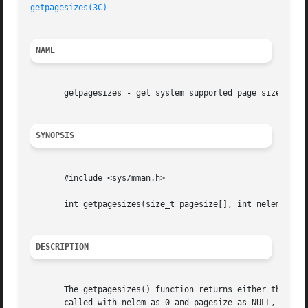
getpagesizes(3C)
NAME
       getpagesizes - get system supported page sizes

SYNOPSIS
       #include <sys/mman.h>

       int getpagesizes(size_t pagesize[], int nelem);

DESCRIPTION
       The getpagesizes() function returns either the numb
       called with nelem as 0 and pagesize as NULL, getpag