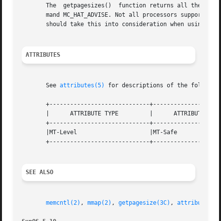
       The  getpagesizes()  function returns all the page
       mand MC_HAT_ADVISE. Not all processors support all 
       should take this into consideration when using getp
ATTRIBUTES
       See 
attributes(5)
 for descriptions of the following
       +-----------------------------+--------------------
       |      ATTRIBUTE TYPE	     |	    ATTRIBUTE VALUE	   |

       +-----------------------------+--------------------
       |MT-Level		     |MT-Safe			   |

       +-----------------------------+--------------------
SEE ALSO
memcntl(2)
, 
mmap(2)
, 
getpagesize(3C)
, 
attributes(5