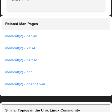
SunOS 5.10
Related Man Pages
memcntl(2) - debian
memcntl(2) - x11r4
memcntl(2) - netbsd
memcntl(2) - php
memcntl(2) - opendarwin
Similar Topics in the Unix Linux Community