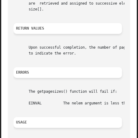
       are  retrieved and assigned to successive elements 
       size[].

RETURN VALUES
       Upon successful completion, the number of pagesize
       to indicate the error.

ERRORS
       The getpagesizes() function will fail if:

       EINVAL	       The nelem argument is less than 0 or pagesize is NULL but nelem is non-zero.

USAGE