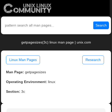
Search
getpagesizes(3c) linux man page | unix.com
Linux Man Pages
Research
Man Page:
getpagesizes
Operating Environment:
linux
Section:
3c