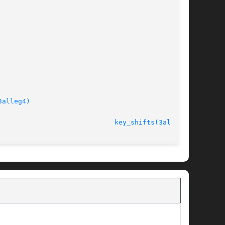
3alleg4)
							   version 4.4.2					       
key_shifts(3alleg4)