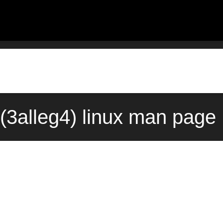
s(3alleg4) linux man page 