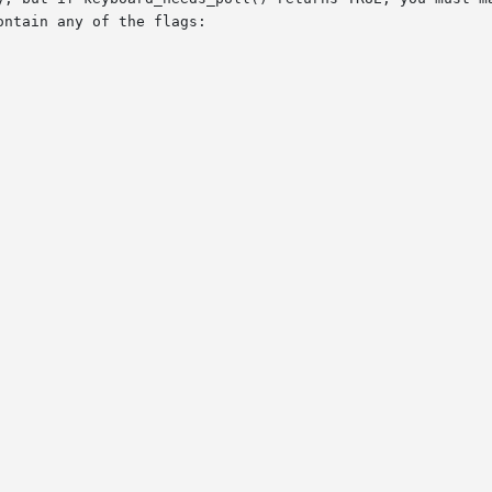
ntain any of the flags:
