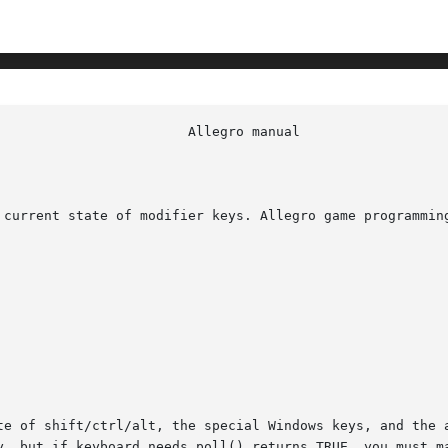
 current state of modifier keys. Allegro game programming
y, but if keyboard_needs_poll() returns TRUE, you must ma