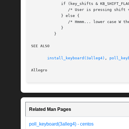
	     if (key_shifts & KB_SHIFT_FLAG) {

		/* User is pressing shift + W. */

	     } else {

		/* Hmmm... lower case W then. */

	     }

	  }

SEE ALSO
install_keyboard(3alleg4)
, 
poll_key
Allegro 
Related Man Pages
poll_keyboard(3alleg4) - centos