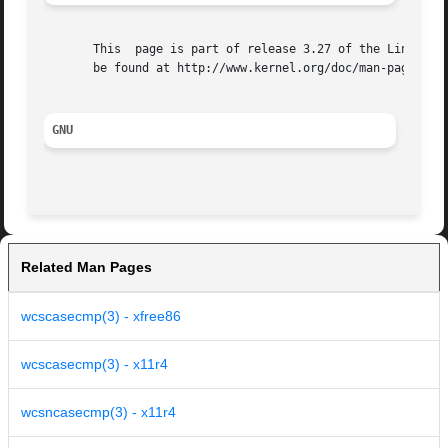
       This  page is part of release 3.27 of the Linux man
       be found at http://www.kernel.org/doc/man-pages/.

GNU
Related Man Pages
wcscasecmp(3) - xfree86
wcscasecmp(3) - x11r4
wcsncasecmp(3) - x11r4