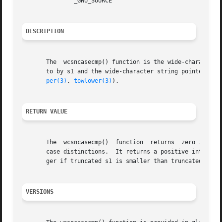
	       _GNU_SOURCE

DESCRIPTION
       The  wcsncasecmp() function is the wide-character 
       to by s1 and the wide-character string pointed to b
per(3)
, 
towlower(3)
).

RETURN VALUE
       The  wcsncasecmp()  function  returns  zero if the 
       case distinctions.  It returns a positive integer i
       ger if truncated s1 is smaller than truncated s2, i
VERSIONS