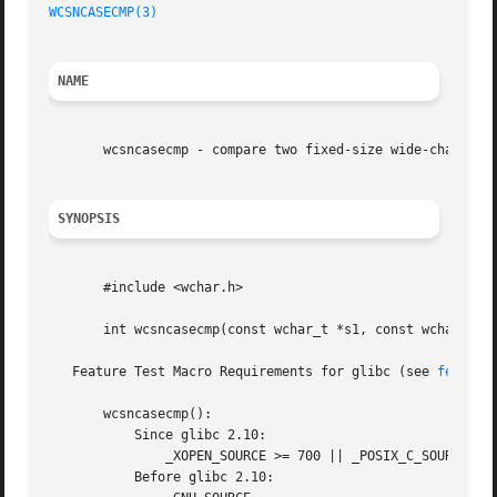
WCSNCASECMP(3)
NAME
       wcsncasecmp - compare two fixed-size wide-character
SYNOPSIS
       #include <wchar.h>

       int wcsncasecmp(const wchar_t *s1, const wchar_t *s
   Feature Test Macro Requirements for glibc (see 
feature
       wcsncasecmp():

	   Since glibc 2.10:

	       _XOPEN_SOURCE >= 700 || _POSIX_C_SOURCE >= 200809L

	   Before glibc 2.10:
