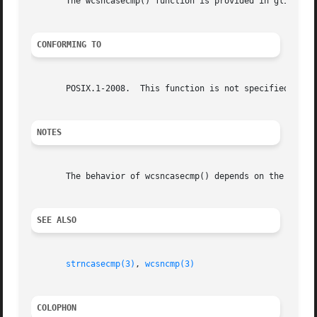
       The wcsncasecmp() function is provided in glibc sin
CONFORMING TO
       POSIX.1-2008.  This function is not specified in PO
NOTES
       The behavior of wcsncasecmp() depends on the LC_CTY
SEE ALSO
strncasecmp(3)
, 
wcsncmp(3)
COLOPHON