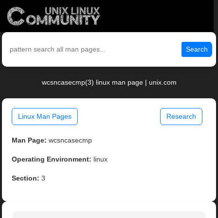
Search
wcsncasecmp(3) linux man page | unix.com
Linux Man Pages
Research
Man Page:
wcsncasecmp
Operating Environment:
linux
Section:
3