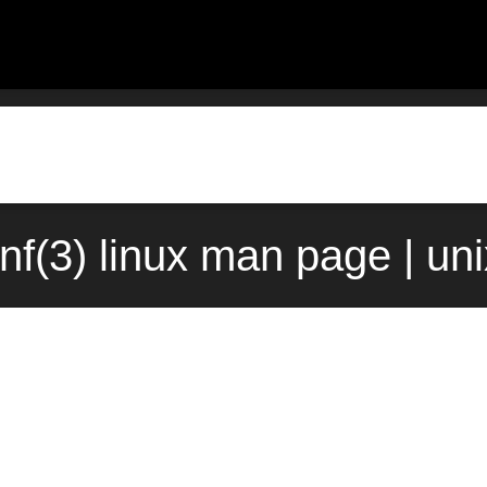
nf(3) linux man page | un