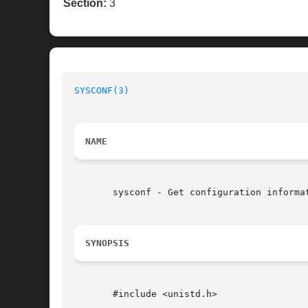
Section:
3
SYSCONF(3)
NAME
       sysconf - Get configuration informat
SYNOPSIS
       #include <unistd.h>
