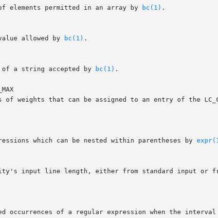
 of elements permitted in an array by 
bc(1)
.

value allowed by 
bc(1)
.

 of a string accepted by 
bc(1)
.

MAX

pressions which can be nested within parentheses by 
expr(