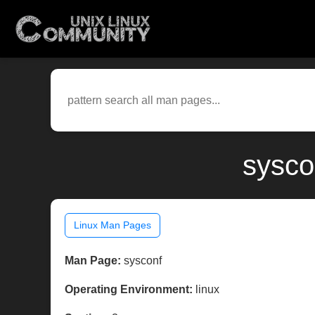
sysco
Linux Man Pages
Man Page:
sysconf
Operating Environment:
linux