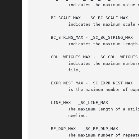
	      indicates the maximum value
       BC_SCALE_MAX - _SC_BC_SCALE_MAX

	      indicates the maximum scale 
       BC_STRING_MAX - _SC_BC_STRING_MAX

	      indicates the maximum length
       COLL_WEIGHTS_MAX - _SC_COLL_WEIGHTS_
	      indicates the maximum numbers of weights that can be assigned to an entry of the LC_COLLATE order keyword in the	locale	definition

	      file,

       EXPR_NEST_MAX - _SC_EXPR_NEST_MAX

	      is the maximum number of ex
       LINE_MAX - _SC_LINE_MAX

	      The maximum length of a utility's input line length, either from standard input or from a file.  This includes length for a trailing

	      newline.

       RE_DUP_MAX - _SC_RE_DUP_MAX

	      The maximum number of repeated occurrences of a regular expression when the interval notation {m,n} is used.
