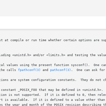
st at compile or run time whether certain options are sup
luding <unistd.h> and/or <limits.h> and testing the value
 values using the present function sysconf().  One can ask fo
the calls 
fpathconf(3)
 and 
pathconf(3)
.  One can ask for
tions are system configuration constants.  They do not ch
 constant _POSIX_FOO that may be defined in <unistd.h>.  
tion is not supported.  If it is defined to 0, then relev
rt is available.  If it is defined to a value other than
es the year and month of the POSIX revision describing th