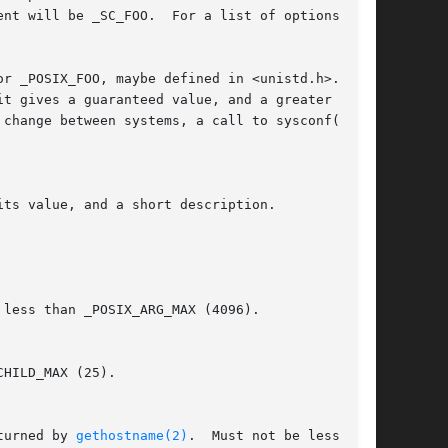
r _POSIX_FOO, maybe defined in <unistd.h>.  The

change between systems, a call to sysconf() can

ts value, and a short description.

less than _POSIX_ARG_MAX (4096).

of  a  hostname,  not  including  the  terminating  null  byte,  as	returned by 
gethostname(2)
.  Must not be less than
