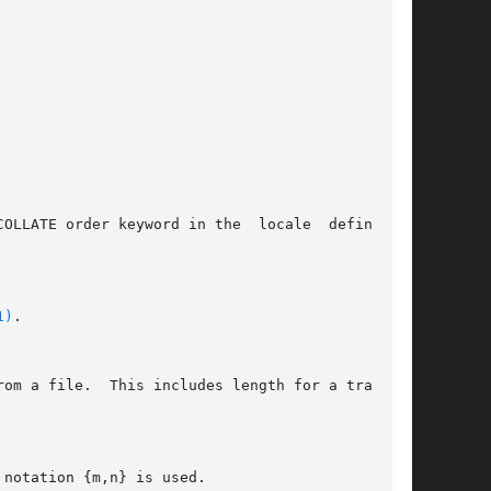
1)
.
