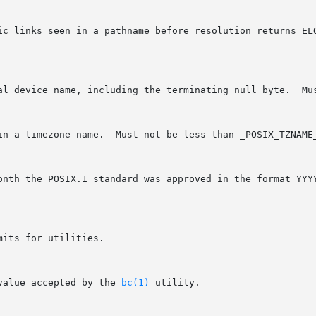
its for utilities.

value accepted by the 
bc(1)
 utility.
