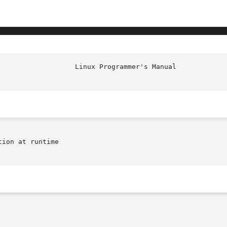
						    
ion at runtime
