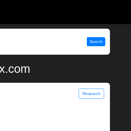
Search
ix.com
Research