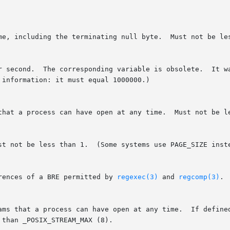
rences of a BRE permitted by 
regexec(3)
 and 
regcomp(3)
. 