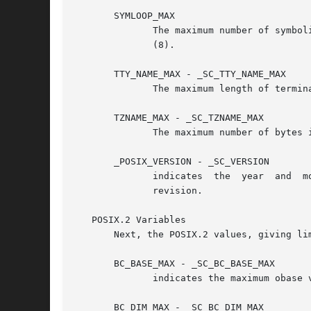
       SYMLOOP_MAX

	      The maximum number of symbolic links seen in a pathname before resolution returns ELOOP.	Must not be less  than	_POSIX_SYMLOOP_MAX

	      (8).

       TTY_NAME_MAX - _SC_TTY_NAME_MAX

	      The maximum length of terminal device name, including the terminating null byte.	Must not be less than _POSIX_TTY_NAME_MAX (9).

       TZNAME_MAX - _SC_TZNAME_MAX

	      The maximum number of bytes in a timezone name.  Must not be less than _POSIX_TZNAME_MAX (6).

       _POSIX_VERSION - _SC_VERSION

	      indicates  the  year  and  month the POSIX.1 standard was approved in the format YYYYMML; the value 199009L indicates the Sept. 1990

	      revision.

   POSIX.2 Variables

       Next, the POSIX.2 values, giving lim
       BC_BASE_MAX - _SC_BC_BASE_MAX

	      indicates the maximum obase 
       BC_DIM_MAX - _SC_BC_DIM_MAX
