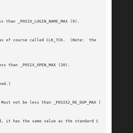
 Must not be less than _POSIX2_RE_DUP_MAX (255).
