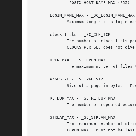
	      _POSIX_HOST_NAME_MAX (255).

       LOGIN_NAME_MAX - _SC_LOGIN_NAME_MAX

	      Maximum length of a login name, including the terminating null byte.  Must not be less than _POSIX_LOGIN_NAME_MAX (9).

       clock ticks - _SC_CLK_TCK

	      The number of clock ticks per second.  The corresponding variable is obsolete.  It was of course called CLK_TCK.	(Note:	the  macro

	      CLOCKS_PER_SEC does not give information: it must equal 1000000.)

       OPEN_MAX - _SC_OPEN_MAX

	      The maximum number of files that a process can have open at any time.  Must not be less than _POSIX_OPEN_MAX (20).

       PAGESIZE - _SC_PAGESIZE

	      Size of a page in bytes.	Must not be less than 1.  (Some systems use PAGE_SIZE instead.)

       RE_DUP_MAX - _SC_RE_DUP_MAX

	      The number of repeated occur
       STREAM_MAX - _SC_STREAM_MAX

	      The  maximum  number of streams that a process can have open at any time.  If defined, it has the same value as the standard C macro

	      FOPEN_MAX.  Must not be less than _POSIX_STREAM_MAX (8).
