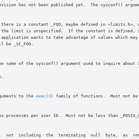
 there is a constant _FOO, maybe defined in <limits.h>, o
 application wants to take advantage of values which may 
l be _SC_FOO.

he name of the sysconf() argument used to inquire about i
.

guments to the 
exec(3)
 family of functions.  Must not be 
	      Max  length  