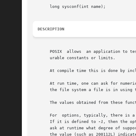
       long sysconf(int name);

DESCRIPTION
       POSIX  allows  an application to te
       urable constants or limits.

       At compile time this is done by inc
       At run time, one can ask for numerical
       the file system a file is in using 
       The values obtained from these func
       For  options, typically, there is a
       If it is defined to 
-1
, then the op
       ask at runtime what degree of suppo
       the value (such as 200112L) indicat