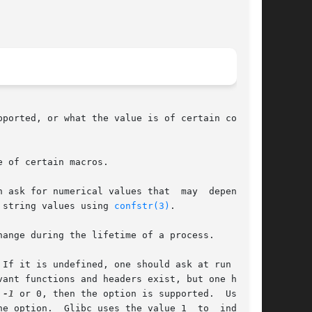
ported, or what the value is of certain config-

 of certain macros.

r numerical values that  may	depend	on

 string values using 
confstr(3)
.

ange during the lifetime of a process.

If it is undefined, one should ask at run time.

ant functions and headers exist, but one has to

 
-1
 or 0, then the option is supported.  Usually

e option.  Glibc uses the value 1  to  indicate
