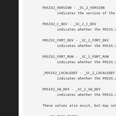
       POSIX2_VERSION - _SC_2_VERSION

	      indicates the version of the POSIX.2 standard in the format of YYYYMML.

       POSIX2_C_DEV - _SC_2_C_DEV

	      indicates whether the POSIX.2 C language development facilities are supported.

       POSIX2_FORT_DEV - _SC_2_FORT_DEV

	      indicates whether the POSIX.2 FORTRAN development utilities are supported.

       POSIX2_FORT_RUN - _SC_2_FORT_RUN

	      indicates whether the POSIX.2 FORTRAN runtime utilities are supported.

       _POSIX2_LOCALEDEF - _SC_2_LOCALEDEF

	      indicates whether the POSIX.
       POSIX2_SW_DEV - _SC_2_SW_DEV

	      indicates whether the POSIX.2 software development utilities option is supported.

       These values also exist, but may not