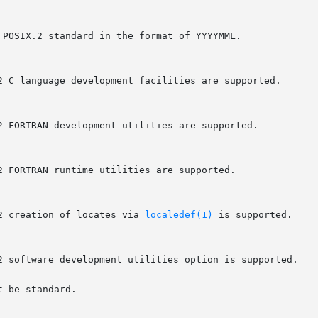
2 creation of locates via 
localedef(1)
 is supported.

 be standard.
