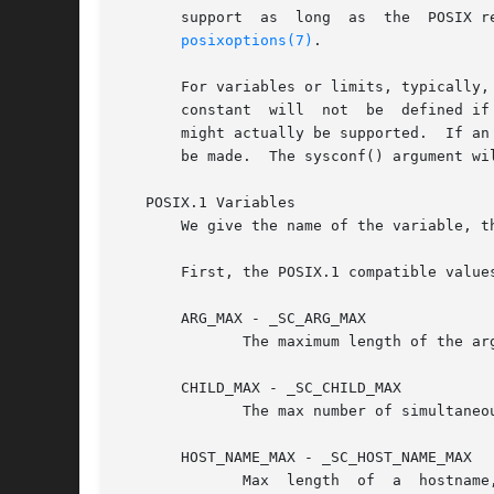
       support	as  long  as  the  POSIX revision has not been published yet.  The sysconf() argument will be _SC_FOO.	For a list of options, see

posixoptions(7)
.

       For variables or limits, typically,
       constant  will  not  be	defined if the limit is unspecified.  If the constant is defined, it gives a guaranteed value, and a greater value

       might actually be supported.  If an
       be made.  The sysconf() argument wil
   POSIX.1 Variables

       We give the name of the variable, t
       First, the POSIX.1 compatible values
       ARG_MAX - _SC_ARG_MAX

	      The maximum length of the ar
       CHILD_MAX - _SC_CHILD_MAX

	      The max number of simultaneous processes per user ID.  Must not be less than _POSIX_CHILD_MAX (25).

       HOST_NAME_MAX - _SC_HOST_NAME_MAX
