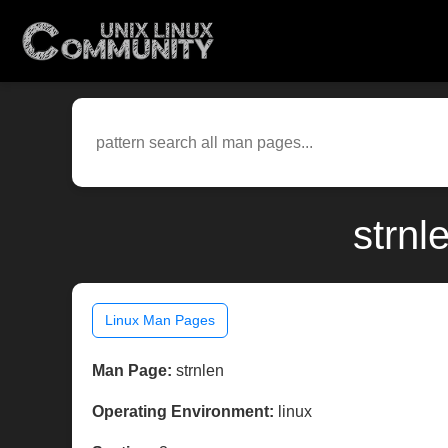
strnl
Linux Man Pages
Man Page:
strnlen
Operating Environment:
linux