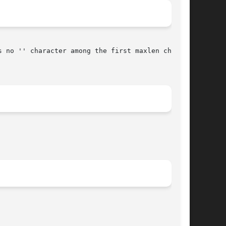
 no '' character among the first maxlen char-
