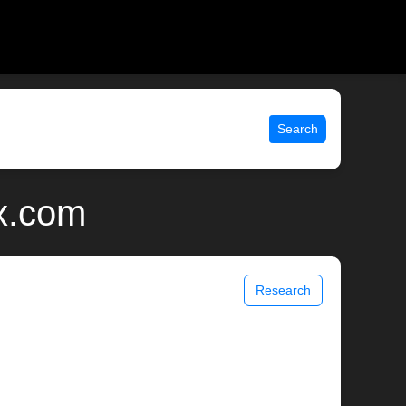
Search
ix.com
Research