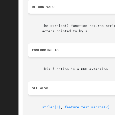
RETURN VALUE
       The strnlen() function returns strl
       acters pointed to by s.

CONFORMING TO
       This function is a GNU extension.

SEE ALSO
strlen(3)
, 
feature_test_macros(7)