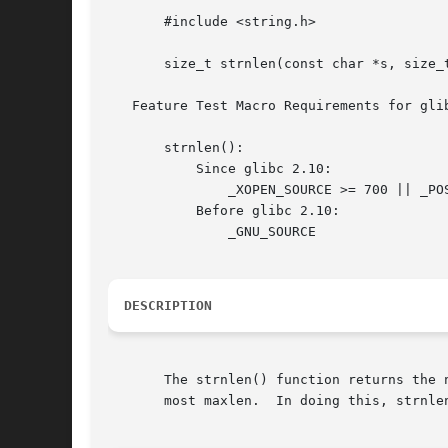
       #include <string.h>

       size_t strnlen(const char *s, size_t
   Feature Test Macro Requirements for gli
       strnlen():

	   Since glibc 2.10:

	       _XOPEN_SOURCE >= 700 || _POSIX_C_SOURCE >= 200809L

	   Before glibc 2.10:

	       _GNU_SOURCE

DESCRIPTION
       The strnlen() function returns the 
       most maxlen.  In doing this, strnle