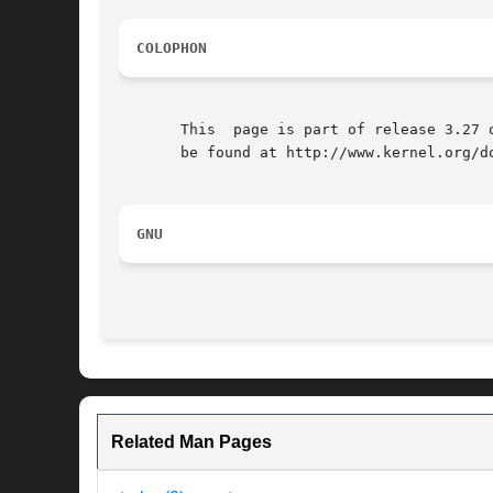
COLOPHON
       This  page is part of release 3.27 
       be found at http://www.kernel.org/do
GNU
Related Man Pages