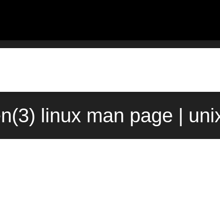
en(3) linux man page | un