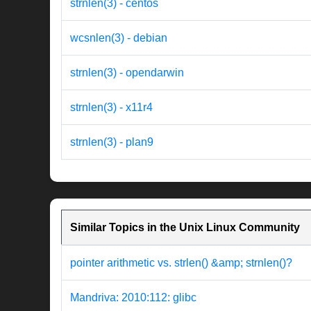
strnlen(3) - centos
wcsnlen(3) - debian
strnlen(3) - opendarwin
strnlen(3) - x11r4
strnlen(3) - plan9
Similar Topics in the Unix Linux Community
pointer arithmetic vs. strlen() &amp; strnlen()?
Mandriva: 2010:112: glibc