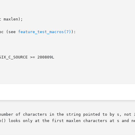
 maxlen);

bc (see 
feature_test_macros(7)
):

number of characters in the string pointed to by s, not i
n() looks only at the first maxlen characters at s and ne