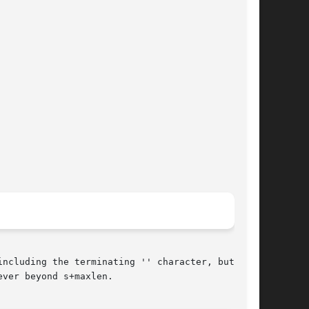
ncluding the terminating '' character, but at

ver beyond s+maxlen.
