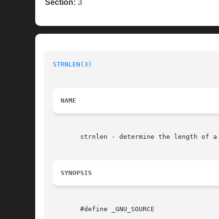
Section:
3
STRNLEN(3)
NAME
       strnlen - determine the length of a 
SYNOPSIS
       #define _GNU_SOURCE
