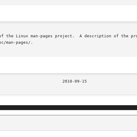
of the Linux man-pages project.  A description of the pro
c/man-pages/.

								  