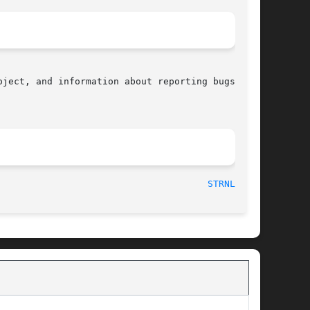
ject, and information about reporting bugs, can

  2010-09-15								
STRNLEN(3)