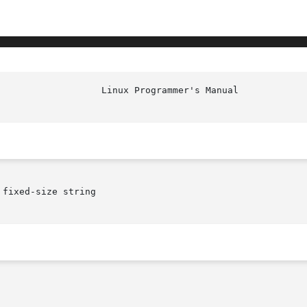
						    
fixed-size string
