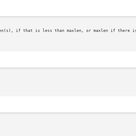
en(s), if that is less than maxlen, or maxlen if there is