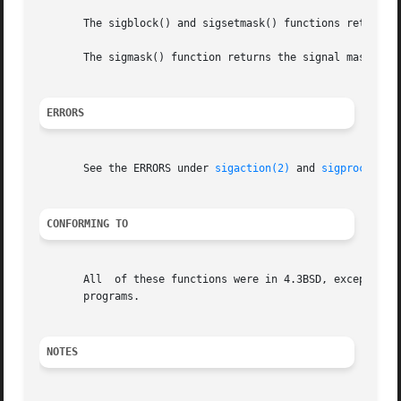
       The sigblock() and sigsetmask() functions return th
       The sigmask() function returns the signal mask for 
ERRORS
       See the ERRORS under 
sigaction(2)
 and 
sigprocmask(
CONFORMING TO
       All  of these functions were in 4.3BSD, except sigg
       programs.

NOTES