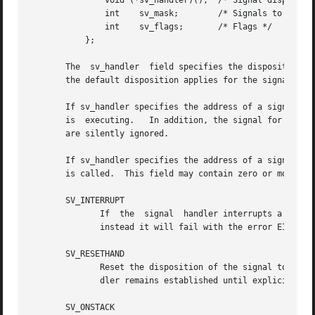
	       void (*sv_handler)();  /* Signal disposition */

	       int    sv_mask;	      /* Signals to be blocked in handler */

	       int    sv_flags;       /* Flags */

	   };

       The  sv_handler	field specifies the disposition of the signal, and is either: the address of a signal handler function; or SIG_DFL meaning

       the default disposition applies for the signal; or 
       If sv_handler specifies the address of a signal han
       is  executing.	In addition, the signal for which the handler is invoked is also blocked by default.  Attempts to block SIGKILL or SIGSTOP

       are silently ignored.

       If sv_handler specifies the address of a signal han
       is called.  This field may contain zero or more of 
       SV_INTERRUPT

	      If  the  signal  handler interrupts a blocking system call, then upon return from the handler the system call will not be restarted:

	      instead it will fail with the error EINTR.  If this flag is not specified, then system calls are restarted by default.

       SV_RESETHAND

	      Reset the disposition of the signal to the default before calling the signal handler.  If this flag is not specified, then the  han-

	      dler remains established until explicitly r
       SV_ONSTACK
