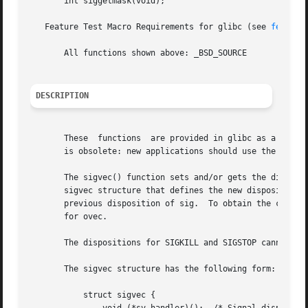
       int siggetmask(void);

   Feature Test Macro Requirements for glibc (see 
feature
       All functions shown above: _BSD_SOURCE

DESCRIPTION
       These  functions  are provided in glibc as a compat
       is obsolete: new applications should use the POSIX
       The sigvec() function sets and/or gets the disposi
       sigvec structure that defines the new disposition f
       previous disposition of sig.  To obtain the current
       for ovec.

       The dispositions for SIGKILL and SIGSTOP cannot be 
       The sigvec structure has the following form:

	   struct sigvec {
