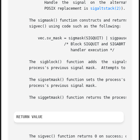
	      Handle  the  signal  on  the  alternate signal stack (historically established under BSD using the obsolete sigstack() function; the

	      POSIX replacement is 
sigaltstack(2)
).

       The sigmask() function constructs and returns a "sig
       sigvec() using code such as the following:

	   vec.sv_mask = sigmask(SIGQUIT) | sigpause(SIGABRT);

		       /* Block SIGQUIT and SIGABRT during

			  handler execution */

       The  sigblock()	function  adds	the  signals  in  mask	to  the process's signal mask (like POSIX sigprocmask(SIG_BLOCK)), and returns the

       process's previous signal mask.	Attempts to block SIGKILL or SIGSTOP are silently ignored.

       The sigsetmask() function sets the process's signal
       process's previous signal mask.

       The siggetmask() function returns the process's cu
RETURN VALUE
       The sigvec() function returns 0 on success; on err