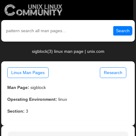
Search
sigblock(3) linux man page | unix.com
Linux Man Pages
Research
Man Page:
sigblock
Operating Environment:
linux
Section:
3