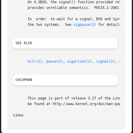
       On 4.3BSD, the signal() function provided reliable 
       provides unreliable semantics.  POSIX.1-2001 leave
       In  order  to wait for a signal, BSD and System V 
       the two systems.  See 
sigpause(3)
 for details.

SEE ALSO
kill(2)
, 
pause(2)
, 
sigaction(2)
, 
signal(2)
, 
sigpro
COLOPHON
       This page is part of release 3.27 of the Linux man-
       be found at http://www.kernel.org/doc/man-pages/.

Linux