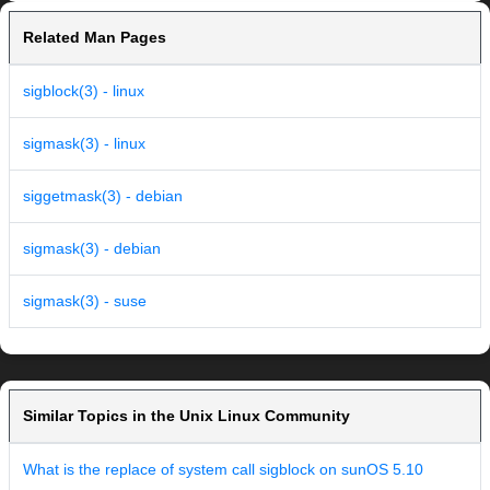
Related Man Pages
sigblock(3) - linux
sigmask(3) - linux
siggetmask(3) - debian
sigmask(3) - debian
sigmask(3) - suse
Similar Topics in the Unix Linux Community
What is the replace of system call sigblock on sunOS 5.10