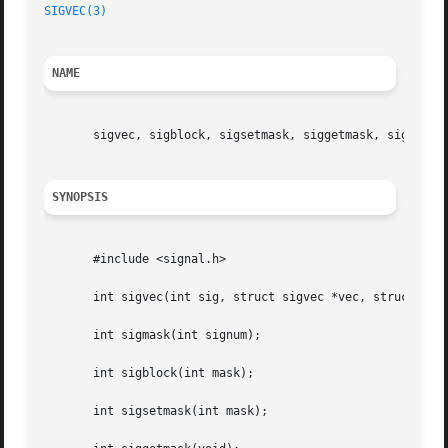
SIGVEC(3)
NAME
       sigvec, sigblock, sigsetmask, siggetmask, sigmask -
SYNOPSIS
       #include <signal.h>

       int sigvec(int sig, struct sigvec *vec, struct sigv
       int sigmask(int signum);

       int sigblock(int mask);

       int sigsetmask(int mask);
