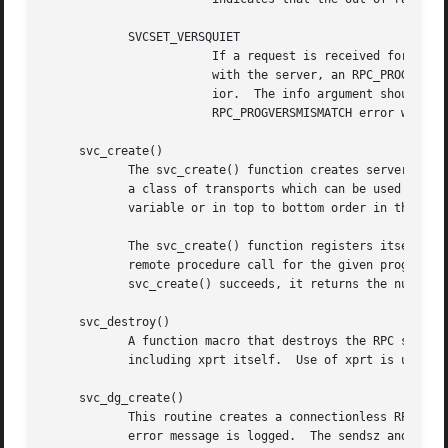
	    SVCSET_VERSQUIET

			If a request is received for a program number served by this server but the version number is outside the range registered

			with the server, an RPC_PROGVERSMISMATCH error will normally be returned.  It is sometimes desirable to change this behav-

			ior.  The info argument should be a pointer to an integer which is either 0 (indicating normal server behavior - an

			RPC_PROGVERSMISMATCH error will be returned), or 1 (indicating that the out of range request should be silently ignored).

     svc_create()

	    The svc_create() function creates server handles for all the transports belonging to the class nettype.  The nettype argument defines

	    a class of transports which can be used for a particular application.  The transports are tried in left to right order in NETPATH

	    variable or in top to bottom order in the netconfig database.  If nettype is NULL, it defaults to "netpath".

	    The svc_create() function registers itself wi
	    remote procedure call for the given prognum a
	    svc_create() succeeds, it returns the number of server handles it created, otherwise it returns 0 and an error message is logged.

     svc_destroy()

	    A function macro that destroys the RPC service handle xprt.  Destruction usually involves deallocation of private data structures,

	    including xprt itself.  Use of xprt is undefined after calling this routine.

     svc_dg_create()

	    This routine creates a connectionless RPC service handle, and returns a pointer to it.  This routine returns NULL if it fails, and an

	    error message is logged.  The sendsz and recvsz arguments are arguments used to specify the size of the buffers.  If they are 0, suit-
