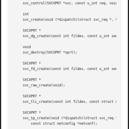
     svc_control(SVCXPRT *svc, const u_int req, void *info
     int

     svc_create(void (*dispatch)(struct svc_req *, SVCXPRT
     SVCXPRT *

     svc_dg_create(const int fildes, const u_int sendsz, c
     void

     svc_destroy(SVCXPRT *xprt);

     SVCXPRT *

     svc_fd_create(const int fildes, const u_int sendsz, c
     SVCXPRT *

     svc_raw_create(void);

     SVCXPRT *

     svc_tli_create(const int fildes, const struct netconf
     SVCXPRT *

     svc_tp_create(void (*dispatch)(struct svc_req *, SVCX
	 const struct netconfig *netconf);
