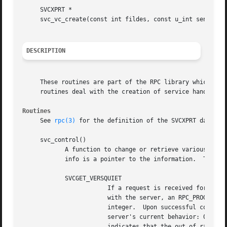
     SVCXPRT *

     svc_vc_create(const int fildes, const u_int sendsz, c
DESCRIPTION
     These routines are part of the RPC library which allo
     routines deal with the creation of service handles.  
Routines
     See 
rpc(3)
 for the definition of the SVCXPRT data str
     svc_control()

	    A function to change or retrieve various information about a service object.  The req argument indicates the type of operation and

	    info is a pointer to the information.  The supported values of req, their argument types, and what they do are:

	    SVCGET_VERSQUIET

			If a request is received for a program number served by this server but the version number is outside the range registered

			with the server, an RPC_PROGVERSMISMATCH error will normally be returned.  The info argument should be a pointer to an

			integer.  Upon successful completion of the SVCGET_VERSQUIET request, *info contains an integer which describes the

			server's current behavior: 0 indicates normal server behavior (that is, an RPC_PROGVERSMISMATCH error will be returned); 1

			indicates that the out of range request will be silently ignored.
