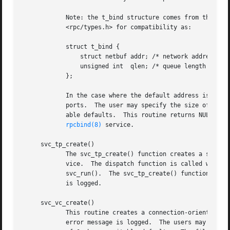
	    Note: the t_bind structure comes from the TLI/XTI SysV interface, which NetBSD does not use.  The structure is defined in

	    <rpc/types.h> for compatibility as:

	    struct t_bind {

		struct netbuf addr; /* network address, s
		unsigned int  qlen; /* queue length (for 
	    };

	    In the case where the default address is chosen, the number of outstanding connect requests is set to 8 for connection-oriented trans-

	    ports.  The user may specify the size of the send and receive buffers with the arguments sendsz and recvsz; values of 0 choose suit-

	    able defaults.  This routine returns NULL if it fails, and an error message is logged.  The server is not registered with the

rpcbind(8)
 service.

     svc_tp_create()

	    The svc_tp_create() function creates a server handle for the network specified by netconf, and registers itself with the rpcbind ser-

	    vice.  The dispatch function is called when there is a remote procedure call for the given prognum and versnum; this requires calling

	    svc_run().	The svc_tp_create() function returns the service handle if it succeeds, otherwise a NULL is returned and an error message

	    is logged.

     svc_vc_create()

	    This routine creates a connection-oriented RPC service and returns a pointer to it.  This routine returns NULL if it fails, and an

	    error message is logged.  The users may specify the size of the send and receive buffers with the arguments sendsz and recvsz; values
