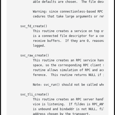
	    able defaults are chosen.  The file descripto
	    Warning: since connectionless-based RPC messages can only hold limited amount of encoded data, this transport cannot be used for pro-

	    cedures that take large arguments or return huge results.

     svc_fd_create()

	    This routine creates a service on top of an open and bound file descriptor, and returns the handle to it.  Typically, this descriptor

	    is a connected file descriptor for a connection-oriented transport.  The sendsz and recvsz arguments indicate sizes for the send and

	    receive buffers.  If they are 0, reasonable defaults are chosen.  This routine returns NULL if it fails, and an error message is

	    logged.

     svc_raw_create()

	    This routine creates an RPC service handle and returns a pointer to it.  The transport is really a buffer within the process's address

	    space, so the corresponding RPC client should
	    routine allows simulation of RPC and acquisition of RPC overheads (such as round trip times), without any kernel and networking inter-

	    ference.  This routine returns NULL if it fails, and an error message is logged.

	    Note: svc_run() should not be called when the raw interface is being used.

     svc_tli_create()

	    This routine creates an RPC server handle, and returns a pointer to it.  The fildes argument is the file descriptor on which the ser-

	    vice is listening.	If fildes is RPC_ANYFD, it opens a file descriptor on the transport specified by netconf.  If the file descriptor

	    is unbound and bindaddr is not NULL, fildes is bound to the address specified by bindaddr, otherwise fildes is bound to a default

	    address chosen by the transport.
