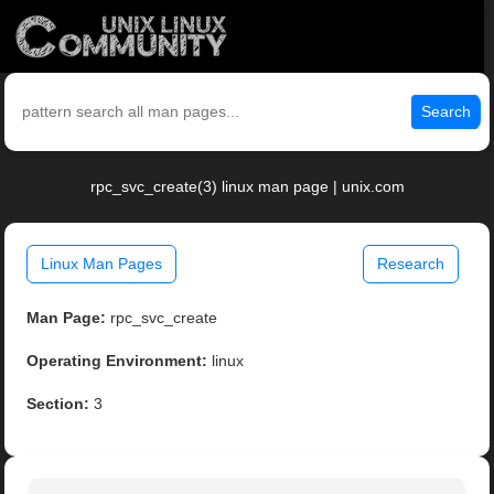
Search
rpc_svc_create(3) linux man page | unix.com
Linux Man Pages
Research
Man Page:
rpc_svc_create
Operating Environment:
linux
Section:
3