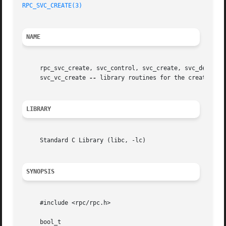
RPC_SVC_CREATE(3)
NAME
     rpc_svc_create, svc_control, svc_create, svc_destroy,
     svc_vc_create 
--
 library routines for the creation of
LIBRARY
     Standard C Library (libc, -lc)

SYNOPSIS
     #include <rpc/rpc.h>

     bool_t
