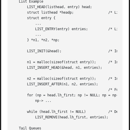
   List Example

       LIST_HEAD(listhead, entry) head;

       struct listhead *headp;		       /* List head. */

       struct entry {

	   ...

	   LIST_ENTRY(entry) entries;	       /* List. */

	   ...

       } *n1, *n2, *np;

       LIST_INIT(&head);		       /* Initialize the list. */

       n1 = malloc(sizeof(struct entry));      /* Insert a
       LIST_INSERT_HEAD(&head, n1, entries);

       n2 = malloc(sizeof(struct entry));      /* Insert a
       LIST_INSERT_AFTER(n1, n2, entries);

					       /* Forward traversal. */

       for (np = head.lh_first; np != NULL; np = np->entri
	   np-> ...

       while (head.lh_first != NULL)	       /* Delete. */

	   LIST_REMOVE(head.lh_first, entries);

   Tail Queues
