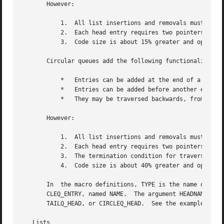
       However:

	   1.  All list insertions and removals must specify the head of the list.

	   2.  Each head entry requires two pointers rather than one.

	   3.  Code size is about 15% greater and operations run about 20% slower than lists.

       Circular queues add the following functionality:

	   *   Entries can be added at the end of a list.

	   *   Entries can be added before another entry.

	   *   They may be traversed backwards, from tail to head.

       However:

	   1.  All list insertions and removals must specify the head of the list.

	   2.  Each head entry requires two pointers rather than one.

	   3.  The termination condition for traversal is more complex.

	   4.  Code size is about 40% greater and operations run about 45% slower than lists.

       In  the macro definitions, TYPE is the name of a us
       CLEQ_ENTRY, named NAME.	The argument HEADNAME is the name of a user-defined structure that must be declared using  the	macros	LIST_HEAD,

       TAILQ_HEAD, or CIRCLEQ_HEAD.  See the examples belo
   Lists
