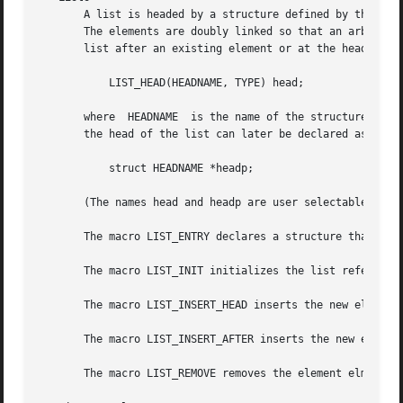
       A list is headed by a structure defined by the LIST_HEAD macro.	This structure contains a single pointer to the f
       The elements are doubly linked so that an arbitrary element can be re
       list after an existing element or at the head of th
	   LIST_HEAD(HEADNAME, TYPE) head;

       where  HEADNAME	is the name of the structure to be defined, and TYPE is the type of the elements to be linked into the list.  A pointer to

       the head of the list can later be declared as:

	   struct HEADNAME *headp;

       (The names head and headp are user selectable.)

       The macro LIST_ENTRY declares a structure that conn
       The macro LIST_INIT initializes the list referenced
       The macro LIST_INSERT_HEAD inserts the new element 
       The macro LIST_INSERT_AFTER inserts the new element
       The macro LIST_REMOVE removes the element elm from 