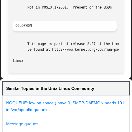
       Not in POSIX.1-2001.  Present on the BSDs.  The que
COLOPHON
       This page is part of release 3.27 of the Linux man-
       be found at http://www.kernel.org/doc/man-pages/.

Linux
Similar Topics in the Unix Linux Community
NOQUEUE: low on space ( have 0, SMTP-DAEMON needs 101
in /var/spool/mqueue)
Message queues