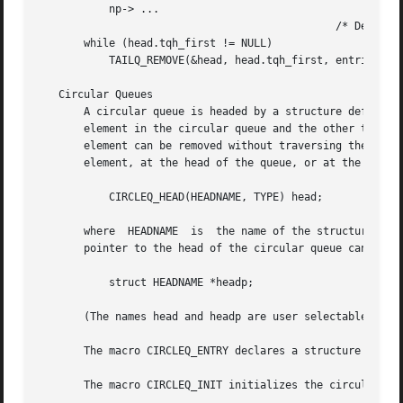
	   np-> ...

					       /* Delete. */

       while (head.tqh_first != NULL)

	   TAILQ_REMOVE(&head, head.tqh_first, entries);

   Circular Queues

       A circular queue is headed by a structure defined b
       element in the circular queue and the other to the 
       element can be removed without traversing the queue
       element, at the head of the queue, or at the end of
	   CIRCLEQ_HEAD(HEADNAME, TYPE) head;

       where  HEADNAME	is  the name of the structure to be defined, and TYPE is the type of the elements to be linked into the circular queue.  A

       pointer to the head of the circular queue can later
	   struct HEADNAME *headp;

       (The names head and headp are user selectable.)

       The macro CIRCLEQ_ENTRY declares a structure that c
       The macro CIRCLEQ_INIT initializes the circular que