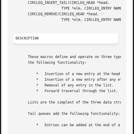
       CIRCLEQ_INSERT_TAIL(CIRCLEQ_HEAD *head,

		       TYPE *elm, CIRCLEQ_ENTRY NAME);

       CIRCLEQ_REMOVE(CIRCLEQ_HEAD *head,

		       TYPE *elm, CIRCLEQ_ENTRY NAME);

DESCRIPTION
       These macros define and operate on three types of d
       the following functionality:

	   *   Insertion of a new entry at the head of the list.

	   *   Insertion of a new entry after any element in the list.

	   *   Removal of any entry in the list.

	   *   Forward traversal through the list.

       Lists are the simplest of the three data structures
       Tail queues add the following functionality:

	   *   Entries can be added at the end of a list.
