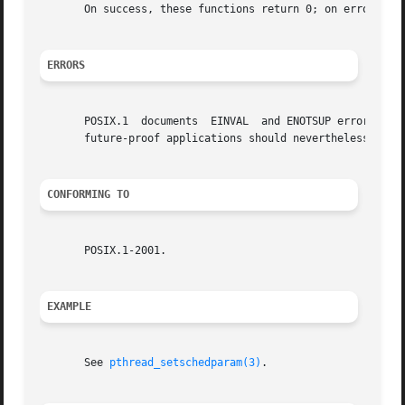
       On success, these functions return 0; on error, the
ERRORS
       POSIX.1	documents  EINVAL  and ENOTSUP errors for pthread_attr_setschedparam().  On Linux these functions always succeed (but portable and

       future-proof applications should nevertheless handl
CONFORMING TO
       POSIX.1-2001.

EXAMPLE
       See 
pthread_setschedparam(3)
.
