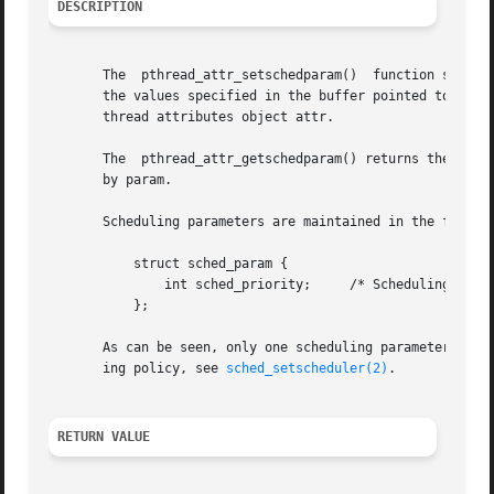
DESCRIPTION
       The  pthread_attr_setschedparam()  function sets th
       the values specified in the buffer pointed to by param.	These attributes determine the scheduling parameters of a thread created
       thread attributes object attr.

       The  pthread_attr_getschedparam() returns the sched
       by param.

       Scheduling parameters are maintained in the followi
	   struct sched_param {

	       int sched_priority;     /* Scheduling priority */

	   };

       As can be seen, only one scheduling parameter is su
       ing policy, see 
sched_setscheduler(2)
.

RETURN VALUE