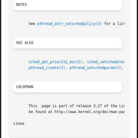
NOTES
       See 
pthread_attr_setschedpolicy(3)
 for a list of t
SEE ALSO
sched_get_priority_min(2)
, 
sched_setscheduler(2)
, 
pthread_create(3)
, 
pthread_setschedparam(3)
, 
pthre
COLOPHON
       This  page is part of release 3.27 of the Linux man
       be found at http://www.kernel.org/doc/man-pages/.

Linux