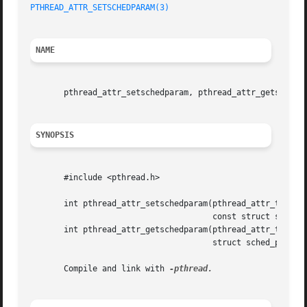
PTHREAD_ATTR_SETSCHEDPARAM(3)
NAME
       pthread_attr_setschedparam, pthread_attr_getschedpa
SYNOPSIS
       #include <pthread.h>

       int pthread_attr_setschedparam(pthread_attr_t *attr
				      const struct sched_param *param);

       int pthread_attr_getschedparam(pthread_attr_t *attr
				      struct sched_param *param);

       Compile and link with 