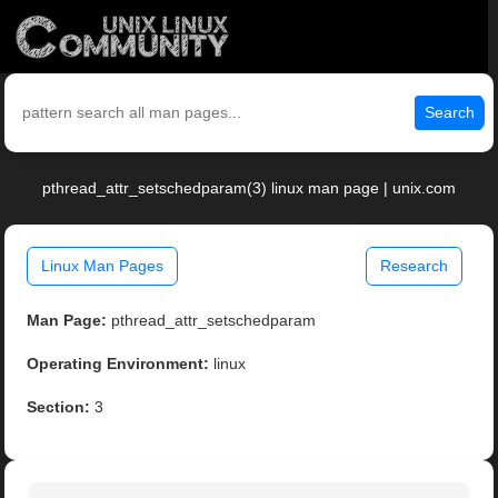
Search
pthread_attr_setschedparam(3) linux man page | unix.com
Linux Man Pages
Research
Man Page:
pthread_attr_setschedparam
Operating Environment:
linux
Section:
3