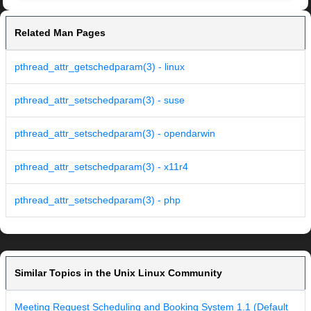
Related Man Pages
pthread_attr_getschedparam(3) - linux
pthread_attr_setschedparam(3) - suse
pthread_attr_setschedparam(3) - opendarwin
pthread_attr_setschedparam(3) - x11r4
pthread_attr_setschedparam(3) - php
Similar Topics in the Unix Linux Community
Meeting Request Scheduling and Booking System 1.1 (Default