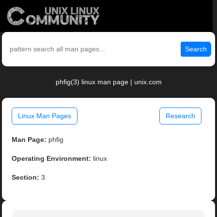
Search
phfig(3) linux man page | unix.com
Linux Man Pages
Research
Man Page:
phfig
Operating Environment:
linux
Section:
3