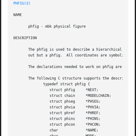
PHFIG(3)
NAME
       phfig - mbk physical figure

DESCRIPTION
       The phfig is used to describe a hierarchical level 
       out but a phfig.  All coordinates are symbolic and 
       The declarations needed to work on phfig are availa
       The following C structure supports the description 
	      typedef struct phfig {

		 struct phfig	  *NEXT;

		 struct chain	  *MODELCHAIN;

		 struct phseg	  *PHSEG;

		 struct phvia	  *PHVIA;

		 struct phref	  *PHREF;

		 struct phins	  *PHINS;

		 struct phcon	  *PHCON;

		 char		  *NAME;
