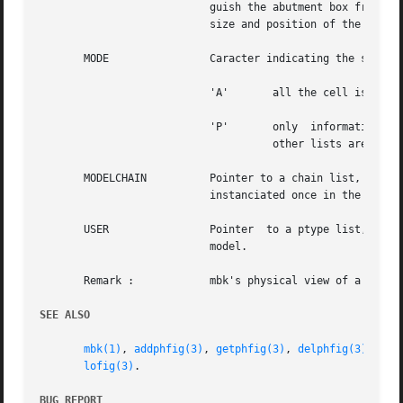
			   guish the abutment box from the bounding box, which is the smallest rectangle that includes all cell descriptors.   The

			   size and position of the abutment box is a designer concern, and cannot be computed.

       MODE		   Caracter indicating the status of the figure in memory. This field can take two values :

			   'A'	     all the cell is loaded in ram.

			   'P'	     only  information	concerning the model interface is present, that means connectors and the abutment box. All

				     other lists are empty.

       MODELCHAIN	   Pointer to a chain list, see 
c
			   instanciated once in the figure.

       USER		   Pointer  to a ptype list, see 
			   model.

       Remark : 	   mbk's physical view of a cell is releted to it's logical view by means of connector names, that must be identical.

SEE ALSO
mbk(1)
, 
addphfig(3)
, 
getphfig(3)
, 
delphfig(3)
, 
loa
lofig(3)
.

BUG REPORT