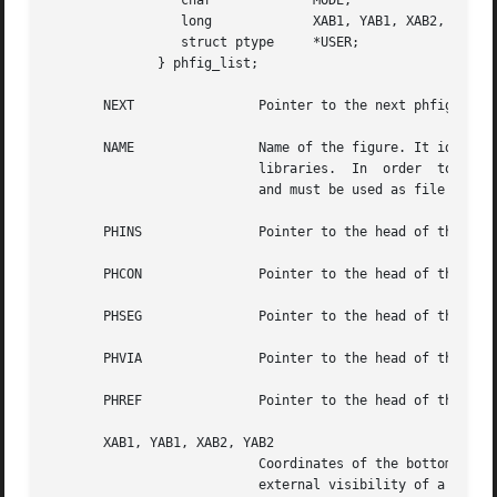
		 char		  MODE;

		 long		  XAB1, YAB1, XAB2, YAB2;

		 struct ptype	  *USER;

	      } phfig_list;

       NEXT		   Pointer to the next phfig present in ram.

       NAME		   Name of the figure. It identifies a figure (or model), so it should be unique in order to warranty consistency of cells

			   libraries.  In  order  to ensure this consistency, the NAME field must be filled with the disk file name while parsing,

			   and must be used as file name for driving.

       PHINS		   Pointer to the head o
       PHCON		   Pointer to the head of
       PHSEG		   Pointer to the head of 
       PHVIA		   Pointer to the head of 
       XAB1, YAB1, XAB2, YAB2

			   Coordinates of the bottom left corner of the abutment box of the figure. The abutment box of  a  model  represents  the

			   external visibility of a figure and is what reference is made to when instanciating the model.  One should well distin-
