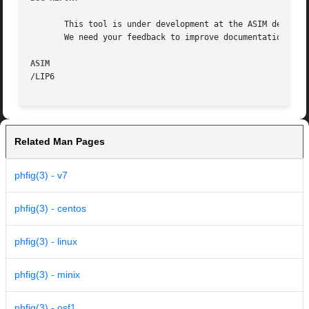
       This tool is under development at the ASIM departme
       We need your feedback to improve documentation and 
ASIM
Related Man Pages
phfig(3) - v7
phfig(3) - centos
phfig(3) - linux
phfig(3) - minix
phfig(3) - osf1