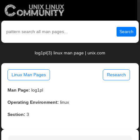
Search
log1pl(3) linux man page | unix.com
Linux Man Pages
Research
Man Page:
log1pl
Operating Environment:
linux
Section:
3