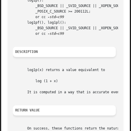
       log1p():

	   _BSD_SOURCE || _SVID_SOURCE || _XOPEN_SOURCE >= 500 || _XOPEN_SOURCE && _XOPEN_SOURCE_EXTENDED || _ISOC99_SOURCE ||

	   _POSIX_C_SOURCE >= 200112L;

	   or cc 
       log1pf(), log1pl():

	   _BSD_SOURCE || _SVID_SOURCE || _XOPEN_SOURCE >= 600 || _ISOC99_SOURCE || _POSIX_C_SOURCE >= 200112L;

	   or cc 
DESCRIPTION
       log1p(x) returns a value equivalent to

	   log (1 + x)

       It is computed in a way that is accurate even if th
RETURN VALUE
       On success, these functions return the natural loga