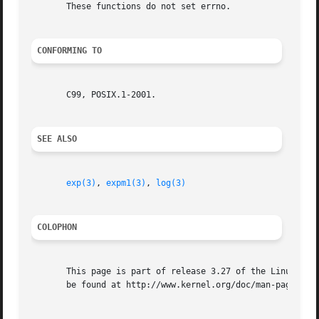
       These functions do not set errno.

CONFORMING TO
       C99, POSIX.1-2001.

SEE ALSO
exp(3)
, 
expm1(3)
, 
log(3)
COLOPHON
       This page is part of release 3.27 of the Linux man-
       be found at http://www.kernel.org/doc/man-pages/.
