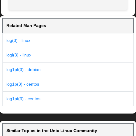
Related Man Pages
log(3) - linux
logl(3) - linux
log1pf(3) - debian
log1p(3) - centos
log1pf(3) - centos
Similar Topics in the Unix Linux Community