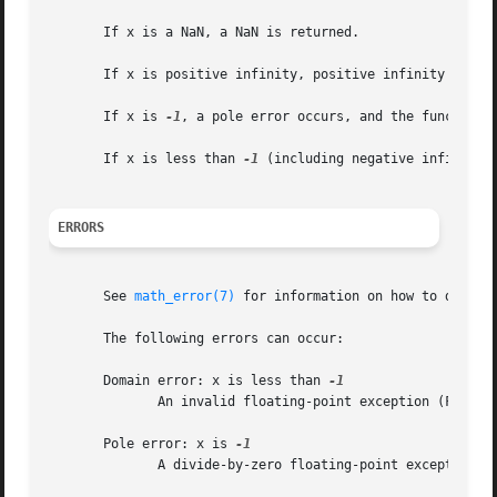
       If x is a NaN, a NaN is returned.

       If x is positive infinity, positive infinity is ret
       If x is 
-1
, a pole error occurs, and the functions
       If x is less than 
-1
 (including negative infinity)
ERRORS
       See 
math_error(7)
 for information on how to determ
       The following errors can occur:

       Domain error: x is less than 
	      An invalid floating-point exception (FE_INVALID) is raised.

       Pole error: x is 
	      A divide-by-zero floating-point exception (FE_DIVBYZERO) is raised.
