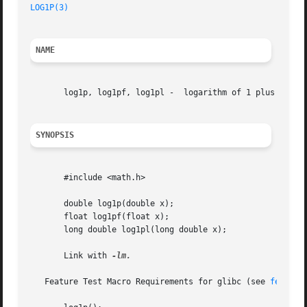
LOG1P(3)
NAME
       log1p, log1pf, log1pl -	logarithm of 1 plus argument

SYNOPSIS
       #include <math.h>

       double log1p(double x);

       float log1pf(float x);

       long double log1pl(long double x);

       Link with 
-lm.

   Feature Test Macro Requirements for glibc (see 
feature