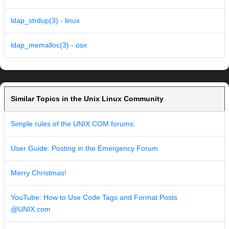
ldap_strdup(3) - linux
ldap_memalloc(3) - osx
Similar Topics in the Unix Linux Community
Simple rules of the UNIX.COM forums:
User Guide: Posting in the Emergency Forum
Merry Christmas!
YouTube: How to Use Code Tags and Format Posts
@UNIX.com