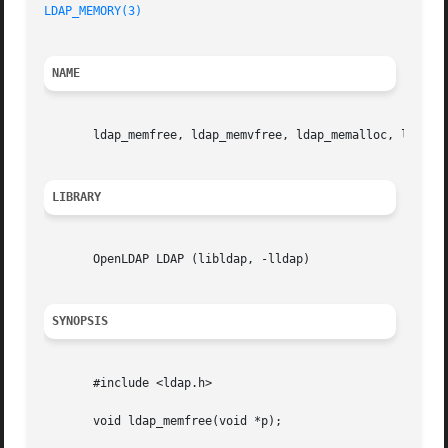
LDAP_MEMORY(3)
NAME
       ldap_memfree, ldap_memvfree, ldap_memalloc, ldap_me
LIBRARY
       OpenLDAP LDAP (libldap, -lldap)

SYNOPSIS
       #include <ldap.h>

       void ldap_memfree(void *p);
