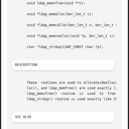
       void ldap_memvfree(void **v);

       void *ldap_memalloc(ber_len_t s);

       void *ldap_memcalloc(ber_len_t n, ber_len_t s);

       void *ldap_memrealloc(void *p, ber_len_t s);

       char *ldap_strdup(LDAP_CONST char *p);

DESCRIPTION
       These  routines are used to allocate/deallocate mem
       loc(), and ldap_memfree() are used exactly like th
       ldap_memvfree()	routine  is  used  to  free  a	dynamically  allocated	array of pointers to arbitrary dynamically allocated objects.  The

       ldap_strdup() routine is used exactly like the sta
SEE ALSO