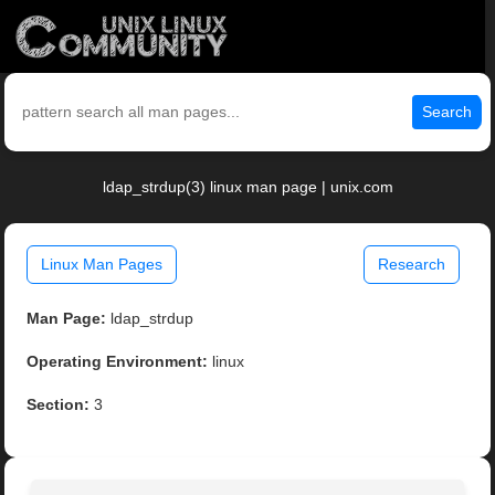
Search
ldap_strdup(3) linux man page | unix.com
Linux Man Pages
Research
Man Page:
ldap_strdup
Operating Environment:
linux
Section:
3