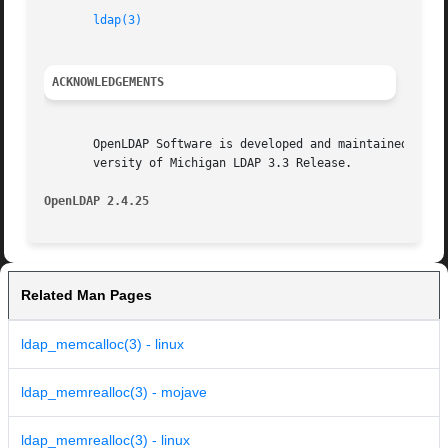
ldap(3)
ACKNOWLEDGEMENTS
       OpenLDAP Software is developed and maintained by The Op
       versity of Michigan LDAP 3.3 Release.

OpenLDAP 2.4.25 
Related Man Pages
ldap_memcalloc(3) - linux
ldap_memrealloc(3) - mojave
ldap_memrealloc(3) - linux