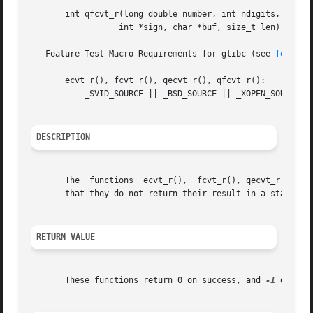
       int qfcvt_r(long double number, int ndigits, int *d
		  int *sign, char *buf, size_t len);

   Feature Test Macro Requirements for glibc (see 
feature
       ecvt_r(), fcvt_r(), qecvt_r(), qfcvt_r():

	   _SVID_SOURCE || _BSD_SOURCE || _XOPEN_SOURCE >= 500

DESCRIPTION
       The  functions  ecvt_r(),  fcvt_r(), qecvt_r() and
       that they do not return their result in a static b
RETURN VALUE
       These functions return 0 on success, and 
-1
 otherwi