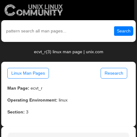
Search
ecvt_r(3) linux man page | unix.com
Linux Man Pages
Research
Man Page:
ecvt_r
Operating Environment:
linux
Section:
3