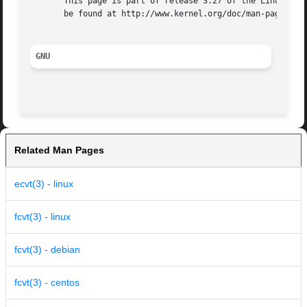
       This page is part of release 3.27 of the Linux man-
       be found at http://www.kernel.org/doc/man-pages/.

GNU
Related Man Pages
ecvt(3) - linux
fcvt(3) - linux
fcvt(3) - debian
fcvt(3) - centos