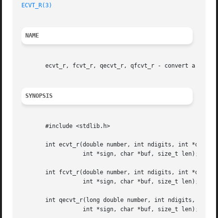
ECVT_R(3)
NAME
       ecvt_r, fcvt_r, qecvt_r, qfcvt_r - convert a floati
SYNOPSIS
       #include <stdlib.h>

       int ecvt_r(double number, int ndigits, int *decpt,

		  int *sign, char *buf, size_t len);

       int fcvt_r(double number, int ndigits, int *decpt,

		  int *sign, char *buf, size_t len);

       int qecvt_r(long double number, int ndigits, int *d
		  int *sign, char *buf, size_t len);
