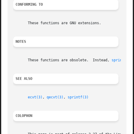
CONFORMING TO
       These functions are GNU extensions.

NOTES
       These functions are obsolete.  Instead, 
sprintf(3)
SEE ALSO
ecvt(3)
, 
qecvt(3)
, 
sprintf(3)
COLOPHON