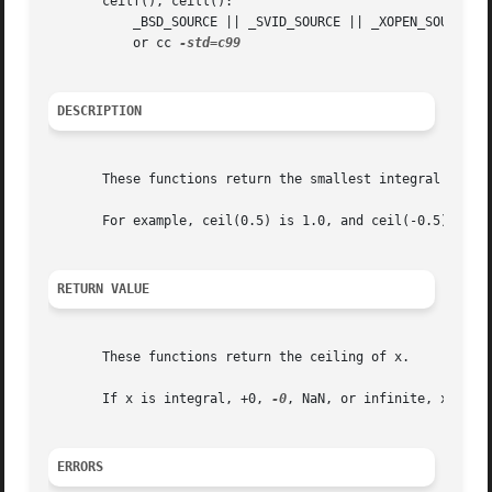
       ceilf(), ceill():

	   _BSD_SOURCE || _SVID_SOURCE || _XOPEN_SOURCE >= 600 || _ISOC99_SOURCE || _POSIX_C_SOURCE >= 200112L;

	   or cc 
DESCRIPTION
       These functions return the smallest integral value 
       For example, ceil(0.5) is 1.0, and ceil(-0.5) is 0.
RETURN VALUE
       These functions return the ceiling of x.

       If x is integral, +0, 
-0
, NaN, or infinite, x itsel
ERRORS