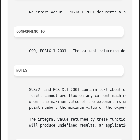
       No errors occur.  POSIX.1-2001 documents a range er
CONFORMING TO
       C99, POSIX.1-2001.  The variant returning double al
NOTES
       SUSv2  and POSIX.1-2001 contain text about overflow
       result cannot overflow on any current machine, so t
       when  the maximum value of the exponent is smaller 
       point numbers the maximum value of the exponent is 
       The integral value returned by these functions may 
       will produce undefined results, an application shou