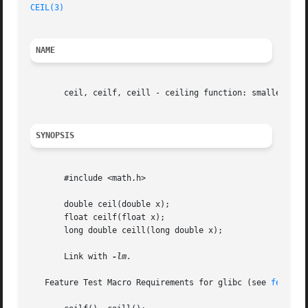
CEIL(3)
NAME
       ceil, ceilf, ceill - ceiling function: smallest int
SYNOPSIS
       #include <math.h>

       double ceil(double x);

       float ceilf(float x);

       long double ceill(long double x);

       Link with 
-lm.

   Feature Test Macro Requirements for glibc (see 
feature