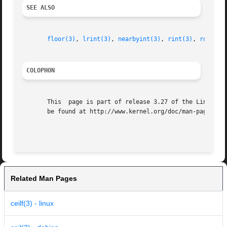
SEE ALSO
floor(3)
, 
lrint(3)
, 
nearbyint(3)
, 
rint(3)
, 
round(3
COLOPHON
       This  page is part of release 3.27 of the Linux man
       be found at http://www.kernel.org/doc/man-pages/.

Related Man Pages
ceilf(3) - linux