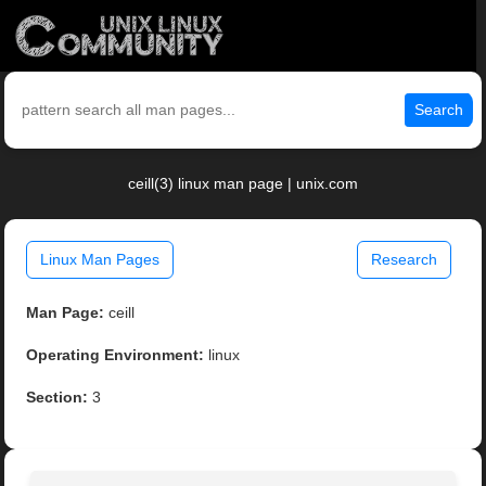
Search
ceill(3) linux man page | unix.com
Linux Man Pages
Research
Man Page:
ceill
Operating Environment:
linux
Section:
3