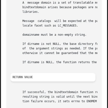
       A  message domain is a set of translatable msgid me
       bindtextdomain arises because packages are not alwa
       libraries.

       Message	catalogs  will be expected at the pathnames dirname/locale/category/domainname.mo, where locale is a locale name and category is a

       locale facet such as LC_MESSAGES.

       domainname must be a non-empty string.

       If dirname is not NULL, the base directory for mess
       of  the argument strings as needed. If the program 
       otherwise it cannot be guaranteed that the message 
       If dirname is NULL, the function returns the previo
RETURN VALUE
       If successful, the bindtextdomain function returns the curr
       resulting string is valid until the next bindtextdo
       tion failure occurs, it sets errno to ENOMEM and re