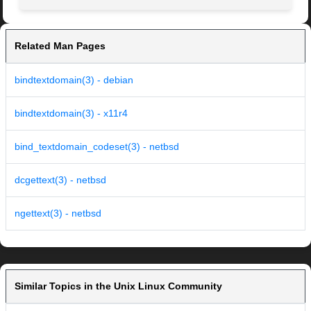
Related Man Pages
bindtextdomain(3) - debian
bindtextdomain(3) - x11r4
bind_textdomain_codeset(3) - netbsd
dcgettext(3) - netbsd
ngettext(3) - netbsd
Similar Topics in the Unix Linux Community