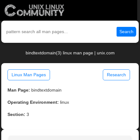
Search
bindtextdomain(3) linux man page | unix.com
Linux Man Pages
Research
Man Page:
bindtextdomain
Operating Environment:
linux
Section:
3