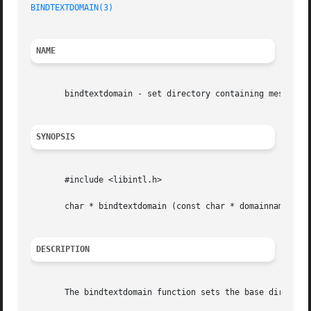
BINDTEXTDOMAIN(3)
NAME
       bindtextdomain - set directory containing message c
SYNOPSIS
       #include <libintl.h>

       char * bindtextdomain (const char * domainname, con
DESCRIPTION
       The bindtextdomain function sets the base directory