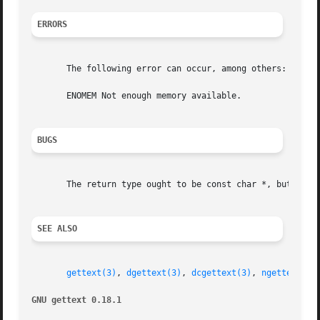
ERRORS
       The following error can occur, among others:

       ENOMEM Not enough memory available.

BUGS
       The return type ought to be const char *, but is ch
SEE ALSO
gettext(3)
, 
dgettext(3)
, 
dcgettext(3)
, 
ngettext(3)
GNU gettext 0.18.1