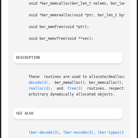
       void *ber_memcalloc(ber_len_t nelems, ber_len_t byt
       void *ber_memrealloc(void *ptr, ber_len_t bytes);

       void ber_memfree(void *ptr);

       void ber_memvfree(void **vec);

DESCRIPTION
       These  routines are used to allocate/deallocate me
decode(3)
.  ber_memalloc(), ber_memcalloc(), ber_m
realloc(3)
,  and  
free(3)
  routines, respectively.
       arbitrary dynamically allocated objects.

SEE ALSO
lber-decode(3)
, 
lber-encode(3)
, 
lber-types(3)