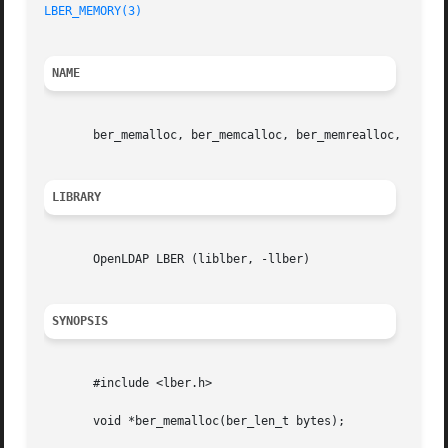
LBER_MEMORY(3)
NAME
       ber_memalloc, ber_memcalloc, ber_memrealloc, ber_me
LIBRARY
       OpenLDAP LBER (liblber, -llber)

SYNOPSIS
       #include <lber.h>

       void *ber_memalloc(ber_len_t bytes);
