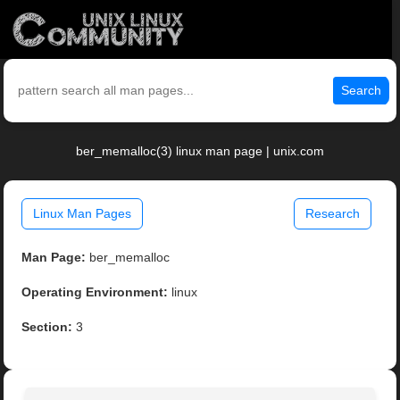
Search
ber_memalloc(3) linux man page | unix.com
Linux Man Pages
Research
Man Page:
ber_memalloc
Operating Environment:
linux
Section:
3