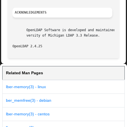
ACKNOWLEDGEMENTS
       OpenLDAP Software is developed and maintained by The Op
       versity of Michigan LDAP 3.3 Release.

OpenLDAP 2.4.25 
Related Man Pages
lber-memory(3) - linux
ber_memfree(3) - debian
lber-memory(3) - centos