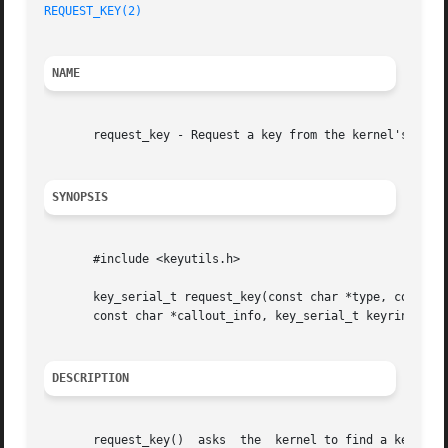
REQUEST_KEY(2)
NAME
       request_key - Request a key from the kernel's key m
SYNOPSIS
       #include <keyutils.h>

       key_serial_t request_key(const char *type, const ch
       const char *callout_info, key_serial_t keyring);

DESCRIPTION
       request_key()  asks  the  kernel to find a key of t