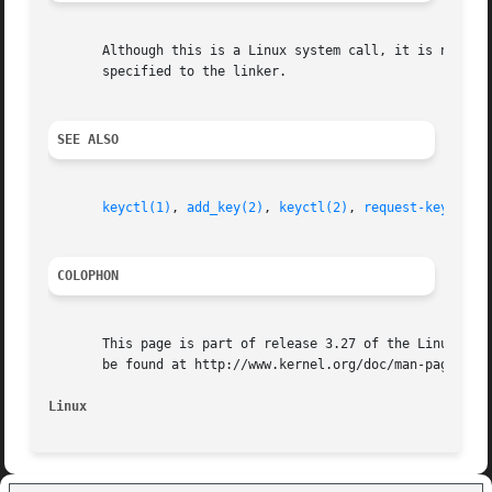
       specified to the linker.

SEE ALSO
keyctl(1)
, 
add_key(2)
, 
keyctl(2)
, 
request-key(8)
COLOPHON
       This page is part of release 3.27 of the Linux man-
       be found at http://www.kernel.org/doc/man-pages/.

Linux