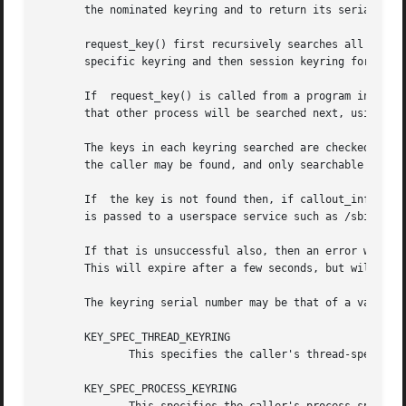
       the nominated keyring and to return its serial numb
       request_key() first recursively searches all the keyrings a
       specific keyring and then session keyring for a mat
       If  request_key() is called from a program invoked 
       that other process will be searched next, using tha
       The keys in each keyring searched are checked for a
       the caller may be found, and only searchable keyrin
       If  the key is not found then, if callout_info is s
       is passed to a userspace service such as /sbin/requ
       If that is unsuccessful also, then an error will be
       This will expire after a few seconds, but will caus
       The keyring serial number may be that of a valid ke
       KEY_SPEC_THREAD_KEYRING

	      This specifies the caller's thread-specific keyring.

       KEY_SPEC_PROCESS_KEYRING
