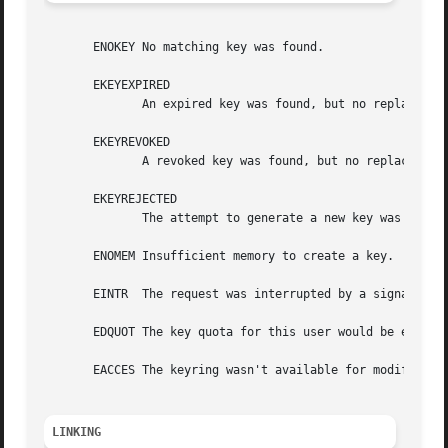
       ENOKEY No matching key was found.

       EKEYEXPIRED

	      An expired key was found, but no replacement could be obtained.

       EKEYREVOKED

	      A revoked key was found, but no replacement could be obtained.

       EKEYREJECTED

	      The attempt to generate a new key was rejected.

       ENOMEM Insufficient memory to create a key.

       EINTR  The request was interrupted by a signal.

       EDQUOT The key quota for this user would be exceede
       EACCES The keyring wasn't available for modificatio
LINKING