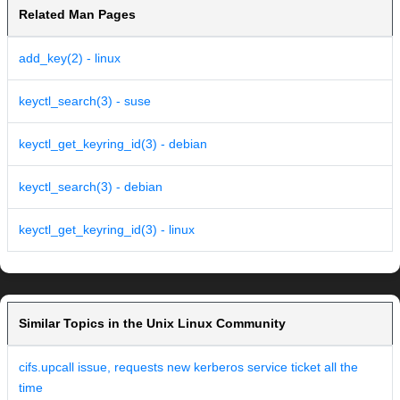
Related Man Pages
add_key(2) - linux
keyctl_search(3) - suse
keyctl_get_keyring_id(3) - debian
keyctl_search(3) - debian
keyctl_get_keyring_id(3) - linux
Similar Topics in the Unix Linux Community
cifs.upcall issue, requests new kerberos service ticket all the
time