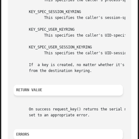
	      This specifies the caller's process-specific keyring.

       KEY_SPEC_SESSION_KEYRING

	      This specifies the caller's session-specific keyring.

       KEY_SPEC_USER_KEYRING

	      This specifies the caller's UID-specific keyring.

       KEY_SPEC_USER_SESSION_KEYRING

	      This specifies the caller's UID-session keyring.

       If  a key is created, no matter whether it's a vali
       from the destination keyring.

RETURN VALUE
       set to an appropriate error.

ERRORS