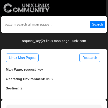
Search
request_key(2) linux man page | unix.com
Linux Man Pages
Research
Man Page:
request_key
Operating Environment:
linux
Section:
2