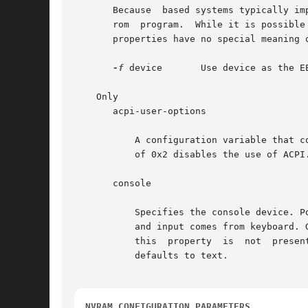
       Because  based systems typically im
       rom  program.  While it is possible
       properties have no special meaning o
-f
 device       Use device as the EE
    Only

       acpi-user-options

           A configuration variable that c
           of 0x2 disables the use of ACPI.
       console

           Specifies the console device. P
           and input comes from keyboard. 
           this  property  is  not  presen
           defaults to text.

NVRAM CONFIGURATION PARAMETERS