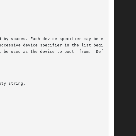
 by spaces. Each device specifier may be either

ccessive device specifier in the list beginning

 be used as the device to boot  from.  Defaults

ty string.
