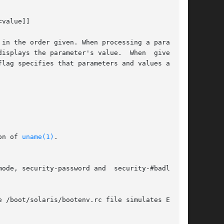
value]]

in the order given. When processing a parameter

isplays the parameter's value.  When  given  no

lag specifies that parameters and values are to

on of 
uname(1)
.

ode, security-password and  security-#badlogins

 /boot/solaris/bootenv.rc file simulates EEPROM
