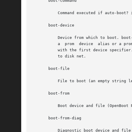
       boot-command

           Command executed if auto-boot? i
       boot-device

           Device from which to boot. boot
           a  prom  device  alias or a pro
           with the first device specifier
           to disk net.

       boot-file

           File to boot (an empty string l
       boot-from

           Boot device and file (OpenBoot P
       boot-from-diag

           Diagnostic boot device and file