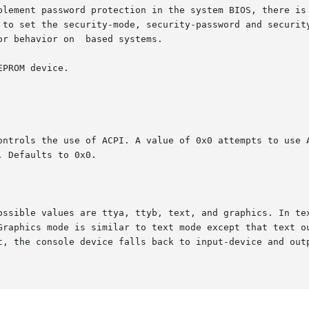
plement password protection in the system BIOS, there is 
 to set the security-mode, security-password and security
r behavior on  based systems.

PROM device.

ontrols the use of ACPI. A value of 0x0 attempts to use A
 Defaults to 0x0.

ossible values are ttya, ttyb, text, and graphics. In tex
Graphics mode is similar to text mode except that text ou
t, the console device falls back to input-device and outp