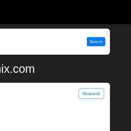
Search
nix.com
Research