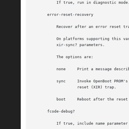
           If true, run in diagnostic mode
       error-reset-recovery

           Recover after an error reset tra
           On platforms supporting this va
           xir-sync? parameters.

           The options are:

           none     Print a message descri
           sync     Invoke OpenBoot PROM's
                    reset (XIR) trap.

           boot     Reboot after the reset
       fcode-debug?

           If true, include name parameter