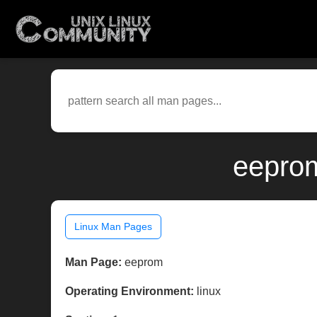
eeprom
Linux Man Pages
Man Page:
eeprom
Operating Environment:
linux