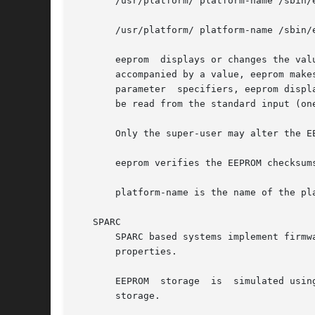
       /usr/platform/ platform-name /sbin/
       /usr/platform/ platform-name /sbin/
       eeprom  displays or changes the val
       accompanied by a value, eeprom make
       parameter  specifiers, eeprom displ
       be read from the standard input (one
       Only the super-user may alter the EE
       eeprom verifies the EEPROM checksums
       platform-name is the name of the pl
   SPARC

       SPARC based systems implement firmw
       properties.

       EEPROM  storage  is  simulated usin
       storage.
