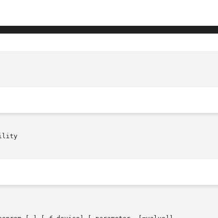
lity
