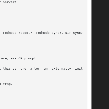
 servers.

 redmode-reboot?, redmode-sync?, sir-sync?, and

ace, aka OK prompt.

 this as none  after  an  externally  initiated

 trap.
