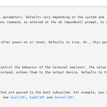
l parameters. Defaults vary depending on the system and  
env command, as entered at the ok (OpenBoot) prompt, to d
 after power-on or reset. Defaults to true. On , this par
control the behavior of the terminal emulator. The value 
instead, echoes them to the output device. Defaults to tr
that are passed to the boot subsystem. For example, you c
. See 
boot(1M)
, 
kadb(1M)
 and 
kernel(1M)
.
