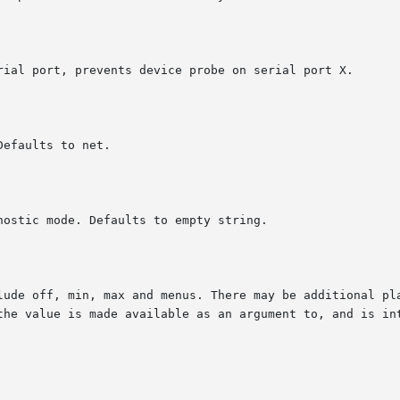
rial port, prevents device probe on serial port X.

efaults to net.

ostic mode. Defaults to empty string.

lude off, min, max and menus. There may be additional pla
the value is made available as an argument to, and is int