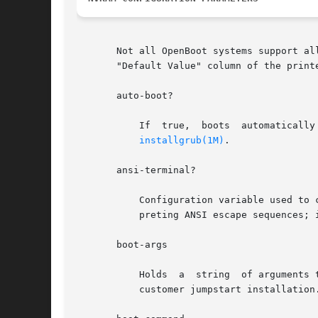
       Not all OpenBoot systems support al
       "Default Value" column of the print
       auto-boot?

           If  true,  boots  automatically
installgrub(1M)
.

       ansi-terminal?

           Configuration variable used to 
           preting ANSI escape sequences; 
       boot-args

           Holds  a  string  of arguments 
           customer jumpstart installation