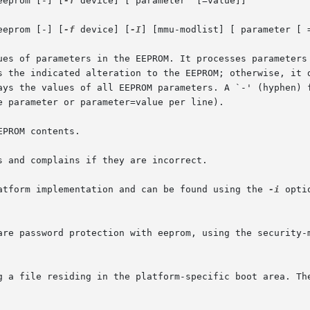
eeprom [-] [
-f
 device] [ parameter  [=value]]

eeprom [-] [
-f
 device] [
-I
] [mmu-modlist] [ parameter [ =
ues of parameters in the EEPROM. It processes parameters 
s the indicated alteration to the EEPROM; otherwise, it d
ays the values of all EEPROM parameters. A `-' (hyphen) f
 parameter or parameter=value per line).

PROM contents.

 and complains if they are incorrect.

atform implementation and can be found using the 
-i
 opti
are password protection with eeprom, using the security-m
g a file residing in the platform-specific boot area. The