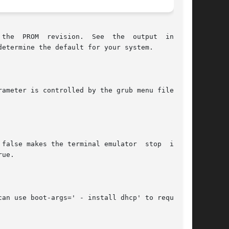
the  PROM  revision.  See  the  output  in  the

etermine the default for your system.

ameter is controlled by the grub menu file. See

false makes the terminal emulator  stop  inter-

ue.

an use boot-args=' - install dhcp' to request a
