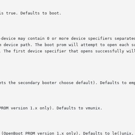
s true. Defaults to boot.

-device may contain 0 or more device specifiers separated
m device path. The boot prom will attempt to open each su
. The first device specifier that opens successfully will
ets the secondary booter choose default). Defaults to emp
ROM version 1.x only). Defaults to vmunix.

 (OpenBoot PROM version 1.x only). Defaults to le()unix.
