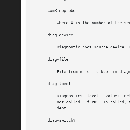
       comX-noprobe

           Where X is the number of the se
       diag-device

           Diagnostic boot source device. D
       diag-file

           File from which to boot in diagn
       diag-level

           Diagnostics  level.  Values inc
           not called. If POST is called, 
           dent.

       diag-switch?
