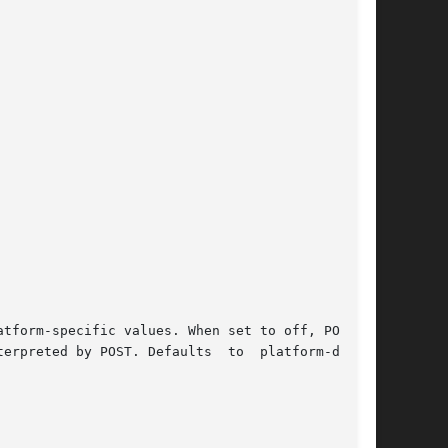
tform-specific values. When set to off, POST is

erpreted by POST. Defaults  to  platform-depen-
