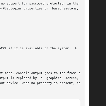
no support for password protection in the  eep-

-#badlogins properties on  based systems, these

CPI if it is available on the system.  A  value

t mode, console output goes to the frame buffer

tput is replaced by  a  graphics  screen,  When

ut-device. When no property is present, console
