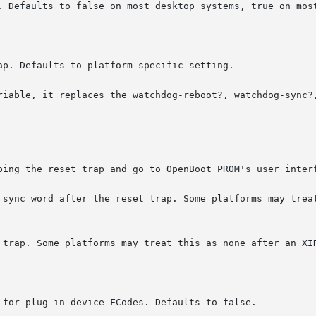
. Defaults to false on most desktop systems, true on most
p. Defaults to platform-specific setting.

riable, it replaces the watchdog-reboot?, watchdog-sync?,
bing the reset trap and go to OpenBoot PROM's user interf
 sync word after the reset trap. Some platforms may treat
 trap. Some platforms may treat this as none after an XIR
 for plug-in device FCodes. Defaults to false.
