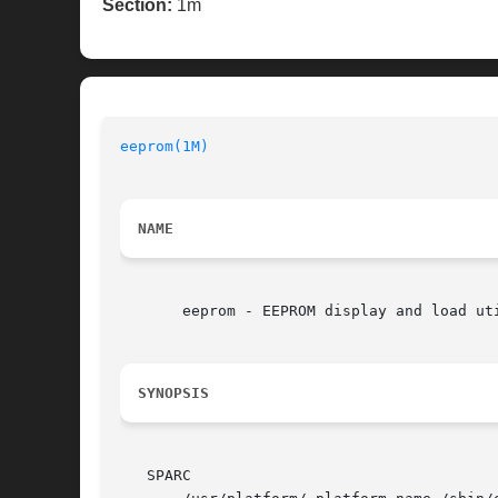
Section:
1m
eeprom(1M)
NAME
       eeprom - EEPROM display and load uti
SYNOPSIS
   SPARC
