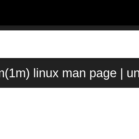
(1m) linux man page | u