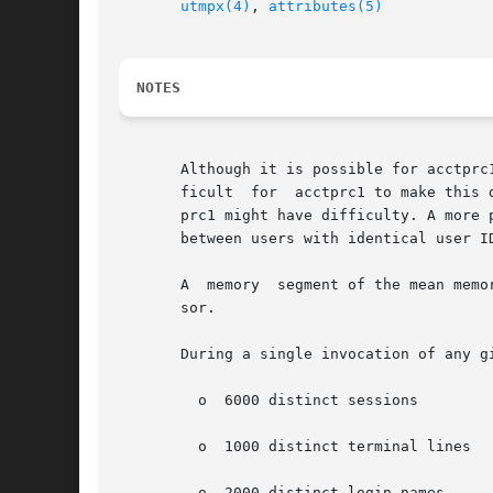
utmpx(4)
, 
attributes(5)
NOTES
       Although it is possible for acctprc
       ficult  for  acctprc1 to make this 
       between users with identical user ID
       A  memory  segment of the mean memo
       sor.

       During a single invocation of any g
	 o  6000 distinct sessions

	 o  1000 distinct terminal lines

	 o  2000 distinct login names
