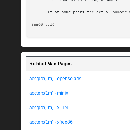
       If at some point the actual number 
SunOS 5.10
Related Man Pages
acctprc(1m) - opensolaris
acctprc(1m) - minix
acctprc(1m) - x11r4
acctprc(1m) - xfree86