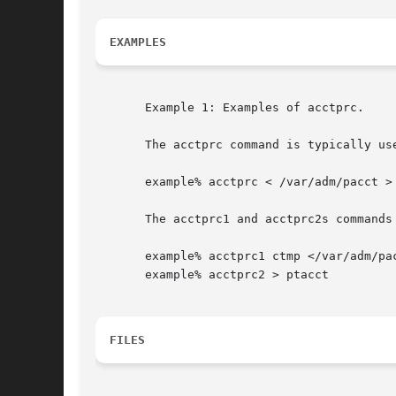
EXAMPLES
       Example 1: Examples of acctprc.

       The acctprc command is typically use
       example% acctprc < /var/adm/pacct > 
       The acctprc1 and acctprc2s commands 
       example% acctprc1 ctmp </var/adm/pac
       example% acctprc2 > ptacct

FILES