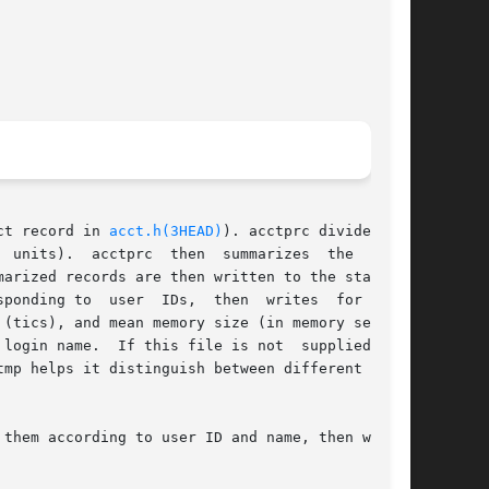
acct record in 
acct.h(3HEAD)
). acctprc divides CPU

  acctprc  then  summarizes	the  tacct

arized records are then written to the standard

sponding to  user  IDs,  then  writes  for  each

(tics), and mean memory size (in memory segment

them according to user ID and name, then writes
