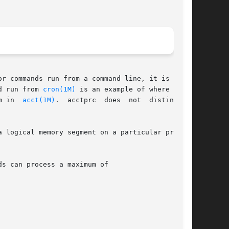
r commands run from a command line, it is  dif-

d run from 
cron(1M)
 is an example of where acct-

       prc1 might have difficulty. A more precise conversion can be done using the acctwtmp program in	
acct(1M)
.  acctprc  does  not  distinguish

 logical memory segment on a particular proces-

s can process a maximum of
