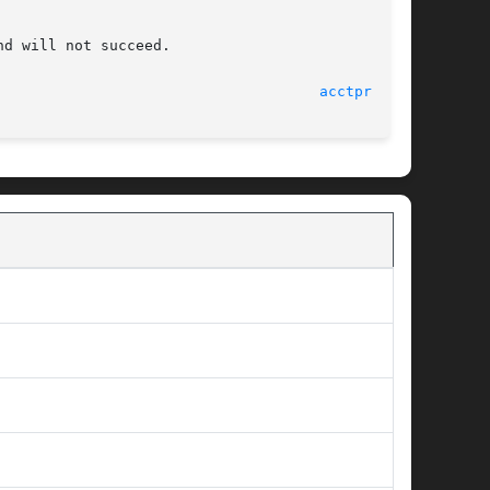
d will not succeed.

							   15 July 2004 						       
acctprc(1M)