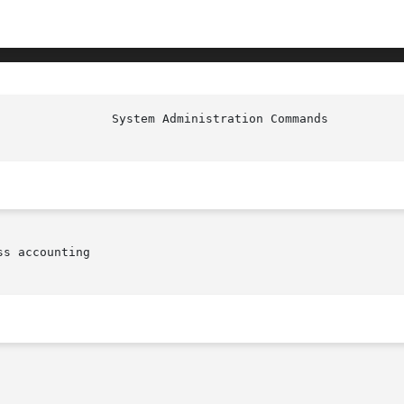
s accounting
