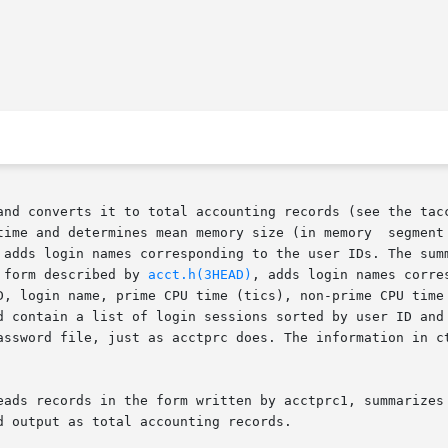
dard input and converts it to total accounting records (see the t
 and determines mean memory size (in memory  segment  units).
 adds login names corresponding to the user IDs. The summ
 form described by 
acct.h(3HEAD)
, adds login names corre
D, login name, prime CPU time (tics), non-prime CPU time 
eads records in the form written by acctprc1, summarizes 
 output as total accounting records.
