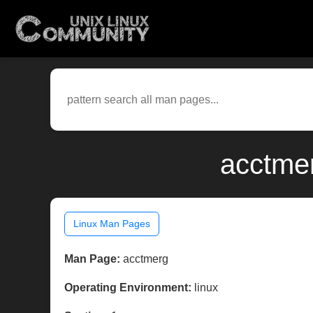
acctmer
Linux Man Pages
Man Page:
acctmerg
Operating Environment:
linux