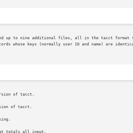
nd up to nine additional files, all in the tacct format 
cords whose keys (normally user ID and name) are identica