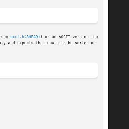
(see 
acct.h(3HEAD)
) or an ASCII version thereof.

l, and expects the inputs to be sorted on those
