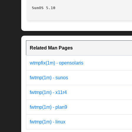
SunOS 5.10
Related Man Pages
wtmpfix(1m) - opensolaris
fwtmp(1m) - sunos
fwtmp(1m) - x11r4
fwtmp(1m) - plan9
fwtmp(1m) - linux