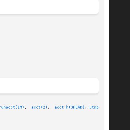
runacct(1M)
,	
acct(2)
,  
acct.h(3HEAD)
, 
utmpx(4)
,
