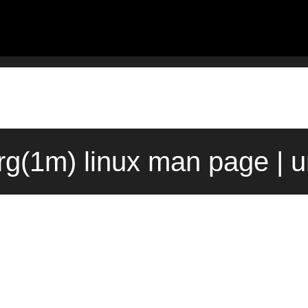
g(1m) linux man page | 