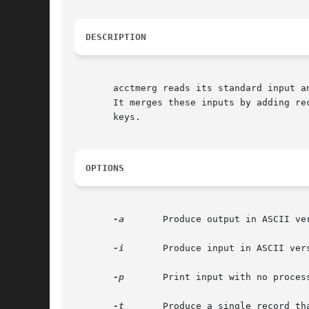
DESCRIPTION
       acctmerg reads its standard input a
       It merges these inputs by adding re
       keys.

OPTIONS
-a
	Produce output in ASCII version of tacct.

-i
	Produce input in ASCII version of tacct.

-p
	Print input with no processing.

-t
	Produce a single record that totals all input.
