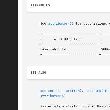
ATTRIBUTES
       See 
attributes(5)
 for descriptions 
       +-----------------------------+-----
       |      ATTRIBUTE TYPE	     |	    ATTRIBUTE VALUE	   |

       +-----------------------------+-----
       |Availability		     |SUNWaccu			   |

       +-----------------------------+-----
SEE ALSO
acctcom(1)
,  
acct(1M)
,  
acctcms(1M)
attributes(5)
       System Administration Guide: Basic A