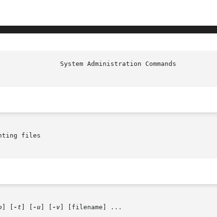
ting files

p
] [
-t
] [
-u
] [
-v
] [filename] ...
