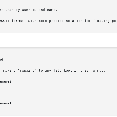
d.

r making "repairs" to any file kept in this format:

name2

name1
