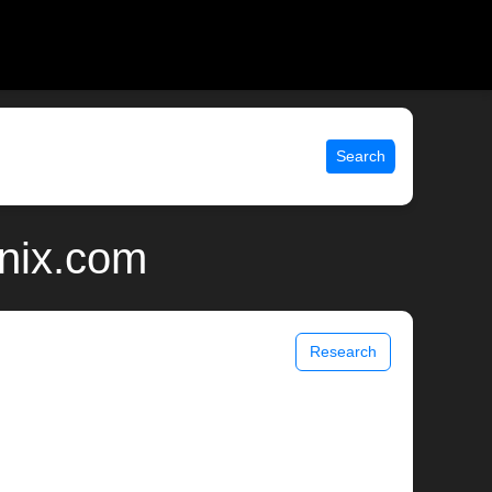
Search
unix.com
Research