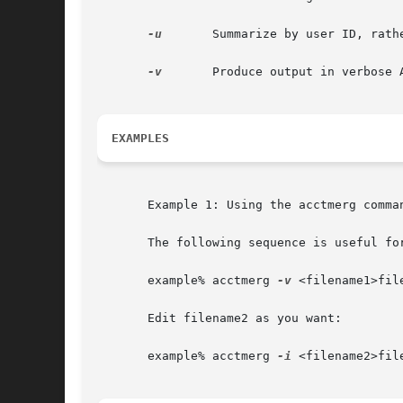
-u
	Summarize by user ID, rather than by user ID and name.

-v
	Produce output in verbose ASCII format, with more precise notation for floating-point numbers.

EXAMPLES
       Example 1: Using the acctmerg comman
       The following sequence is useful fo
       example% acctmerg 
-v
 <filename1>file
       Edit filename2 as you want:

       example% acctmerg 
-i
 <filename2>file