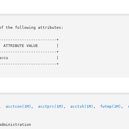
of the following attributes:

------------------------+

------------------------+

------------------------+

,  
acctcon(1M)
,  
acctprc(1M)
,  
acctsh(1M)
,  
fwtmp(1M)
,  
dministration
