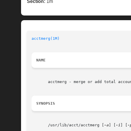
Section:
1m
acctmerg(1M)
NAME
       acctmerg - merge or add total accoun
SYNOPSIS
       /usr/lib/acct/acctmerg [
-a
] [
-i
] [
-