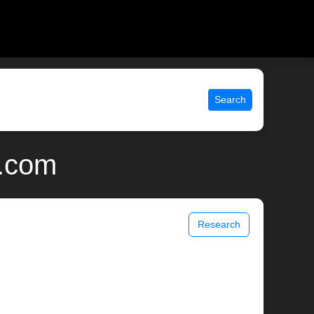
Search
x.com
Research