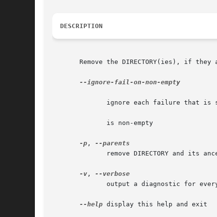
DESCRIPTION
       Remove the DIRECTORY(ies), if they a
--ignore-fail-on-non-empty

	      ignore each failure that is solely because a directory

	      is non-empty

-p
, 
	      remove DIRECTORY and its anc
-v
, 
	      output a diagnostic for every directory processed

--help
 display this help and exit
