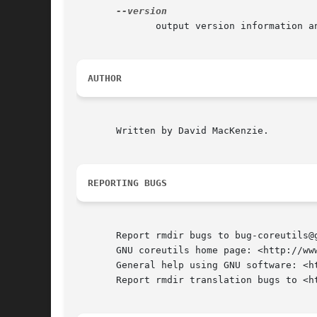
	      output version information and exit

AUTHOR
       Written by David MacKenzie.

REPORTING BUGS
       Report rmdir bugs to bug-coreutils@g
       GNU coreutils home page: <http://www
       General help using GNU software: <ht
       Report rmdir translation bugs to <ht