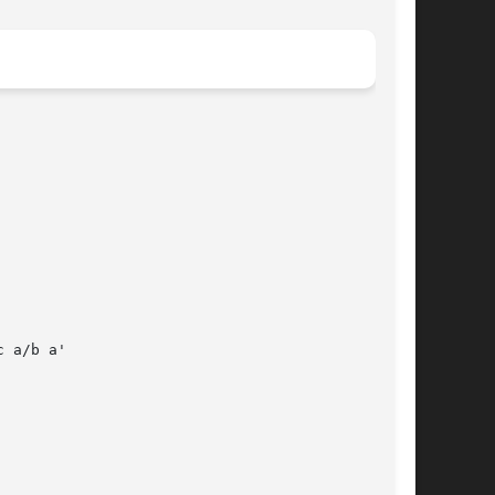
 a/b a'
