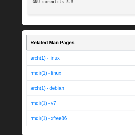
GNU coreutils 8.5
Related Man Pages
arch(1) - linux
rmdir(1) - linux
arch(1) - debian
rmdir(1) - v7
rmdir(1) - xfree86