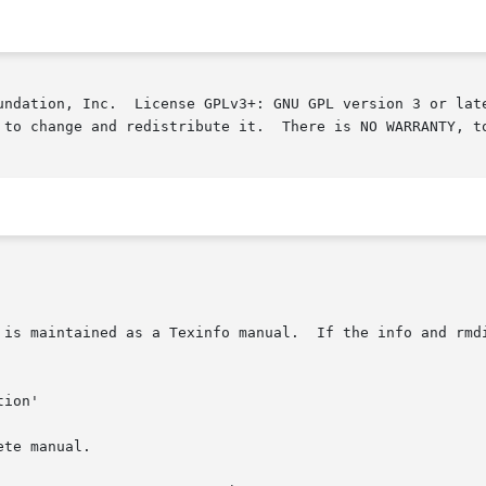
undation, Inc.  License GPLv3+: GNU GPL version 3 or late
 to change and redistribute it.  There is NO WARRANTY, to
 is maintained as a Texinfo manual.  If the info and rmdi
te manual.
