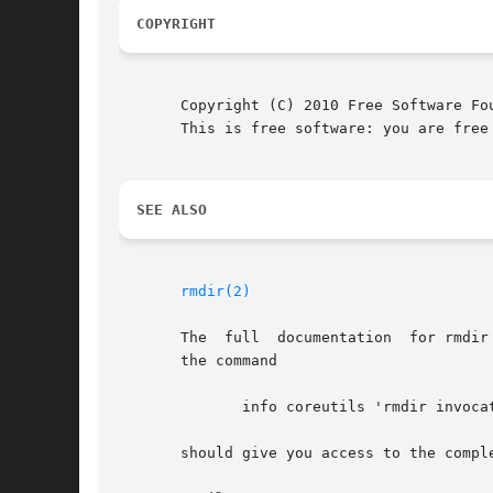
COPYRIGHT
       Copyright (C) 2010 Free Software Fo
       This is free software: you are free
SEE ALSO
rmdir(2)
       The  full  documentation  for rmdir
       the command

	      info coreutils 'rmdir invocation'

       should give you access to the comple