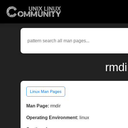
rmdi
Linux Man Pages
Man Page:
rmdir
Operating Environment:
linux