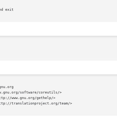
nu.org

.gnu.org/software/coreutils/>

tp://www.gnu.org/gethelp/>

tp://translationproject.org/team/>
