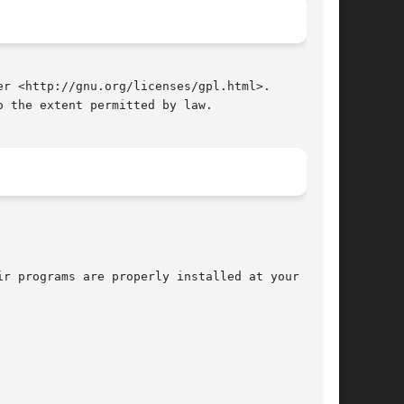
r <http://gnu.org/licenses/gpl.html>.

 the extent permitted by law.

r programs are properly installed at your site,
