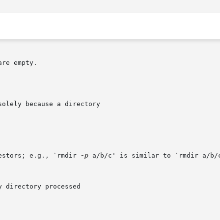
re empty.

estors; e.g., `rmdir 
-p
 a/b/c' is similar to `rmdir a/b/c