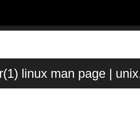
r(1) linux man page | uni