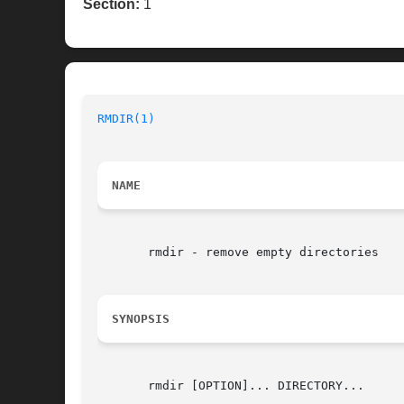
Section:
1
RMDIR(1)
NAME
       rmdir - remove empty directories

SYNOPSIS
       rmdir [OPTION]... DIRECTORY...
