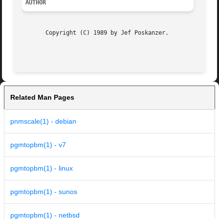
AUTHOR
       Copyright (C) 1989 by Jef Poskanzer.

Related Man Pages
pnmscale(1) - debian
pgmtopbm(1) - v7
pgmtopbm(1) - linux
pgmtopbm(1) - sunos
pgmtopbm(1) - netbsd