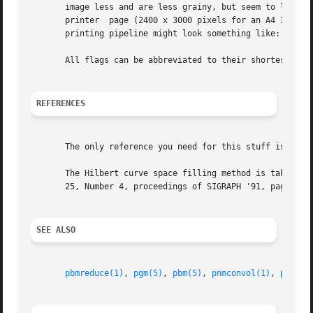
       image less and are less grainy, but seem to loose s
       printer	page (2400 x 3000 pixels for an A4 300 dpi page), and then dithered to a PBM image before being converted to a postscript file.  A

       printing pipeline might look something like: pnmsc
       All flags can be abbreviated to their shortest uniq
REFERENCES
       The only reference you need for this stuff is "Digi
       The Hilbert curve space filling method is taken fro
       25, Number 4, proceedings of SIGRAPH '91, page 81. 
SEE ALSO
pbmreduce(1)
, 
pgm(5)
, 
pbm(5)
, 
pnmconvol(1)
, 
pnmsca