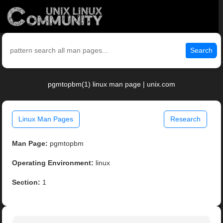
Search
pgmtopbm(1) linux man page | unix.com
Linux Man Pages
Research
Man Page:
pgmtopbm
Operating Environment:
linux
Section:
1