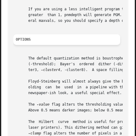
       If you are using a less intelligent program that exp
       greater	than 1, pnmdepth will generate PGM.  This less intelligent program quite probably is also not intelligent enough to deal with gen-

       eral maxvals, so you should specify a depth of 255.
OPTIONS
       The default quantization method is boustrophedonic 
       (-threshold);  Bayer's  ordered	dither (-dither8) with a 16x16 matrix; and three different sizes of 45-degree clustered-dot dither (-clus-

       ter3, 
-cluster4
, -cluster8).  A space filling curv
       Floyd-Steinberg will almost always give the best lo
       olding  can  be	used  in  a pipeline with the pnmconvol tool, for tasks like edge and peak detection.  And clustered-dot dithering gives a

       newspaper-ish look, a useful special effect.

       The 
-value
 flag alters the thresholding value for Floy
       Above 0.5 means darker images; below 0.5 means ligh
       The  Hilbert  curve  method is useful for processin
       laser printers). This dithering method can give better results than t
-clump
 flag alters the number of pixels in a clump