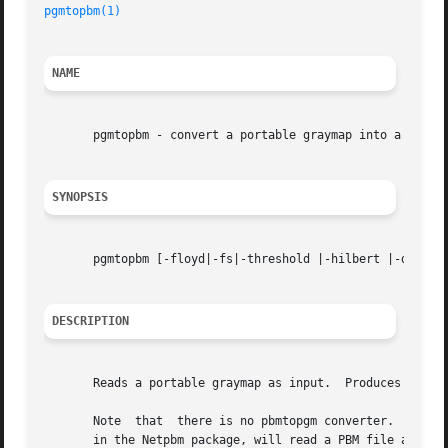
pgmtopbm(1)
NAME
       pgmtopbm - convert a portable graymap into a portab
SYNOPSIS
       pgmtopbm [-floyd|-fs|-threshold |-hilbert |-dither
DESCRIPTION
       Reads a portable graymap as input.  Produces a port
       Note  that  there is no pbmtopgm converter.  Any pr
       in the Netpbm package, will read a PBM file automat