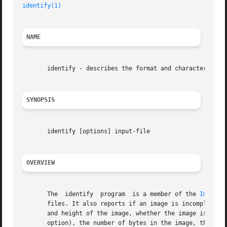
identify(1)
NAME
       identify - describes the format and characteristics
SYNOPSIS
       identify [options] input-file

OVERVIEW
       The  identify  program  is a member of the 
ImageMa
       files. It also reports if an image is incomplete or cor
       and height of the image, whether the image is colo
       option), the number of bytes in the image, the form