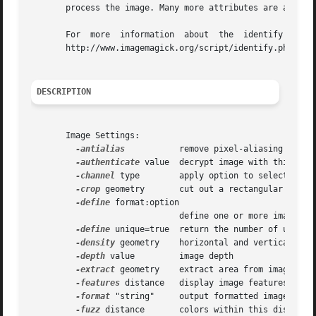
       process the image. Many more attributes are availab
       For  more  information  about  the  identify comman
       http://www.imagemagick.org/script/identify.php.

DESCRIPTION
       Image Settings:

-antialias
	      remove pixel-aliasing

-authenticate
 value  decrypt image with this pass
-channel
 type	      apply option to select image channels

-crop
 geometry       cut out a rectangular region
-define
 format:option

			      define one or more image format options

-define
 unique=true  return the number of unique 
-density
 geometry    horizontal and vertical dens
-depth
 value	      image depth

-extract
 geometry    extract area from image

-features
 distance   display image features (e.g.
-format
 "string"     output formatted image chara
-fuzz
 distance       colors within this distance 