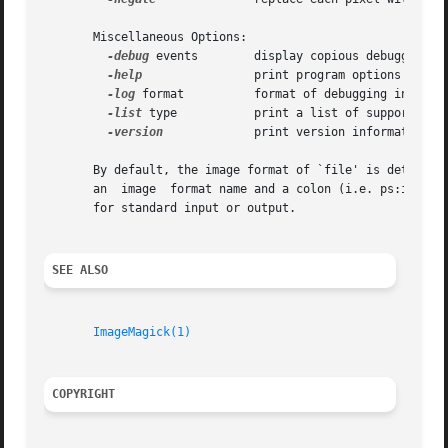
       Miscellaneous Options:

-debug
 events	      display copious debugging information

-help
		      print program options

-log
 format	      format of debugging information

-list
 type	      print a list of supported option arguments

-version
	      print version information

       By default, the image format of `file' is determine
       an  image  format name and a colon (i.e. ps:image) 
       for standard input or output.

SEE ALSO
ImageMagick(1)
COPYRIGHT