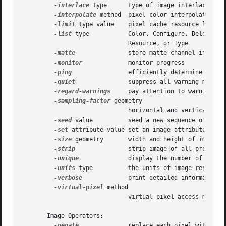
-interlace
 type      type of image interlacing sc
-interpolate
 method  pixel color interpolation me
-limit
 type value    pixel cache resource limit

-list
 type	      Color, Configure, Delegate, Format, Magic, Module,

			      Resource, or Type

-matte
 	      store matte channel if the image has one

-monitor
	      monitor progress

-ping
		      efficiently determine image attributes

-quiet
 	      suppress all warning messages

-regard-warnings
     pay attention to warning mes
-sampling-factor
 geometry

			      horizontal and vertical sampling factor

-seed
 value	      seed a new sequence of pseudo-random numbers

-set
 attribute value set an image attribute

-size
 geometry       width and height of image

-strip
 	      strip image of all profiles and comments

-unique
	      display the number of unique colors in the image

-units
 type	      the units of image resolution

-verbose
	      print detailed information about the image

-virtual-pixel
 method

			      virtual pixel access method

       Image Operators:

-negate
	      replace each pixel with its complementary color
