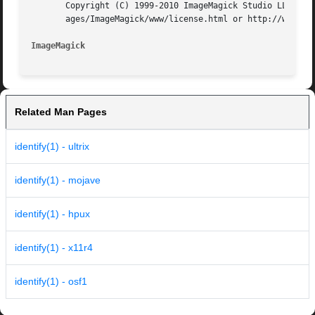
       Copyright (C) 1999-2010 ImageMagick Studio LLC. Add
       ages/ImageMagick/www/license.html or http://www.ima
ImageMagick
Related Man Pages
identify(1) - ultrix
identify(1) - mojave
identify(1) - hpux
identify(1) - x11r4
identify(1) - osf1