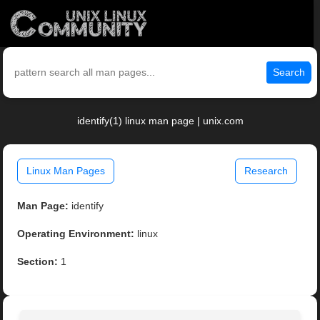
Search
identify(1) linux man page | unix.com
Linux Man Pages
Research
Man Page:
identify
Operating Environment:
linux
Section:
1