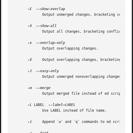
-E
	      Output unmerged changes, bracketing conflicts.

-A
	      Output all changes, bracketing conflicts.

-x
	      Output overlapping changes.

-X
     Output overlapping changes, bracketing them.
-3
	      Output unmerged nonoverlapping changes.

-m
	      Output merged file instead of ed script (default -A).

-L
 LABEL  
	      Use LABEL instead of file name.

-i
     Append `w' and `q' commands to ed scripts.
