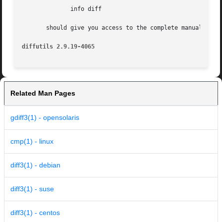
	      info diff

       should give you access to the complete manual.

diffutils 2.9.19-4065
Related Man Pages
gdiff3(1) - opensolaris
cmp(1) - linux
diff3(1) - debian
diff3(1) - suse
diff3(1) - centos