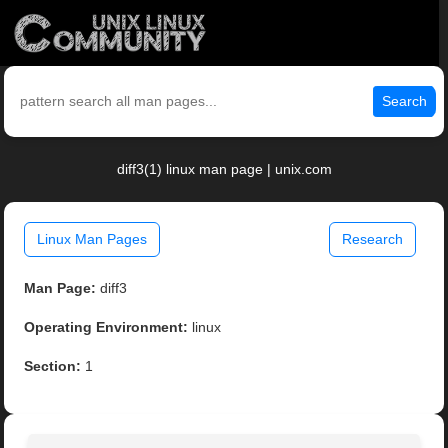
Search
diff3(1) linux man page | unix.com
Linux Man Pages
Research
Man Page:
diff3
Operating Environment:
linux
Section:
1