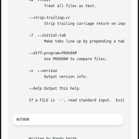
-a
	      Treat all files as text.

	      Strip trailing carriage return on input.

-T
	      Make tabs line up by prepending a tab.

	      Use PROGRAM to compare files.

-v
	      Output version info.

--help
 Output this help.

       If a FILE is `-', read standard input.  Exit status
AUTHOR
       Written by Randy Smith.
