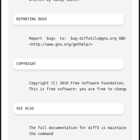
REPORTING BUGS
       Report  bugs  to:  bug-diffutils@gnu.org GNU diffut
       <http://www.gnu.org/gethelp/>

COPYRIGHT
       Copyright (C) 2010 Free Software Foundation, Inc.  
       This is free software: you are free to change and r
SEE ALSO
       The full documentation for diff3 is maintained as a
       the command
