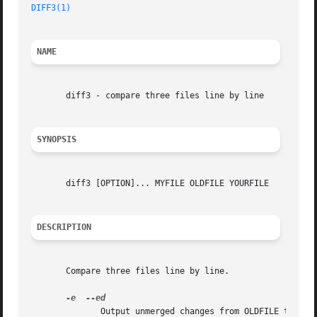
DIFF3(1)
NAME
       diff3 - compare three files line by line

SYNOPSIS
       diff3 [OPTION]... MYFILE OLDFILE YOURFILE

DESCRIPTION
       Compare three files line by line.

-e
	      Output unmerged changes from OLDFILE to YOURFILE into MYFILE.
