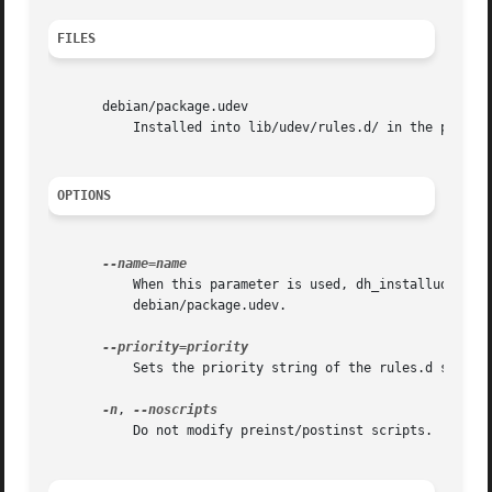
FILES
       debian/package.udev

	   Installed into lib/udev/rules.d/ in the package build directory.

OPTIONS
	   When this parameter is used, dh_installudev looks for and installs files named debian/package.name.udev instead of the usual

	   debian/package.udev.

	   Sets the priority string of the rules.d symlink. Default is 40.

-n
, 
	   Do not modify preinst/postinst scripts.
