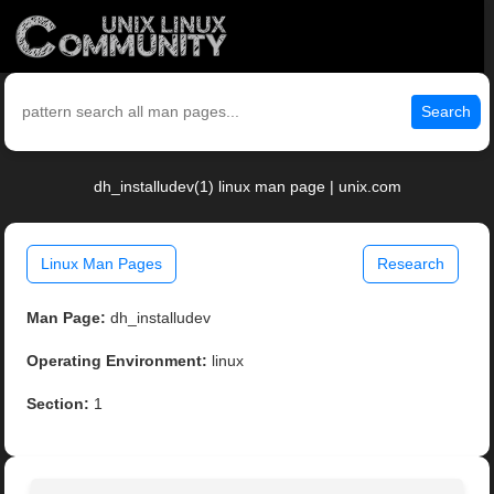
Search
dh_installudev(1) linux man page | unix.com
Linux Man Pages
Research
Man Page:
dh_installudev
Operating Environment:
linux
Section:
1