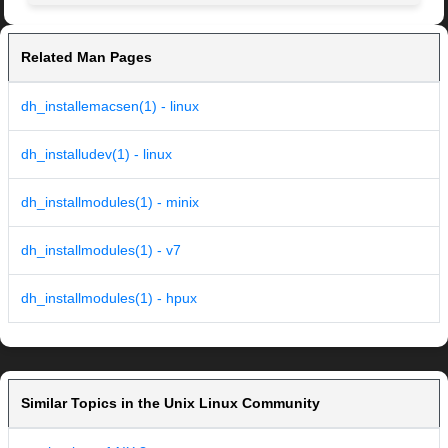
Related Man Pages
dh_installemacsen(1) - linux
dh_installudev(1) - linux
dh_installmodules(1) - minix
dh_installmodules(1) - v7
dh_installmodules(1) - hpux
Similar Topics in the Unix Linux Community