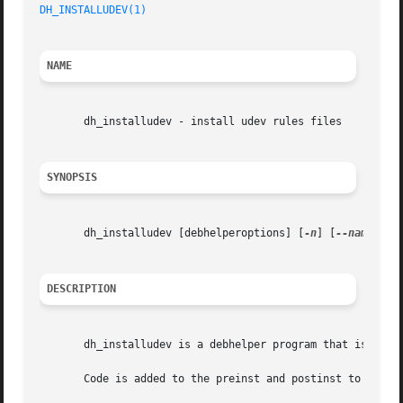
DH_INSTALLUDEV(1)
NAME
       dh_installudev - install udev rules files

SYNOPSIS
       dh_installudev [debhelperoptions] [
-n
] [
--name=nam
DESCRIPTION
       dh_installudev is a debhelper program that is respo
       Code is added to the preinst and postinst to handle