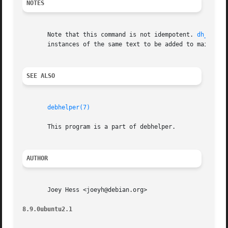
NOTES
       Note that this command is not idempotent. 
dh_prep(
       instances of the same text to be added to maintaine
SEE ALSO
debhelper(7)
       This program is a part of debhelper.

AUTHOR
       Joey Hess <joeyh@debian.org>

8.9.0ubuntu2.1