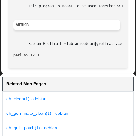
       This program is meant to be used together with debh
AUTHOR
       Fabian Greffrath <fabian+debian@greffrath.com>

perl v5.12.3
Related Man Pages
dh_clean(1) - debian
dh_germinate_clean(1) - debian
dh_quilt_patch(1) - debian