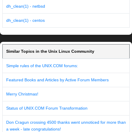
dh_clean(1) - netbsd
dh_clean(1) - centos
Similar Topics in the Unix Linux Community
Simple rules of the UNIX.COM forums:
Featured Books and Articles by Active Forum Members
Merry Christmas!
Status of UNIX.COM Forum Transformation
Don Cragun crossing 4500 thanks went unnoticed for more than
a week - late congratulations!