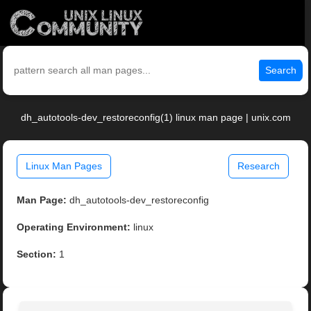
Search
dh_autotools-dev_restoreconfig(1) linux man page | unix.com
Linux Man Pages
Research
Man Page:
dh_autotools-dev_restoreconfig
Operating Environment:
linux
Section:
1