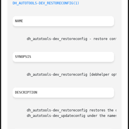
DH_AUTOTOOLS-DEV_RESTORECONFIG(1)
NAME
       dh_autotools-dev_restoreconfig - restore config.sub
SYNOPSIS
       dh_autotools-dev_restoreconfig [debhelper options]

DESCRIPTION
       dh_autotools-dev_restoreconfig restores the origina
       dh_autotools-dev_updateconfig under the names confi