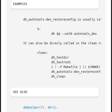
EXAMPLES
       dh_autotools-dev_restoreconfig is usually called in
	       %:

		       dh $@ 
--with
 autotools_dev

       It can also be direcly called in the clean rule.

	       clean:

		       dh_testdir

		       dh_testroot

		       [ ! 
-f
 Makefile ] || $(MAKE) clean

		       dh_autotools-dev_restoreconfig

		       dh_clean

SEE ALSO
debhelper(7)
, 
dh(1)
.
