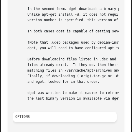
       In the second form, dget downloads a binary package
       Unlike apt-get install 
-d
, it does not require roo
       version number is specified, this version of the pa
       In both cases dget is capable of getting several pa
       (Note that .udeb packages used by debian-installer 
       dget, you will need to have configured apt to use a
       Before downloading files listed in .dsc and .change
       files already exist.  If they do, then their md5sum
       matching files in /var/cache/apt/archives and dire
       Finally, if downloading (.orig).tar.gz or .diff.gz
       and wget, looked for in that order.

       dget was written to make it easier to retrieve sour
       the last binary version is available via dget packa
OPTIONS