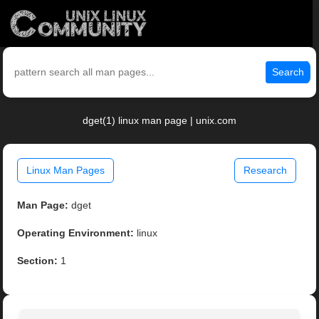
Search
dget(1) linux man page | unix.com
Linux Man Pages
Research
Man Page:
dget
Operating Environment:
linux
Section:
1