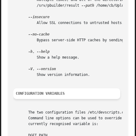
           /srv/pbuilder/result 
--path
 /home/cb/UploadQueu
           Allow SSL connections to untrusted hosts.

           Bypass server-side HTTP caches by sending a Pra
-h
, 
           Show a help message.

-V
, 
           Show version information.

CONFIGURATION VARIABLES
       The two configuration files /etc/devscripts.conf an
       Command line options can be used to override config
       currently recognised variable is:

       DGET_PATH
